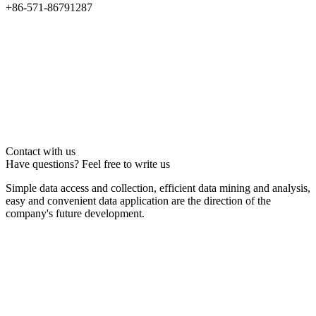
+86-571-86791287
Contact with us
Have questions? Feel free to write us
Simple data access and collection, efficient data mining and analysis,
easy and convenient data application are the direction of the
company's future development.