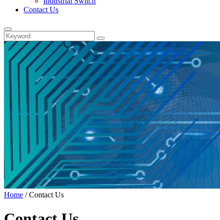
Industrial Switch
Contact Us
Home
/
Contact Us
Contact Us