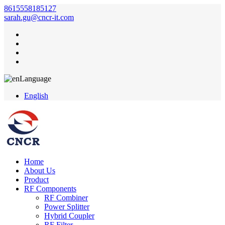
8615558185127
sarah.gu@cncr-it.com
Language
English
Home
About Us
Product
RF Components
RF Combiner
Power Splitter
Hybrid Coupler
RF Filter