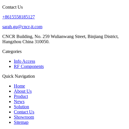
Contact Us
+8615558185127
sarah.gu@cncr-it.com
CNCR Building, No. 259 Wulianwang Street, Binjiang District,
Hangzhou China 310050.
Categories
Info Access
RF Components
Quick Navigation
Home
About Us
Product
News
Solution
Contact Us
Showroom
Sitemap