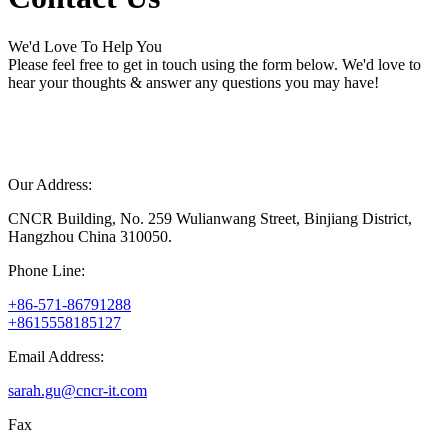
We'd Love To Help You
Please feel free to get in touch using the form below. We'd love to
hear your thoughts & answer any questions you may have!
Our Address:
CNCR Building, No. 259 Wulianwang Street, Binjiang District,
Hangzhou China 310050.
Phone Line:
+86-571-86791288
+8615558185127
Email Address:
sarah.gu@cncr-it.com
Fax