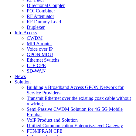
Directional Coupler
POI Combiner
RF Attenuator
RF Dummy Load
Duplexer
Info Access
CWDM
MPLS router
Voice over IP
GPON MDU
Ethernet Switchs
LTE CPE
SD-WAN
News
Solution
Building a Broadband Access GPON Network for
Service Providers
Transmit Ethernet over the existing coax cable without
rewiring
Semi-Passive CWDM Solution for 4G 5G Mobile
Fronhal
VoIP Product and Solution
Unified Communication Enterprise-level Gateway
PTN/IPRAN CPE