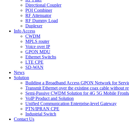
Directional Coupler
POI Combiner
RF Attenuator
RF Dummy Load
Duplexer
Info Access
CWDM
MPLS router
Voice over IP
GPON MDU
Ethernet Switchs
LTE CPE
SD-WAN
News
Solution
Building a Broadband Access GPON Network for Servic
Transmit Ethernet over the existing coax cable without r
Semi-Passive CWDM Solution for 4G 5G Mobile Fronh
VoIP Product and Solution
Unified Communication Enterprise-level Gateway
PTN/IPRAN CPE
Industrial Switch
Contact Us