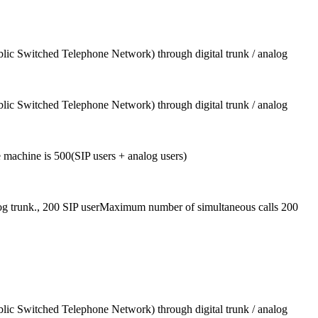
blic Switched Telephone Network) through digital trunk / analog
blic Switched Telephone Network) through digital trunk / analog
machine is 500(SIP users + analog users)
log trunk., 200 SIP userMaximum number of simultaneous calls 200
blic Switched Telephone Network) through digital trunk / analog