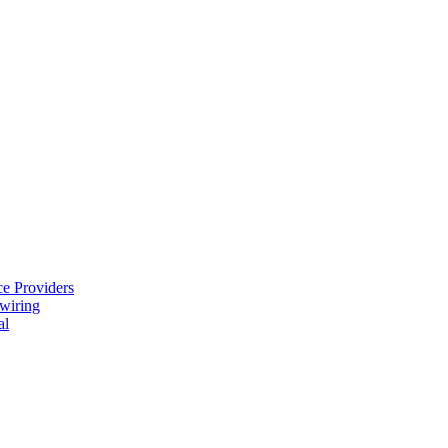
e Providers
ewiring
al