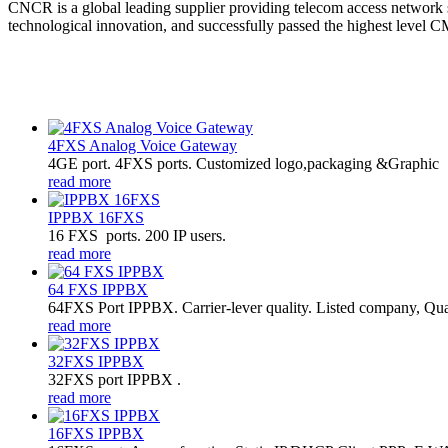
CNCR is a global leading supplier providing telecom access network
technological innovation, and successfully passed the highest level CM
4FXS Analog Voice Gateway
4GE port. 4FXS ports. Customized logo,packaging &Graphic
read more
IPPBX 16FXS
16 FXS ports. 200 IP users.
read more
64 FXS IPPBX
64FXS Port IPPBX. Carrier-lever quality. Listed company, Qua
read more
32FXS IPPBX
32FXS port IPPBX .
read more
16FXS IPPBX