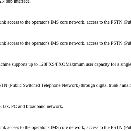
N sub interface.
runk access to the operator's IMS core network, access to the PSTN (Pu
runk access to the operator's IMS core network, access to the PSTN (Pu
achine supports up to 128FXS/FXOMaximum user capacity for a single 
 PSTN (Public Switched Telephone Network) through digital trunk / ana
e, fax, PC and broadband network.
runk access to the operator's IMS core network, access to the PSTN (Pu