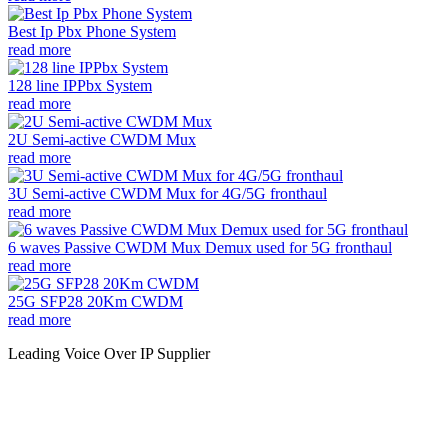
Best Ip Pbx Phone System
read more
128 line IPPbx System
read more
2U Semi-active CWDM Mux
read more
3U Semi-active CWDM Mux for 4G/5G fronthaul
read more
6 waves Passive CWDM Mux Demux used for 5G fronthaul
read more
25G SFP28 20Km CWDM
read more
Leading Voice Over IP Supplier