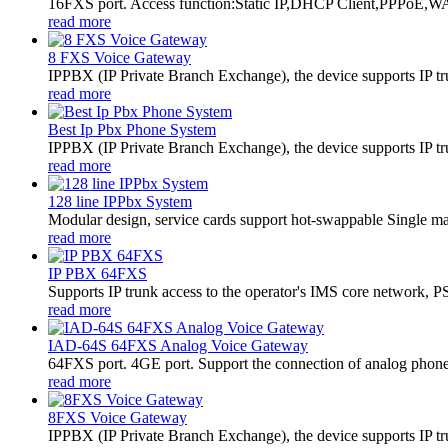
16FXS port. Access function:Static IP,DHCP Client,PPPoE,WA
read more
8 FXS Voice Gateway
​IPPBX (IP Private Branch Exchange), the device supports IP t
read more
Best Ip Pbx Phone System
​IPPBX (IP Private Branch Exchange), the device supports IP t
read more
128 line IPPbx System
Modular design, service cards support hot-swappable Single m
read more
IP PBX 64FXS
Supports IP trunk access to the operator's IMS core network,
read more
IAD-64S 64FXS Analog Voice Gateway
64FXS port. 4GE port. Support the connection of analog phon
read more
8FXS Voice Gateway
​IPPBX (IP Private Branch Exchange), the device supports IP t