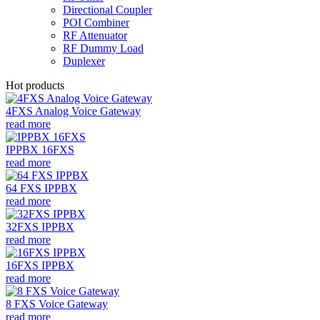
Directional Coupler
POI Combiner
RF Attenuator
RF Dummy Load
Duplexer
Hot products
4FXS Analog Voice Gateway
read more
IPPBX 16FXS
read more
64 FXS IPPBX
read more
32FXS IPPBX
read more
16FXS IPPBX
read more
8 FXS Voice Gateway
read more