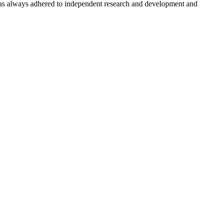
has always adhered to independent research and development and