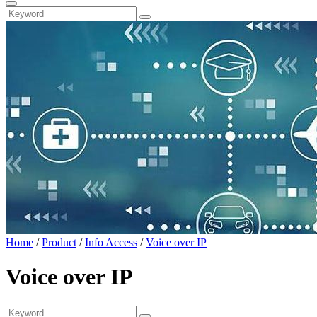
Home
/
Product
/
Info Access
/
Voice over IP
Voice over IP