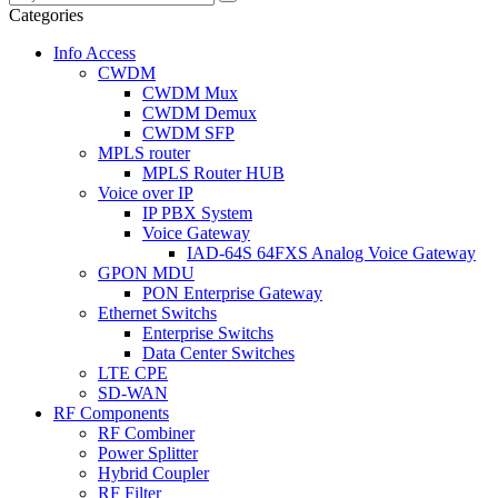
Categories
Info Access
CWDM
CWDM Mux
CWDM Demux
CWDM SFP
MPLS router
MPLS Router HUB
Voice over IP
IP PBX System
Voice Gateway
IAD-64S 64FXS Analog Voice Gateway
GPON MDU
PON Enterprise Gateway
Ethernet Switchs
Enterprise Switchs
Data Center Switches
LTE CPE
SD-WAN
RF Components
RF Combiner
Power Splitter
Hybrid Coupler
RF Filter