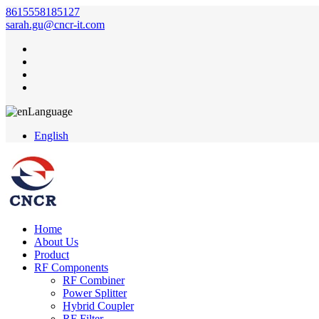
8615558185127
sarah.gu@cncr-it.com
Language
English
Home
About Us
Product
RF Components
RF Combiner
Power Splitter
Hybrid Coupler
RF Filter