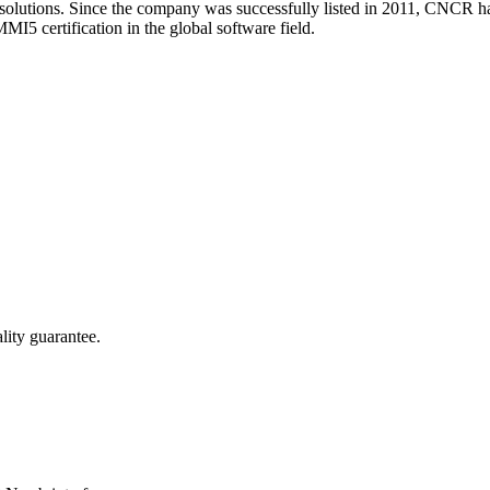
 solutions. Since the company was successfully listed in 2011, CNCR 
MI5 certification in the global software field.
lity guarantee.