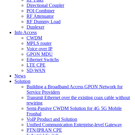
Directional Coupler
POI Combiner
RF Attenuator
RF Dummy Load
Duplexer
Info Access
CWDM
MPLS router
Voice over IP
GPON MDU
Ethernet Switchs
LTE CPE
SD-WAN
News
Solution
Building a Broadband Access GPON Network for
Service Providers
Transmit Ethernet over the existing coax cable without
rewiring
Semi-Passive CWDM Solution for 4G 5G Mobile
Fronhal
VoIP Product and Solution
Unified Communication Enterprise-level Gateway
PTN/IPRAN CPE