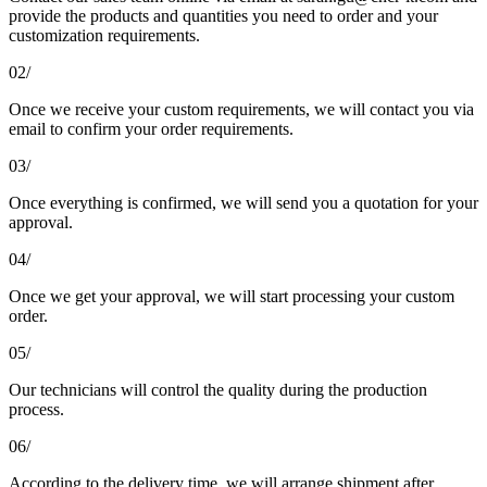
provide the products and quantities you need to order and your
customization requirements.
02/
Once we receive your custom requirements, we will contact you via
email to confirm your order requirements.
03/
Once everything is confirmed, we will send you a quotation for your
approval.
04/
Once we get your approval, we will start processing your custom
order.
05/
Our technicians will control the quality during the production
process.
06/
According to the delivery time, we will arrange shipment after