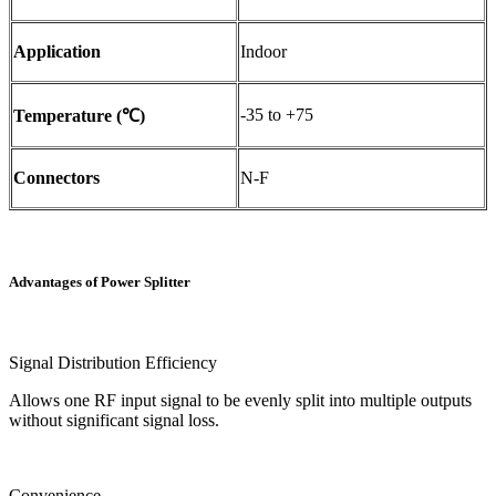
Application
Indoor
-35 to +75
Temperature (℃)
Connectors
N-F
Advantages of Power Splitter
Signal Distribution Efficiency
Allows one RF input signal to be evenly split into multiple outputs
without significant signal loss.
Convenience