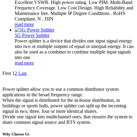
Excellent VSWR. High power rating. Low PIM. Multi-Band
Frequency Coverage. Low Cost Design. High Reliability and
Maintenance free. Multiple IP Degree Conditions . RoHS
Compliant. N , DIN
read more
5G Power Splitter
Power splitter is a device that divides one input signal energy
into two or multiple outputs of equal or unequal energy. It can
also be used as a combiner to combine multiple input signals
into one
read more
First
1
2
Last
Power splitter allow you to use a common distributor system
applications in the broad frequency range.
When the signal is distributed for the in-house distribution, in
buildings or sports halls, power splitter can split up the incoming
signal in two, three, four or more identical shares.
Divide one signal into multichannel ones, that ensures the system to
share common signal source and BTS system.
Why Choose Us