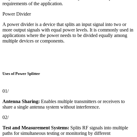
requirements of the application.
Power Divider
A power divider is a device that splits an input signal into two or
more output signals with equal power levels. It is commonly used in
applications where the power needs to be divided equally among
multiple devices or components.
Uses of Power Splitter
01/
Antenna Sharing:
Enables multiple transmitters or receivers to
share a single antenna system without interference.
02/
Test and Measurement Systems:
Splits RF signals into multiple
paths for simultaneous testing or monitoring by different