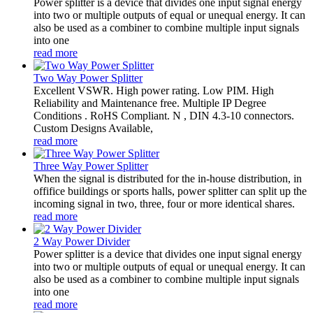
Power splitter is a device that divides one input signal energy
into two or multiple outputs of equal or unequal energy. It can
also be used as a combiner to combine multiple input signals
into one
read more
Two Way Power Splitter
Excellent VSWR. High power rating. Low PIM. High
Reliability and Maintenance free. Multiple IP Degree
Conditions . RoHS Compliant. N , DIN 4.3-10 connectors.
Custom Designs Available,
read more
Three Way Power Splitter
When the signal is distributed for the in-house distribution, in
offifice buildings or sports halls, power splitter can split up the
incoming signal in two, three, four or more identical shares.
read more
2 Way Power Divider
Power splitter is a device that divides one input signal energy
into two or multiple outputs of equal or unequal energy. It can
also be used as a combiner to combine multiple input signals
into one
read more