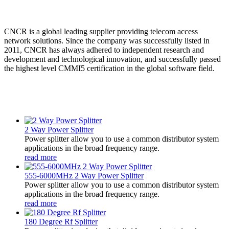
CNCR is a global leading supplier providing telecom access
network solutions. Since the company was successfully listed in
2011, CNCR has always adhered to independent research and
development and technological innovation, and successfully passed
the highest level CMMI5 certification in the global software field.
2 Way Power Splitter
Power splitter allow you to use a common distributor system
applications in the broad frequency range.
read more
555-6000MHz 2 Way Power Splitter
Power splitter allow you to use a common distributor system
applications in the broad frequency range.
read more
180 Degree Rf Splitter