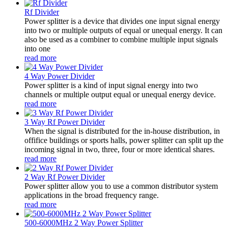
Rf Divider
Power splitter is a device that divides one input signal energy
into two or multiple outputs of equal or unequal energy. It can
also be used as a combiner to combine multiple input signals
into one
read more
4 Way Power Divider
Power splitter is a kind of input signal energy into two
channels or multiple output equal or unequal energy device.
read more
3 Way Rf Power Divider
When the signal is distributed for the in-house distribution, in
offifice buildings or sports halls, power splitter can split up the
incoming signal in two, three, four or more identical shares.
read more
2 Way Rf Power Divider
Power splitter allow you to use a common distributor system
applications in the broad frequency range.
read more
500-6000MHz 2 Way Power Splitter