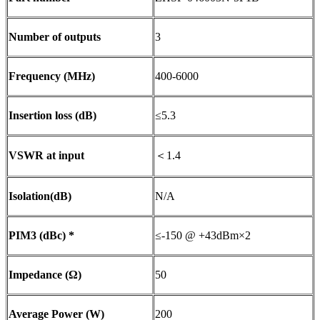
Number of outputs
3
Frequency (MHz)
400-6000
Insertion loss (dB)
≤5.3
VSWR at input
＜1.4
Isolation(dB)
N/A
PIM3 (dBc) *
≤-150 @ +43dBm×2
Impedance (Ω)
50
Average Power (W)
200