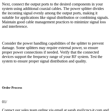
Next, connect the output ports to the desired components in your
system using additional coaxial cables. The power splitter divides
the incoming signal evenly among the output ports, making it
suitable for applications like signal distribution or combining signals.
Maintain good cable management practices to minimize signal loss
and interference.
Consider the power handling capabilities of the splitter to prevent
damage. Some splitters may require external power, so ensure
proper power connections if needed. Verify that the connected
devices support the frequency range of your RF system. Test the
system to ensure proper signal distribution and quality.
Order Process
01/
Contact our sales team online via email at sarah.gu@cncr-it.com and