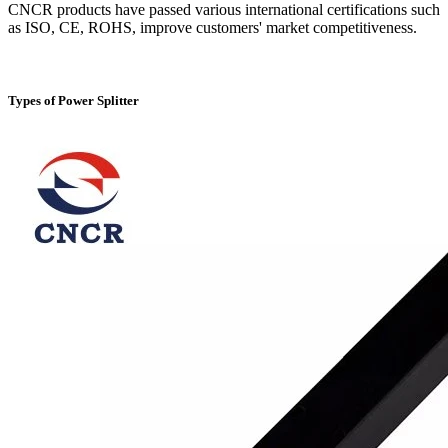
CNCR products have passed various international certifications such
as ISO, CE, ROHS, improve customers' market competitiveness.
Types of Power Splitter