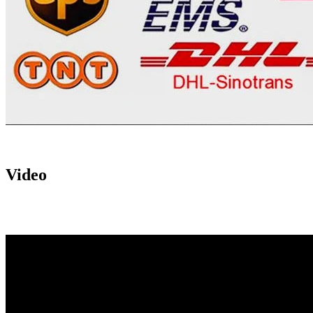
Video