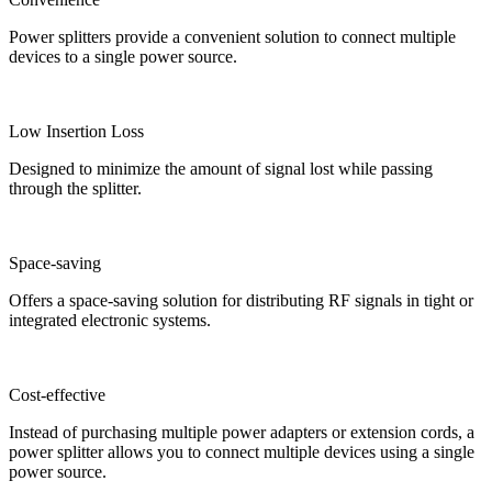
Power splitters provide a convenient solution to connect multiple
devices to a single power source.
Low Insertion Loss
Designed to minimize the amount of signal lost while passing
through the splitter.
Space-saving
Offers a space-saving solution for distributing RF signals in tight or
integrated electronic systems.
Cost-effective
Instead of purchasing multiple power adapters or extension cords, a
power splitter allows you to connect multiple devices using a single
power source.