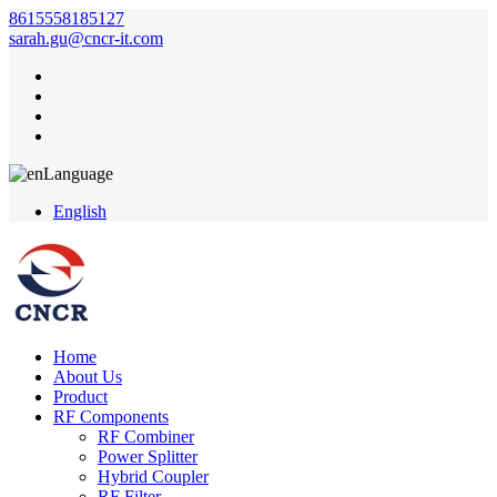
8615558185127
sarah.gu@cncr-it.com
Language
English
Home
About Us
Product
RF Components
RF Combiner
Power Splitter
Hybrid Coupler
RF Filter