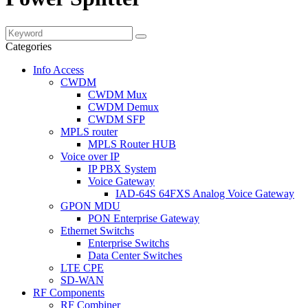
Categories
Info Access
CWDM
CWDM Mux
CWDM Demux
CWDM SFP
MPLS router
MPLS Router HUB
Voice over IP
IP PBX System
Voice Gateway
IAD-64S 64FXS Analog Voice Gateway
GPON MDU
PON Enterprise Gateway
Ethernet Switchs
Enterprise Switchs
Data Center Switches
LTE CPE
SD-WAN
RF Components
RF Combiner