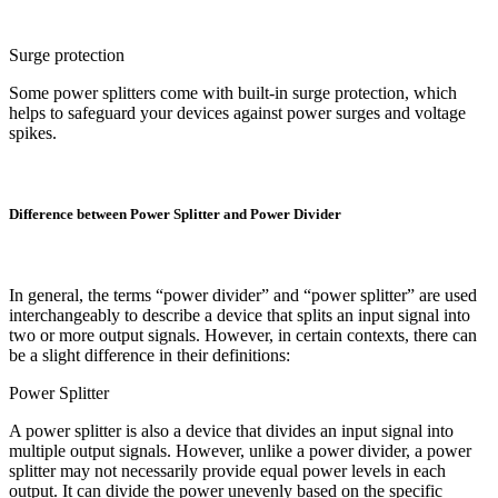
Surge protection
Some power splitters come with built-in surge protection, which
helps to safeguard your devices against power surges and voltage
spikes.
Difference between Power Splitter and Power Divider
In general, the terms “power divider” and “power splitter” are used
interchangeably to describe a device that splits an input signal into
two or more output signals. However, in certain contexts, there can
be a slight difference in their definitions:
Power Splitter
A power splitter is also a device that divides an input signal into
multiple output signals. However, unlike a power divider, a power
splitter may not necessarily provide equal power levels in each
output. It can divide the power unevenly based on the specific