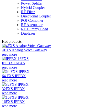
Power Splitter
Hybrid Coupler
RF Filter
Directional Coupler
POI Combiner
RF Attenuator
RF Dummy Load
Duplexer
Hot products
4FXS Analog Voice Gateway
read more
IPPBX 16FXS
read more
64 FXS IPPBX
read more
32FXS IPPBX
read more
16FXS IPPBX
read more