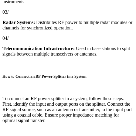
instruments.
03/
Radar Systems:
Distributes RF power to multiple radar modules or
channels for synchronized operation.
04/
Telecommunication Infrastructure:
Used in base stations to split
signals between multiple transceivers or antennas.
How to Connect an RF Power Splitter in a System
To connect an RF power splitter in a system, follow these steps.
First, identify the input and output ports on the splitter. Connect the
RF signal source, such as an antenna or transmitter, to the input port
using a coaxial cable. Ensure proper impedance matching for
optimal signal transfer.