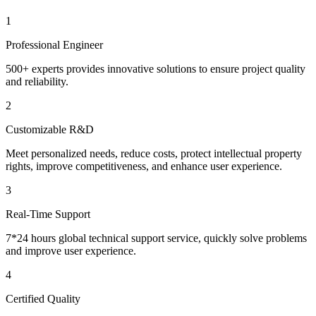
1
Professional Engineer
500+ experts provides innovative solutions to ensure project quality
and reliability.
2
Customizable R&D
Meet personalized needs, reduce costs, protect intellectual property
rights, improve competitiveness, and enhance user experience.
3
Real-Time Support
7*24 hours global technical support service, quickly solve problems
and improve user experience.
4
Certified Quality