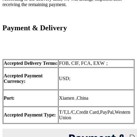
receiving the remaining payment.
Payment & Delivery
Accepted Delivery Terms:
FOB, CIF, FCA, EXW；
Accepted Payment
USD;
Currency:
Port:
Xiamen ,China
T/T,L/C,Credit Card,PayPal,Western
Accepted Payment Type:
Union