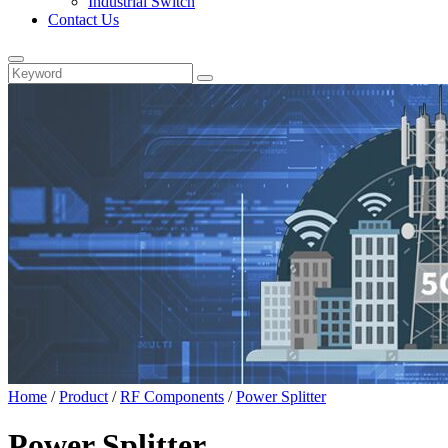
Industrial Switch
Contact Us
Home
/
Product
/
RF Components
/
Power Splitter
Power Splitter