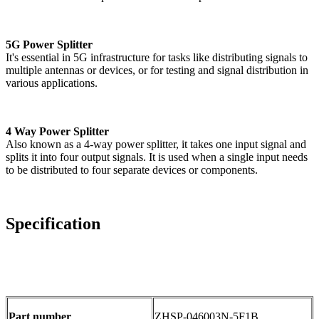
5G Power Splitter
It's essential in 5G infrastructure for tasks like distributing signals to
multiple antennas or devices, or for testing and signal distribution in
various applications.
4 Way Power Splitter
Also known as a 4-way power splitter, it takes one input signal and
splits it into four output signals. It is used when a single input needs
to be distributed to four separate devices or components.
Specification
Part number
ZHSP-046003N-5F1B