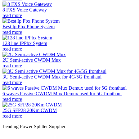
8 FXS Voice Gateway
read more
Best Ip Pbx Phone System
read more
128 line IPPbx System
read more
2U Semi-active CWDM Mux
read more
3U Semi-active CWDM Mux for 4G/5G fronthaul
read more
6 waves Passive CWDM Mux Demux used for 5G fronthaul
read more
25G SFP28 20Km CWDM
read more
Leading Power Splitter Supplier