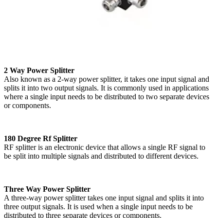
2 Way Power Splitter
Also known as a 2-way power splitter, it takes one input signal and
splits it into two output signals. It is commonly used in applications
where a single input needs to be distributed to two separate devices
or components.
180 Degree Rf Splitter
RF splitter is an electronic device that allows a single RF signal to
be split into multiple signals and distributed to different devices.
Three Way Power Splitter
A three-way power splitter takes one input signal and splits it into
three output signals. It is used when a single input needs to be
distributed to three separate devices or components.