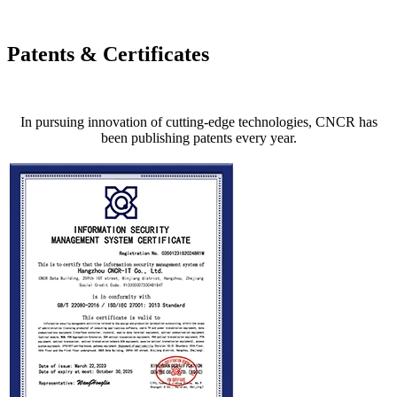
Patents & Certificates
In pursuing innovation of cutting-edge technologies, CNCR has
been publishing patents every year.