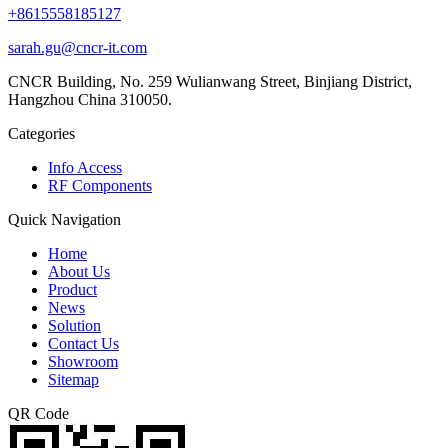
+8615558185127
sarah.gu@cncr-it.com
CNCR Building, No. 259 Wulianwang Street, Binjiang District,
Hangzhou China 310050.
Categories
Info Access
RF Components
Quick Navigation
Home
About Us
Product
News
Solution
Contact Us
Showroom
Sitemap
QR Code