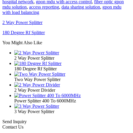
hospital network
,
gpon mdu with access control
,
fiber optic gpon
mdu solution
,
access reporting
,
data sharing solution
,
gpon mdu
with load balancing
2 Way Power Splitter
180 Degree Rf Splitter
You Might Also Like
2 Way Power Splitter
180 Degree Rf Splitter
Two Way Power Splitter
2 Way Power Divider
Power Splitter 400 To 6000MHz
3 Way Power Splitter
Send Inquiry
Contact Us