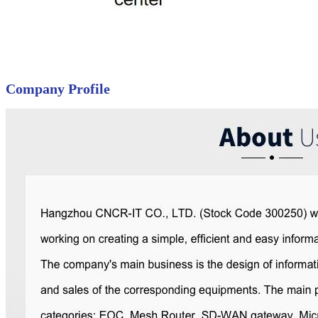
Company Profile