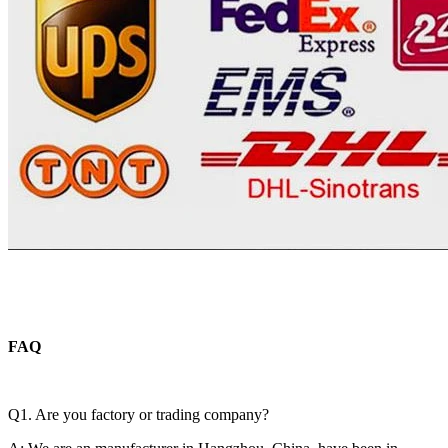
FAQ
Q1. Are you factory or trading company?