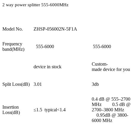
2 way power splitter 555-6000MHz
Model No.
ZHSP-056002N-5F1A
Frequency
555-6000
555-6000
band(MHz)
Custom-
device in stock
made device for you
Split Loss(dB)
3.01
3db
0.4 dB @ 555–2700
MHz 0.5 dB @
Insertion
≤1.5 typical<1.4
2700–3800 MHz
Loss(dB)
0.95dB @ 3800-
6000 MHz