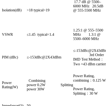
17.7 dB @ 5500–
6000 MHz 20.5dB
Isolation(dB)
>18 typical>19
@ 555-5500 MHz
1.25:1 @ 555–5500
VSWR
≤1.45 typical<1.4
MHz 1.3:1 @
5500–6000 MHz
≤-153dBc@2X43dB
3rd Order
PIM (dBc)
≤-153dBc@2X43dBm
IMD Test Method：
Two +43 dBm carrier
Power Rating,
combining：0.125 W
Combining
Power
power 0.2W Splitting
Rating(W)
Power Rating,
power 30W
Splitting：30 W
Impedance(Ω)
50