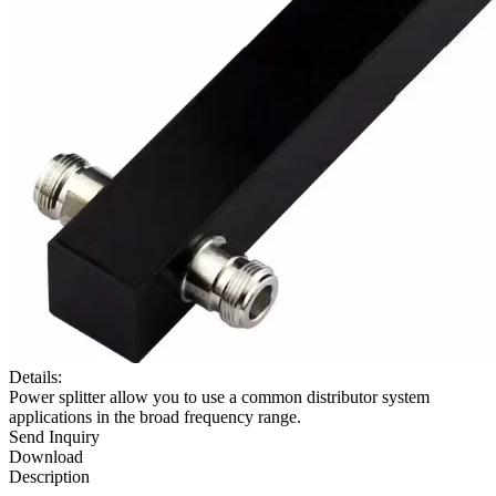
Details:
Power splitter allow you to use a common distributor system
applications in the broad frequency range.
Send Inquiry
Download
Description