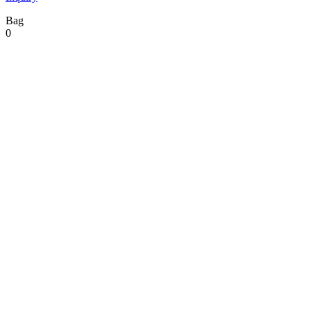
Bag
0