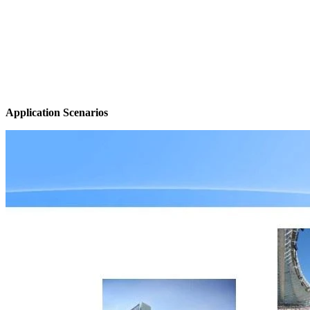
Application Scenarios