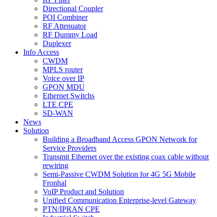
Directional Coupler
POI Combiner
RF Attenuator
RF Dummy Load
Duplexer
Info Access
CWDM
MPLS router
Voice over IP
GPON MDU
Ethernet Switchs
LTE CPE
SD-WAN
News
Solution
Building a Broadband Access GPON Network for
Service Providers
Transmit Ethernet over the existing coax cable without
rewiring
Semi-Passive CWDM Solution for 4G 5G Mobile
Fronhal
VoIP Product and Solution
Unified Communication Enterprise-level Gateway
PTN/IPRAN CPE