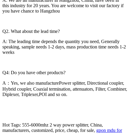
A: We are an manufacturer in Hangzhou, China, have been in
this industry for 20 years. You are welcome to visit our factory if
you have chance to Hangzhou
Q2. What about the lead time?
A: The leading time depends the quantity you need, Generally
speaking, sample needs 1-2 days, mass production time needs 1-2
weeks
Q4: Do you have other products?
A：Yes, we also manufacturePower splitter, Directional coupler,
Hybrid coupler, Coaxial termination, attenuators, Filter, Combiner,
Diplexer, Triplexer,POI and so on.
Hot Tags: 555-6000mhz 2 way power splitter, China,
manufacturers, customized, price, cheap, for sale,
gpon mdu for