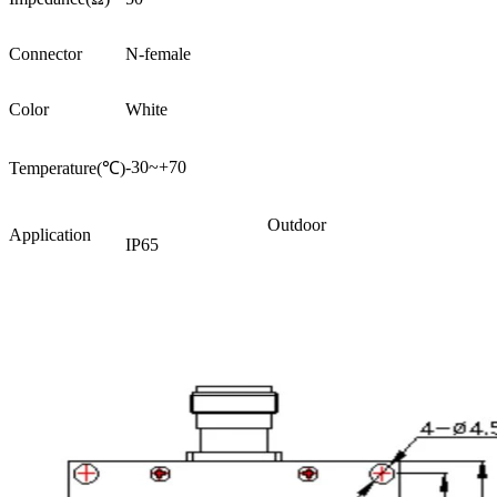
Connector
N-female
Color
White
-30~+70
Temperature(℃)
Outdoor
Application
IP65