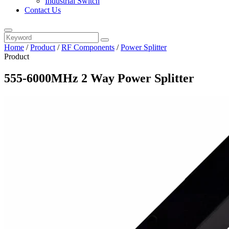
Industrial Switch
Contact Us
Home
/
Product
/
RF Components
/
Power Splitter
Product
555-6000MHz 2 Way Power Splitter