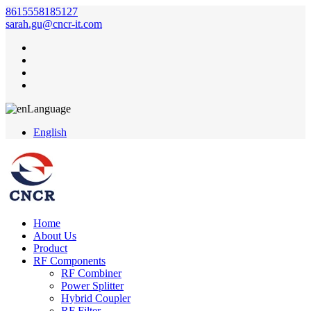
8615558185127
sarah.gu@cncr-it.com
Language
English
Home
About Us
Product
RF Components
RF Combiner
Power Splitter
Hybrid Coupler
RF Filter