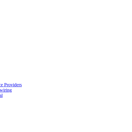
e Providers
ewiring
al