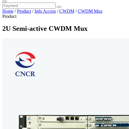
Home
/
Product
/
Info Access
/
CWDM
/
CWDM Mux
Product
2U Semi-active CWDM Mux