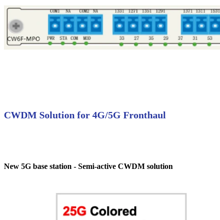
CWDM Solution for 4G/5G Fronthaul
New 5G base station - Semi-active CWDM solution