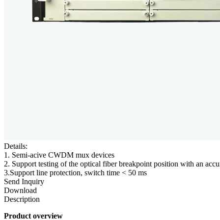
Details:
1. Semi-acive CWDM mux devices
2. Support testing of the optical fiber breakpoint position with an ac
3.Support line protection, switch time < 50 ms
Send Inquiry
Download
Description
Product overview