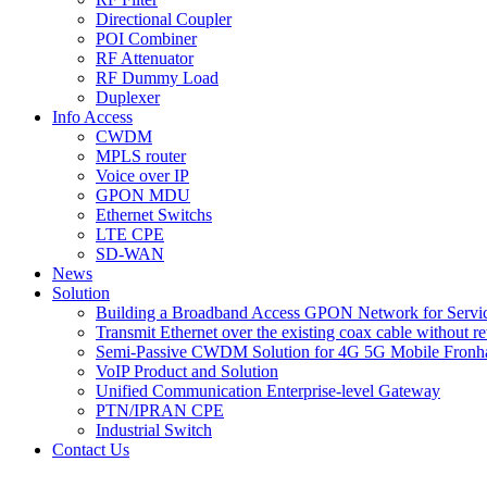
Directional Coupler
POI Combiner
RF Attenuator
RF Dummy Load
Duplexer
Info Access
CWDM
MPLS router
Voice over IP
GPON MDU
Ethernet Switchs
LTE CPE
SD-WAN
News
Solution
Building a Broadband Access GPON Network for Servic
Transmit Ethernet over the existing coax cable without r
Semi-Passive CWDM Solution for 4G 5G Mobile Fronh
VoIP Product and Solution
Unified Communication Enterprise-level Gateway
PTN/IPRAN CPE
Industrial Switch
Contact Us