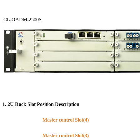
CL-OADM-2500S
1. 2
U
Rack
S
lot
P
osition
D
escription
Master control Slot(4)
Master control Slot(3)