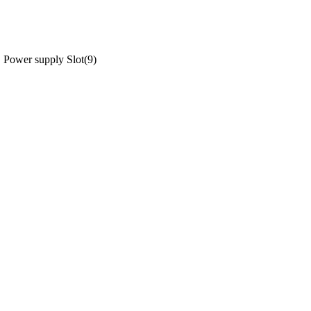
Power supply Slot(9)