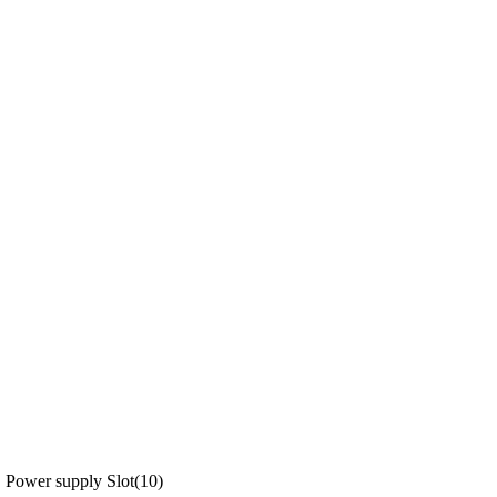
Power supply Slot(10)