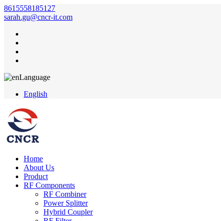
8615558185127
sarah.gu@cncr-it.com
Language
English
Home
About Us
Product
RF Components
RF Combiner
Power Splitter
Hybrid Coupler
RF Filter