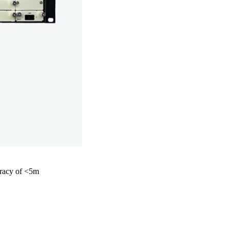
curacy of <5m