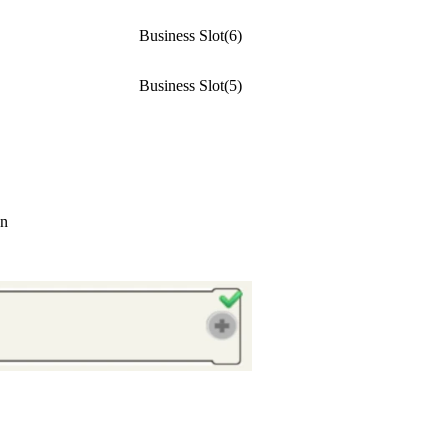
Business Slot(6)
Business Slot(5)
on