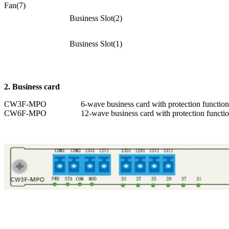
Fan(7)
Business Slot(2)
Business Slot(1)
2. B
usiness card
CW3F-MPO
6-wave business card with protection function
CW6F-MPO
12-wave business card with protection functi