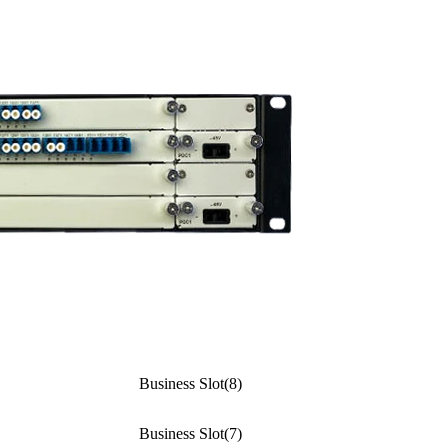
Business Slot(8)
Business Slot(7)