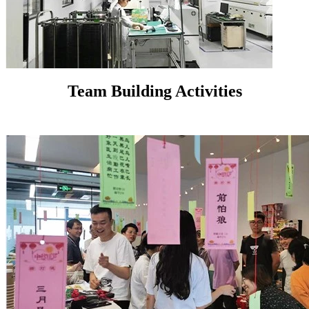
Team Building Activities