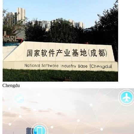
Chengdu