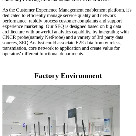
As the Customer Experience Management enablement platform, it's
dedicated to efficiently manage service quality and network
performance, rapidly process customer complaints and support
experience marketing. Our SEQ is designed based on big data
architecture with powerful analytics capability, by integrating with
CNCR probe(namely NetProbe) and a variety of 3rd party data
sources, SEQ Analyst could associate E2E data from wireless,
transmission, core network to application and create value for
operators' different functional departments.
Factory Environment