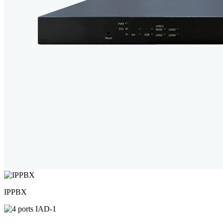
IPPBX