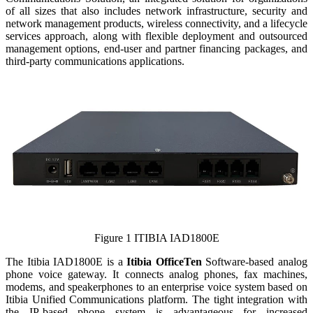
of all sizes that also includes network infrastructure, security and
network management products, wireless connectivity, and a lifecycle
services approach, along with flexible deployment and outsourced
management options, end-user and partner financing packages, and
third-party communications applications.
Figure 1 ITIBIA IAD1800E
The Itibia IAD1800E is a
Itibia OfficeTen
Software-based analog
phone voice gateway. It connects analog phones, fax machines,
modems, and speakerphones to an enterprise voice system based on
Itibia Unified Communications platform. The tight integration with
the IP-based phone system is advantageous for increased