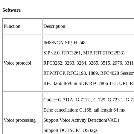
Software
Function
Description
IMS/NGN SIP, H.248
SIP v2.0, RFC3261, SDP, RTP(RFC2833)
Voice protocol
RFC3262, 3263, 3264, 3265, 3515, 2976, 3311
RTP/RTCP, RFC2198, 1889, RFC4028 Session
RFC3266 IPv6 in SDP, RFC2806 TEL URI, RF
Codec: G.711A, G.711U, G.729, G.723.1, G.7
Echo cancellation: G.168, tail length 64 ms
Voice processing
Support Voice Activity Detection(VAD)
Support DOTSCP/TOS tags