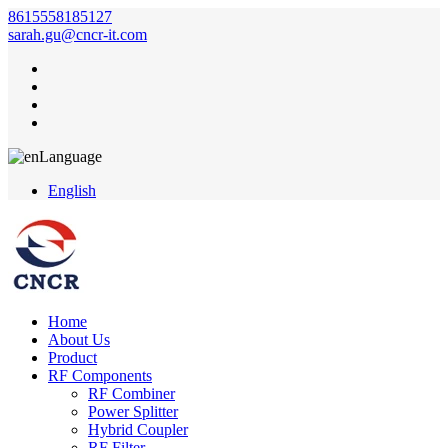
8615558185127
sarah.gu@cncr-it.com
Language
English
Home
About Us
Product
RF Components
RF Combiner
Power Splitter
Hybrid Coupler
RF Filter