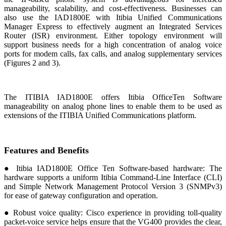
manageability, scalability, and cost-effectiveness. Businesses can
also use the IAD1800E with Itibia Unified Communications
Manager Express to effectively augment an Integrated Services
Router (ISR) environment. Either topology environment will
support business needs for a high concentration of analog voice
ports for modem calls, fax calls, and analog supplementary services
(Figures 2 and 3).
The ITIBIA IAD1800E offers Itibia OfficeTen Software
manageability on analog phone lines to enable them to be used as
extensions of the ITIBIA Unified Communications platform.
Features and Benefits
● Itibia IAD1800E Office Ten Software-based hardware: The
hardware supports a uniform Itibia Command-Line Interface (CLI)
and Simple Network Management Protocol Version 3 (SNMPv3)
for ease of gateway configuration and operation.
● Robust voice quality: Cisco experience in providing toll-quality
packet-voice service helps ensure that the VG400 provides the clear,