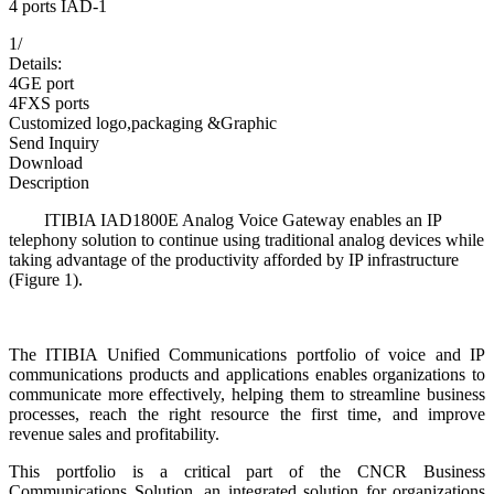
4 ports IAD-1
1
/
Details:
4GE port
4FXS ports
Customized logo,packaging &Graphic
Send Inquiry
Download
Description
ITIBIA IAD1800E Analog Voice Gateway enables an IP
telephony solution to continue using traditional analog devices while
taking advantage of the productivity afforded by IP infrastructure
(Figure 1).
The ITIBIA Unified Communications portfolio of voice and IP
communications products and applications enables organizations to
communicate more effectively, helping them to streamline business
processes, reach the right resource the first time, and improve
revenue sales and profitability.
This portfolio is a critical part of the CNCR Business
Communications Solution, an integrated solution for organizations