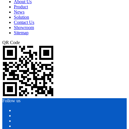
About Us
Product
News
Solution
Contact Us
Showroom
Sitemap
QR Code
Follow us