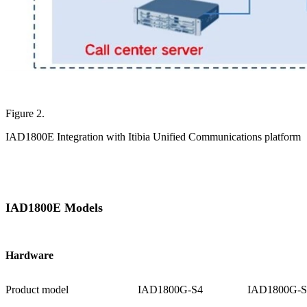
Figure 2.
IAD1800E Integration with Itibia Unified Communications platform
IAD1800E Models
Hardware
Product model
IAD1800G-S4
IAD1800G-S