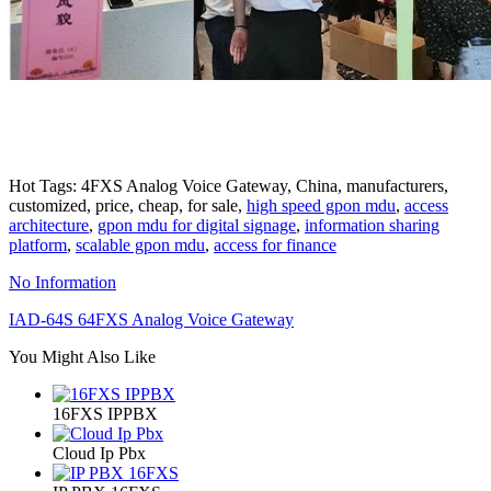
Hot Tags: 4FXS Analog Voice Gateway, China, manufacturers,
customized, price, cheap, for sale,
high speed gpon mdu
,
access
architecture
,
gpon mdu for digital signage
,
information sharing
platform
,
scalable gpon mdu
,
access for finance
No Information
IAD-64S 64FXS Analog Voice Gateway
You Might Also Like
16FXS IPPBX
Cloud Ip Pbx