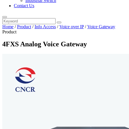
Industrial Switch
Contact Us
Home
/
Product
/
Info Access
/
Voice over IP
/
Voice Gateway
Product
4FXS Analog Voice Gateway