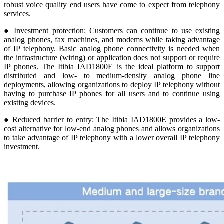
robust voice quality end users have come to expect from telephony
services.
● Investment protection: Customers can continue to use existing
analog phones, fax machines, and modems while taking advantage
of IP telephony. Basic analog phone connectivity is needed when
the infrastructure (wiring) or application does not support or require
IP phones. The Itibia IAD1800E is the ideal platform to support
distributed and low- to medium-density analog phone line
deployments, allowing organizations to deploy IP telephony without
having to purchase IP phones for all users and to continue using
existing devices.
● Reduced barrier to entry: The Itibia IAD1800E provides a low-
cost alternative for low-end analog phones and allows organizations
to take advantage of IP telephony with a lower overall IP telephony
investment.