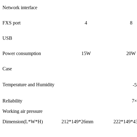
Network interface
FXS port
4
8
USB
Power consumption
15W
20W
Case
Temperature and Humidity
-
Reliability
7×
Working air pressure
Dimension(L*W*H)
212*149*26mm
222*149*4