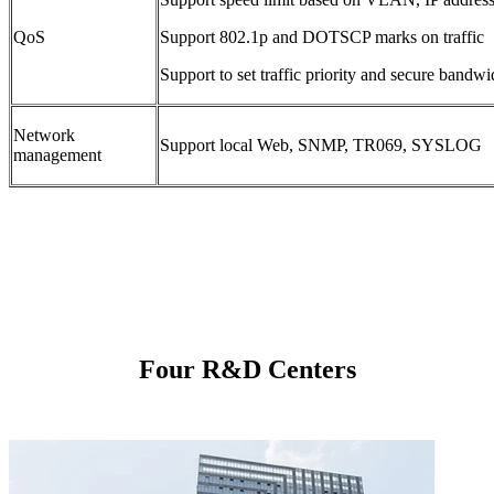
QoS
Support 802.1p and DOTSCP marks on traffic
Support to set traffic priority and secure bandwid
Network
Support local Web, SNMP, TR069, SYSLOG
management
Four R&D Centers