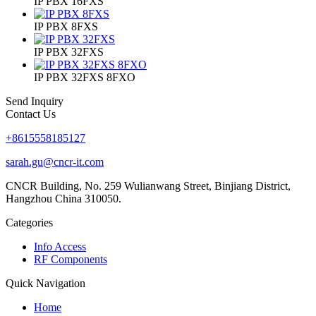
IP PBX 16FXS
IP PBX 8FXS
IP PBX 32FXS
IP PBX 32FXS 8FXO
Send Inquiry
Contact Us
+8615558185127
sarah.gu@cncr-it.com
CNCR Building, No. 259 Wulianwang Street, Binjiang District,
Hangzhou China 310050.
Categories
Info Access
RF Components
Quick Navigation
Home