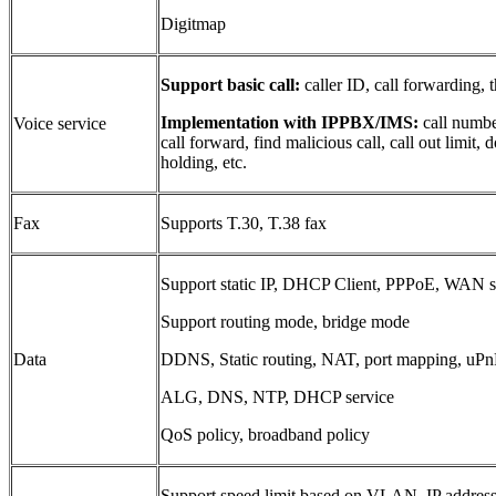
Digitmap
Support basic call
:
caller ID, call forwarding, t
Implementation with IPPBX/IMS:
call number
Voice service
call forward, find malicious call, call out limit, 
holding, etc.
Fax
Supports T.30, T.38 fax
Support static IP, DHCP Client, PPPoE, WAN s
Support routing mode, bridge mode
Data
DDNS, Static routing, NAT, port mapping, uPnP
ALG, DNS, NTP, DHCP service
QoS policy, broadband policy
Support speed limit based on VLAN, IP address 