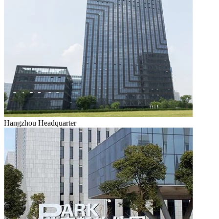
Hangzhou Headquarter