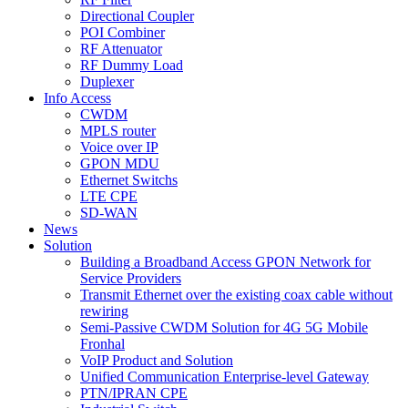
Directional Coupler
POI Combiner
RF Attenuator
RF Dummy Load
Duplexer
Info Access
CWDM
MPLS router
Voice over IP
GPON MDU
Ethernet Switchs
LTE CPE
SD-WAN
News
Solution
Building a Broadband Access GPON Network for
Service Providers
Transmit Ethernet over the existing coax cable without
rewiring
Semi-Passive CWDM Solution for 4G 5G Mobile
Fronhal
VoIP Product and Solution
Unified Communication Enterprise-level Gateway
PTN/IPRAN CPE