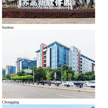
Suzhou
Chongqing