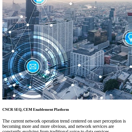
CNCR SEQ, CEM Enablement Platform
The current network operation trend centered on user perception is
becoming more and more obvious, and network services are
constantly evolving from traditional voice to data services.