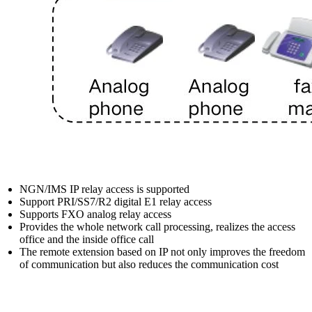
NGN/IMS IP relay access is supported
Support PRI/SS7/R2 digital E1 relay access
Supports FXO analog relay access
Provides the whole network call processing, realizes the access
office and the inside office call
The remote extension based on IP not only improves the freedom
of communication but also reduces the communication cost