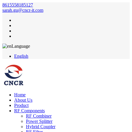
8615558185127
sarah.gu@cncr-it.com
Language
English
Home
About Us
Product
RF Components
RF Combiner
Power Splitter
Hybrid Coupler
RF Filter