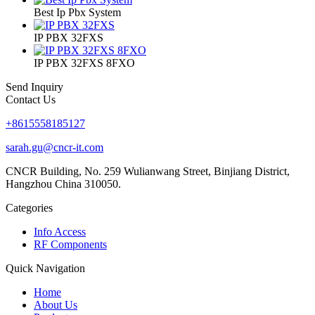
Best Ip Pbx System
IP PBX 32FXS
IP PBX 32FXS 8FXO
Send Inquiry
Contact Us
+8615558185127
sarah.gu@cncr-it.com
CNCR Building, No. 259 Wulianwang Street, Binjiang District,
Hangzhou China 310050.
Categories
Info Access
RF Components
Quick Navigation
Home
About Us