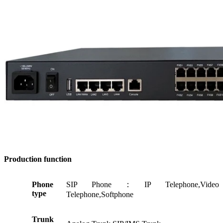
Production
function
Phone
SIP Phone：IP Telephone,Video
type
Telephone,Softphone
Trunk