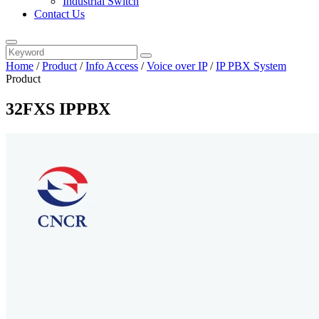
Industrial Switch
Contact Us
Home
/
Product
/
Info Access
/
Voice over IP
/
IP PBX System
Product
32FXS IPPBX