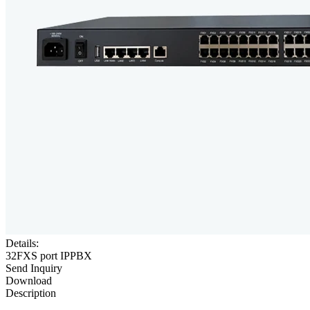
Details:
32FXS port IPPBX
Send Inquiry
Download
Description