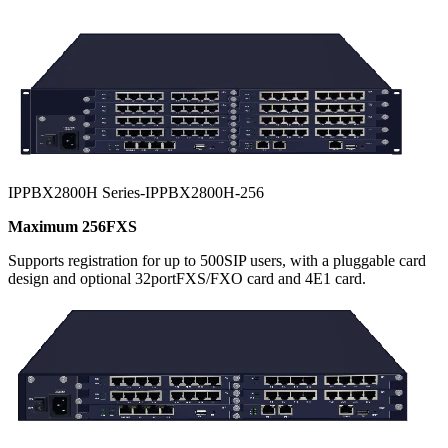
IPPBX2800H Series-IPPBX2800H-256
Maximum 256FXS
Supports registration for up to 500SIP users, with a pluggable card
design and optional 32portFXS/FXO card and 4E1 card.