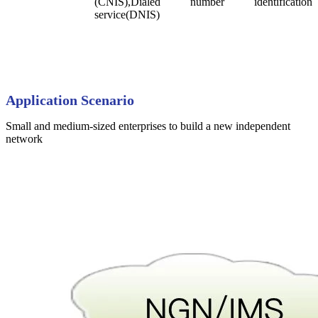
(CNIS),Dialed number identification
service(DNIS)
Application
Scenario
Small and medium-sized enterprises to build a new independent
network