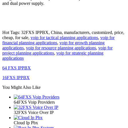
and dual power supply.
Hot Tags: 32FXS IPPBX, China, manufacturers, customized, price,
cheap, for sale,
voip for tactical planning applications
,
voip for
financial planning applications
,
voip for growth planning
applications
,
voip for resource planning applications
,
voip for
project planning applications
,
voip for strategic planning
applications
64 FXS IPPBX
16FXS IPPBX
You Might Also Like
64FXS Voip Providers
32FXS Voice Over IP
Cloud Ip Pbx