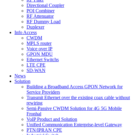
Directional Coupler
POI Combiner
RF Attenuator
RF Dummy Load
Duplexer
Info Access
CWDM
MPLS router
Voice over IP
GPON MDU
Ethernet Switchs
LTE CPE
SD-WAN
News
Solution
Building a Broadband Access GPON Network for
Service Providers
Transmit Ethernet over the existing coax cable without
rewiring
Semi-Passive CWDM Solution for 4G 5G Mobile
Fronhal
VoIP Product and Solution
Unified Communication Enterprise-level Gateway
PTN/IPRAN CPE