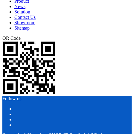
Product
News
Solution
Contact Us
Showroom
Sitemap
QR Code
Follow us