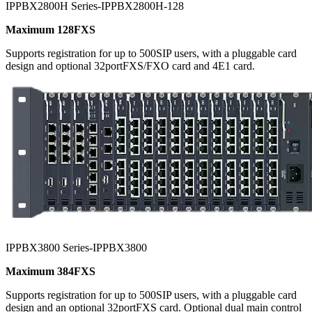
IPPBX2800H Series-IPPBX2800H-128
Maximum 128FXS
Supports registration for up to 500SIP users, with a pluggable card
design and optional 32portFXS/FXO card and 4E1 card.
IPPBX3800 Series-IPPBX3800
Maximum 384FXS
Supports registration for up to 500SIP users, with a pluggable card
design and an optional 32portFXS card. Optional dual main control