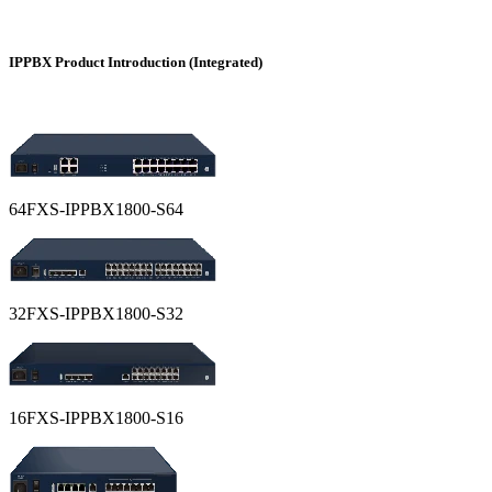
IPPBX Product Introduction (Integrated)
64FXS-IPPBX1800-S64
32FXS-IPPBX1800-S32
16FXS-IPPBX1800-S16