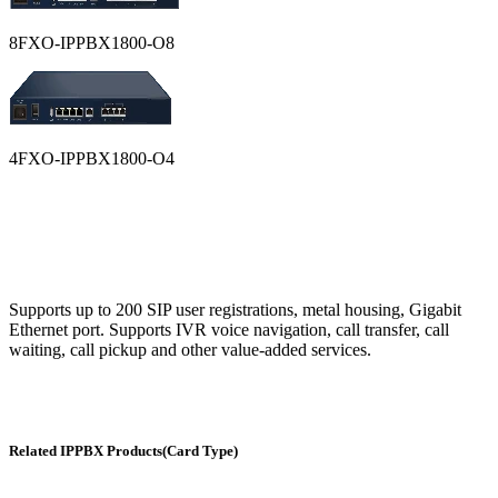
8FXO-IPPBX1800-O8
4FXO-IPPBX1800-O4
Supports up to 200 SIP user registrations, metal housing, Gigabit
Ethernet port. Supports IVR voice navigation, call transfer, call
waiting, call pickup and other value-added services.
Related IPPBX Products(Card Type)