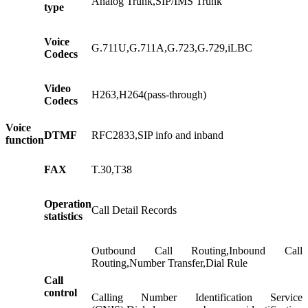
Analog Trunk,SIP/IMS Trunk
type
Voice
G.711U,G.711A,G.723,G.729,iLBC
Codecs
Video
H263,H264(pass-through)
Codecs
Voice
DTMF
RFC2833,SIP info and inband
function
FAX
T.30,T38
Operation
Call Detail Records
statistics
Outbound Call Routing,Inbound Call
Routing,Number Transfer,Dial Rule
Call
control
Calling Number Identification Service