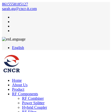
8615558185127
sarah.gu@cncr-it.com
Language
English
Home
About Us
Product
RF Components
RF Combiner
Power Splitter
Hybrid Coupler
RF Filter