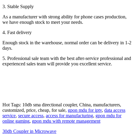
3. Stable Supply
As a manufacturer with strong ability for phone cases production,
we have enough stock to meet your needs.
4. Fast delivery
Enough stock in the warehouse, normal order can be delivery in 1-2
days.
5. Professional sale team with the best after-service professional and
experienced sales team will provide you excellent service.
Hot Tags: 10db sma directional coupler, China, manufacturers,
customized, price, cheap, for sale,
gpon mdu for iptv
,
data access
service
,
secure access
,
access for manufacturing
,
gpon mdu for
online gaming
,
gpon mdu with remote management
30db Coupler in Microwave