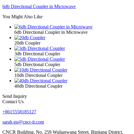
6db Directional Coupler in Microwave
You Might Also Like
6db Directional Coupler in Microwave
20db Coupler
3db Directional Coupler
5db Directional Coupler
10db Directional Coupler
40db Directional Coupler
Send Inquiry
Contact Us
+8615558185127
sarah.gu@cncr-it.com
CNCR Building, No. 259 Wulianwang Street, Binjiang District,