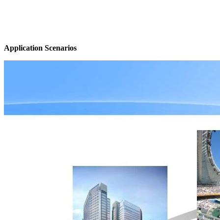
Application Scenarios