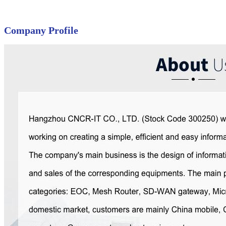
Company Profile