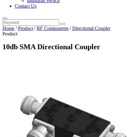
Industrial Switch
Contact Us
Home
/
Product
/
RF Components
/
Directional Coupler
Product
10db SMA Directional Coupler