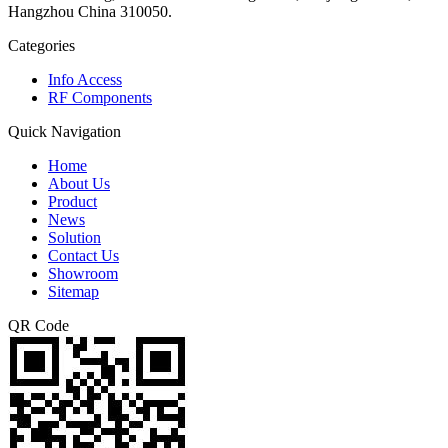
Hangzhou China 310050.
Categories
Info Access
RF Components
Quick Navigation
Home
About Us
Product
News
Solution
Contact Us
Showroom
Sitemap
QR Code