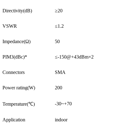
Directivity(dB)
≥20
VSWR
≤1.2
Impedance(Ω)
50
PIM3(dBc)*
≤-150@+43dBm×2
Connectors
SMA
Power rating(W)
200
-30~+70
Temperature(℃)
Application
indoor