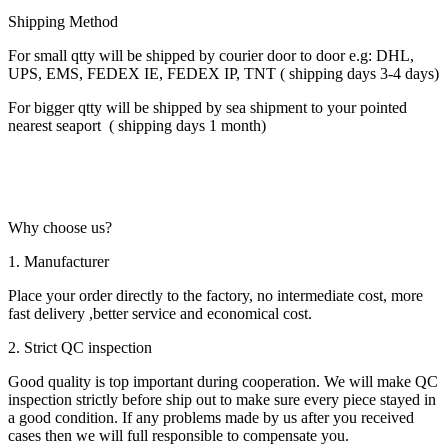
Shipping Method
For small qtty will be shipped by courier door to door e.g: DHL,
UPS, EMS, FEDEX IE, FEDEX IP, TNT ( shipping days 3-4 days)
For bigger qtty will be shipped by sea shipment to your pointed
nearest seaport ( shipping days 1 month)
Why choose us?
1. Manufacturer
Place your order directly to the factory, no intermediate cost, more
fast delivery ,better service and economical cost.
2. Strict QC inspection
Good quality is top important during cooperation. We will make QC
inspection strictly before ship out to make sure every piece stayed in
a good condition. If any problems made by us after you received
cases then we will full responsible to compensate you.