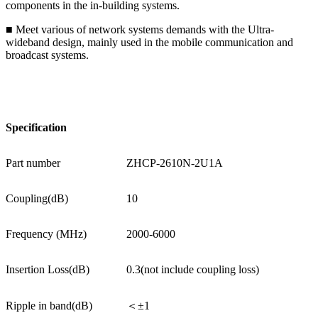
components in the in-building systems.
■ Meet various of network systems demands with the Ultra-
wideband design, mainly used in the mobile communication and
broadcast systems.
Specification
Part number
ZHCP-2610N-2U1A
Coupling(dB)
10
Frequency (MHz)
2000-6000
Insertion Loss(dB)
0.3(not include coupling loss)
Ripple in band(dB)
＜±1