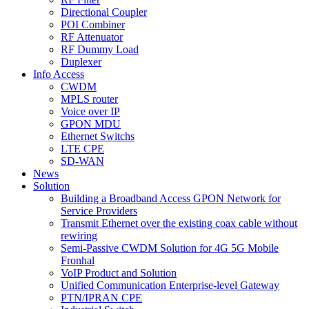
Directional Coupler
POI Combiner
RF Attenuator
RF Dummy Load
Duplexer
Info Access
CWDM
MPLS router
Voice over IP
GPON MDU
Ethernet Switchs
LTE CPE
SD-WAN
News
Solution
Building a Broadband Access GPON Network for
Service Providers
Transmit Ethernet over the existing coax cable without
rewiring
Semi-Passive CWDM Solution for 4G 5G Mobile
Fronhal
VoIP Product and Solution
Unified Communication Enterprise-level Gateway
PTN/IPRAN CPE