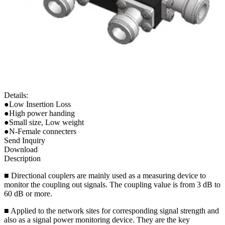
Details:
●Low Insertion Loss
●High power handing
●Small size, Low weight
●N-Female connecters
Send Inquiry
Download
Description
■ Directional couplers are mainly used as a measuring device to
monitor the coupling out signals. The coupling value is from 3 dB to
60 dB or more.
■ Applied to the network sites for corresponding signal strength and
also as a signal power monitoring device. They are the key