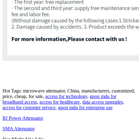
Hot Tags: microwave attenuator, China, manufacturers, customized,
price, cheap, for sale,
access for technology
,
gpon mdu for
broadband access
,
access for healthcare
,
data access upgrades
,
access for customer service
,
gpon mdu for enterprise use
Rf Power Attenuator
SMA Attenuator