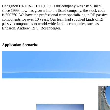
Hangzhou CNCR-IT CO.,LTD.. Our company was established
since 1999, now has grown into the listed company, the stock code
is 300250. We have the professional team specializing in RF passive
components for over 10 years. Our team had supplied kinds of RF
passive components to world-wide famous companies, such as
Ericsson, Andrew, RFS, Rosenberger.
Application Scenarios