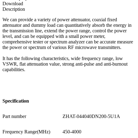
Download
Description
We can provide a variety of power attenuator, coaxial fixed
attenuator and dummy load can quantitatively absorb the energy in
the transmission line, extend the power range, control the power
level, and can be equipped with a small power meter,
comprehensive tester or spectrum analyzer can be accurate measure
the power or spectrum of various RF microwave transmitters.
It has the following characteristics, wide frequency range, low
VSWR, flat attenuation value, strong anti-pulse and anti-burnout
capabilities.
Specification
Part number
ZHAT-044040DN200-5U1A
Frequency Range(MHz)
450-4000