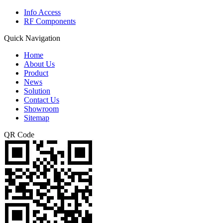
Info Access
RF Components
Quick Navigation
Home
About Us
Product
News
Solution
Contact Us
Showroom
Sitemap
QR Code