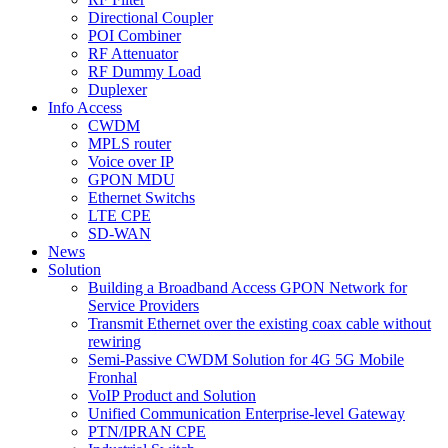
Directional Coupler
POI Combiner
RF Attenuator
RF Dummy Load
Duplexer
Info Access
CWDM
MPLS router
Voice over IP
GPON MDU
Ethernet Switchs
LTE CPE
SD-WAN
News
Solution
Building a Broadband Access GPON Network for
Service Providers
Transmit Ethernet over the existing coax cable without
rewiring
Semi-Passive CWDM Solution for 4G 5G Mobile
Fronhal
VoIP Product and Solution
Unified Communication Enterprise-level Gateway
PTN/IPRAN CPE