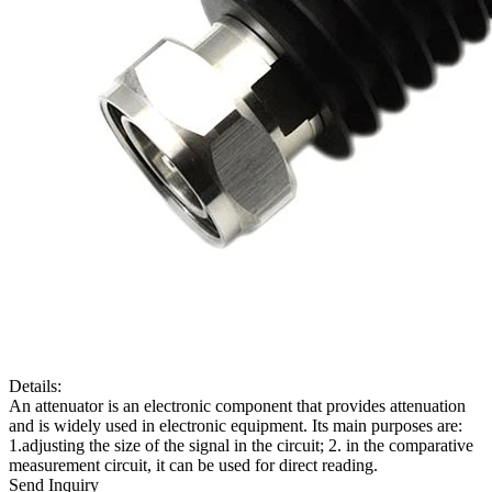
Details:
An attenuator is an electronic component that provides attenuation
and is widely used in electronic equipment. Its main purposes are:
1.adjusting the size of the signal in the circuit; 2. in the comparative
measurement circuit, it can be used for direct reading.
Send Inquiry