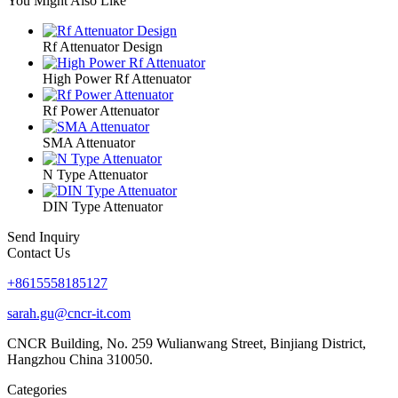
You Might Also Like
Rf Attenuator Design
High Power Rf Attenuator
Rf Power Attenuator
SMA Attenuator
N Type Attenuator
DIN Type Attenuator
Send Inquiry
Contact Us
+8615558185127
sarah.gu@cncr-it.com
CNCR Building, No. 259 Wulianwang Street, Binjiang District,
Hangzhou China 310050.
Categories