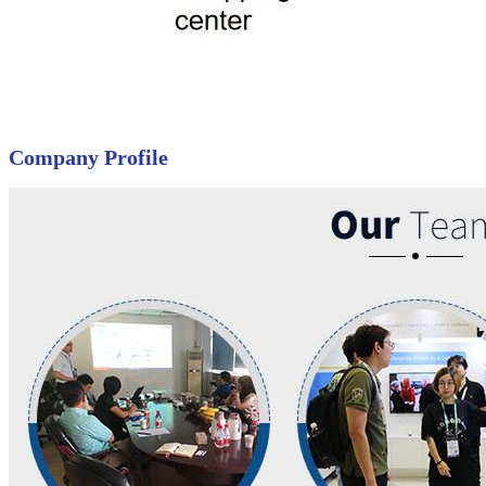
Company Profile