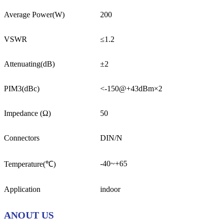
Average Power(W)
200
VSWR
≤1.2
Attenuating(dB)
±2
PIM3(dBc)
<-150@+43dBm×2
Impedance (Ω)
50
Connectors
DIN/N
-40~+65
Temperature(℃)
Application
indoor
ANOUT US