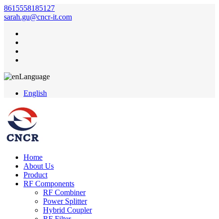
8615558185127
sarah.gu@cncr-it.com
Language
English
Home
About Us
Product
RF Components
RF Combiner
Power Splitter
Hybrid Coupler
RF Filter