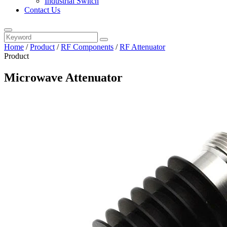
Industrial Switch
Contact Us
Home
/
Product
/
RF Components
/
RF Attenuator
Product
Microwave Attenuator