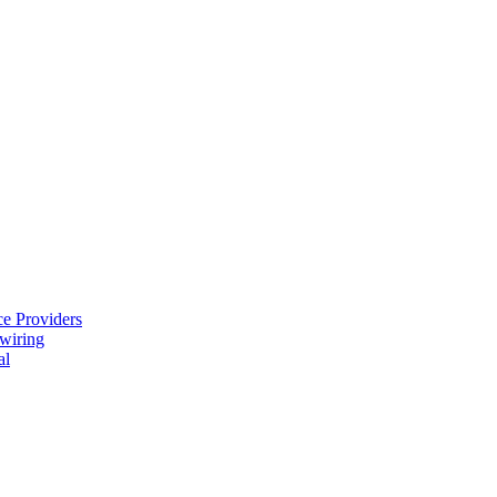
e Providers
ewiring
al