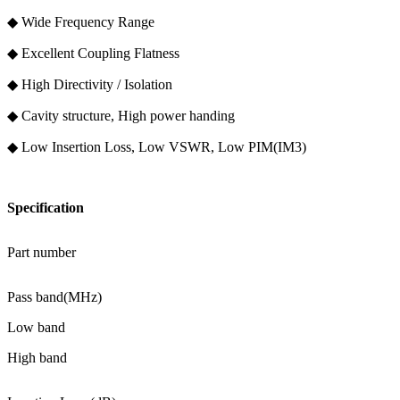
◆ Wide Frequency Range
◆ Excellent Coupling Flatness
◆ High Directivity / Isolation
◆ Cavity structure, High power handing
◆ Low Insertion Loss, Low VSWR, Low PIM(IM3)
Specification
Part number
Pass band(MHz)
Low band
High band