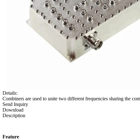
Details:
Combiners are used to unite two different frequencies sharing the com
Send Inquiry
Download
Description
Feature