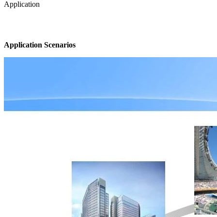
Application
Application Scenarios