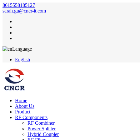
8615558185127
sarah.gu@cncr-it.com
Language
English
Home
About Us
Product
RF Components
RF Combiner
Power Splitter
Hybrid Coupler
RF Filter