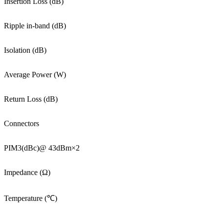
Insertion Loss (dB)
Ripple in-band (dB)
Isolation (dB)
Average Power (W)
Return Loss (dB)
Connectors
PIM3(dBc)@ 43dBm×2
Impedance (Ω)
Temperature (℃)