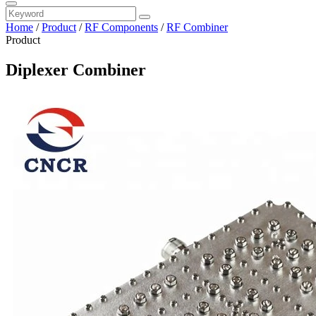
Home
/
Product
/
RF Components
/
RF Combiner
Product
Diplexer Combiner