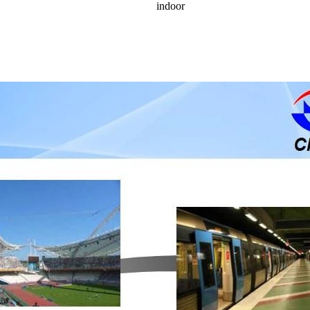
indoor