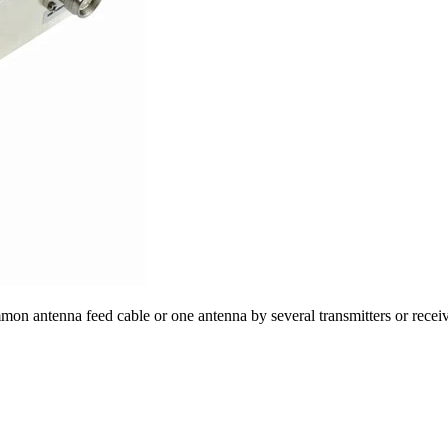
mon antenna feed cable or one antenna by several transmitters or receiv