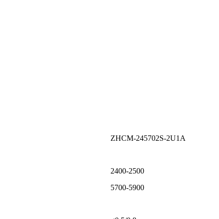
ZHCM-245702S-2U1A
2400-2500
5700-5900