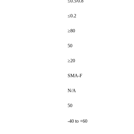
≤0.5/0.8
≤0.2
≥80
50
≥20
SMA-F
N/A
50
-40 to +60