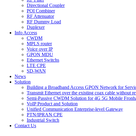
Directional Coupler
POI Combiner
RF Attenuator
RF Dummy Load
Duplexer
Info Access
CWDM
MPLS router
Voice over IP
GPON MDU
Ethernet Switchs
LTE CPE
SD-WAN
News
Solution
Building a Broadband Access GPON Network for Servic
Transmit Ethernet over the existing coax cable without r
Semi-Passive CWDM Solution for 4G 5G Mobile Fronh
VoIP Product and Solution
Unified Communication Enterprise-level Gateway
PTN/IPRAN CPE
Industrial Switch
Contact Us