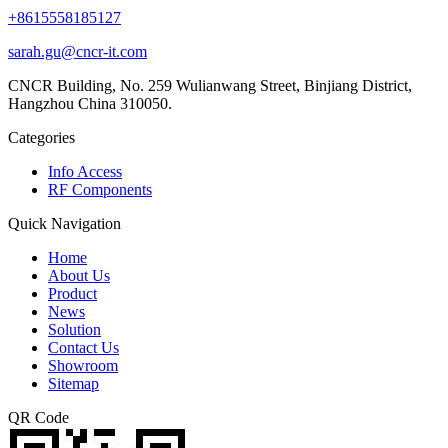
+8615558185127
sarah.gu@cncr-it.com
CNCR Building, No. 259 Wulianwang Street, Binjiang District,
Hangzhou China 310050.
Categories
Info Access
RF Components
Quick Navigation
Home
About Us
Product
News
Solution
Contact Us
Showroom
Sitemap
QR Code