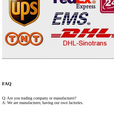
FAQ
Q: Are you trading company or manufacturer?
A: We are manufacturer, having our own factories.