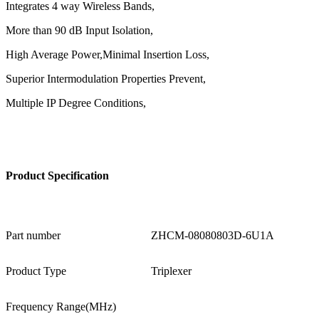
Integrates 4 way Wireless Bands,
More than 90 dB Input Isolation,
High Average Power,Minimal Insertion Loss,
Superior Intermodulation Properties Prevent,
Multiple IP Degree Conditions,
Product
Specification
Part number
ZHCM-08080803D-6U1A
Product Type
Triplexer
Frequency Range(MHz)