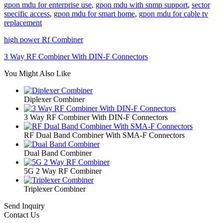
gpon mdu for enterprise use
,
gpon mdu with snmp support
,
sector
specific access
,
gpon mdu for smart home
,
gpon mdu for cable tv
replacement
high power Rf Combiner
3 Way RF Combiner With DIN-F Connectors
You Might Also Like
Diplexer Combiner
3 Way RF Combiner With DIN-F Connectors
RF Dual Band Combiner With SMA-F Connectors
Dual Band Combiner
5G 2 Way RF Combiner
Triplexer Combiner
Send Inquiry
Contact Us