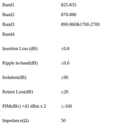
Band1
825-835
Band2
870-880
Band3
890-960&1700-2700
Band4
Insertion Loss (dB)
≤0.8
Ripple in-band(dB)
≤0.6
Isolation(dB)
≥90
Return Loss(dB)
≥20
PIM(dBc) +43 dBm x 2
≤-160
Impedance(Ω)
50