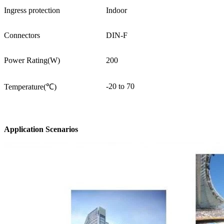
Ingress protection
Indoor
Connectors
DIN-F
Power Rating(W)
200
-20 to 70
Temperature(℃)
Application Scenarios