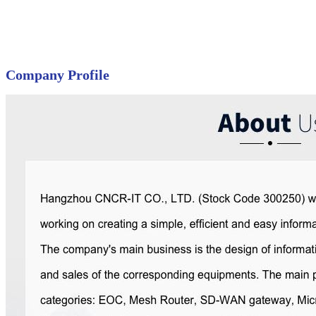
Company Profile