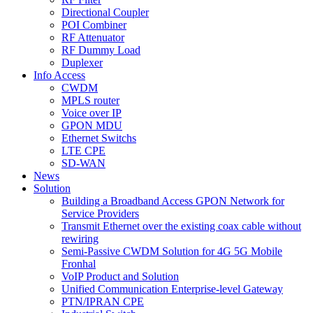
Directional Coupler
POI Combiner
RF Attenuator
RF Dummy Load
Duplexer
Info Access
CWDM
MPLS router
Voice over IP
GPON MDU
Ethernet Switchs
LTE CPE
SD-WAN
News
Solution
Building a Broadband Access GPON Network for
Service Providers
Transmit Ethernet over the existing coax cable without
rewiring
Semi-Passive CWDM Solution for 4G 5G Mobile
Fronhal
VoIP Product and Solution
Unified Communication Enterprise-level Gateway
PTN/IPRAN CPE