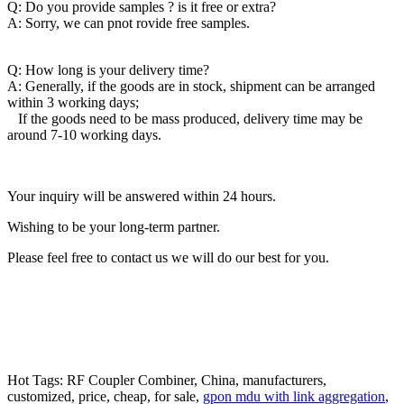
Q: Do you provide samples ? is it free or extra?
A: Sorry, we can pnot rovide free samples.
Q: How long is your delivery time?
A: Generally, if the goods are in stock, shipment can be arranged
within 3 working days;
If the goods need to be mass produced, delivery time may be
around 7-10 working days.
Your inquiry will be answered within 24 hours.
Wishing to be your long-term partner.
Please feel free to contact us we will do our best for you.
Hot Tags: RF Coupler Combiner, China, manufacturers,
customized, price, cheap, for sale,
gpon mdu with link aggregation
,