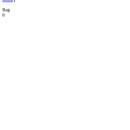
Bag
0