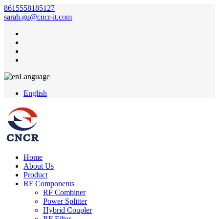
8615558185127
sarah.gu@cncr-it.com
Language
English
Home
About Us
Product
RF Components
RF Combiner
Power Splitter
Hybrid Coupler
RF Filter