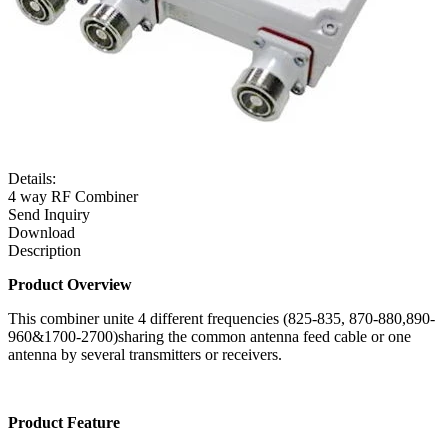
Details:
4 way RF Combiner
Send Inquiry
Download
Description
Product Overview
This combiner unite 4 different frequencies (825-835, 870-880,890-
960&1700-2700)sharing the common antenna feed cable or one
antenna by several transmitters or receivers.
Product Feature