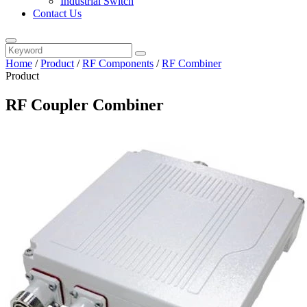
Industrial Switch
Contact Us
Home
/
Product
/
RF Components
/
RF Combiner
Product
RF Coupler Combiner