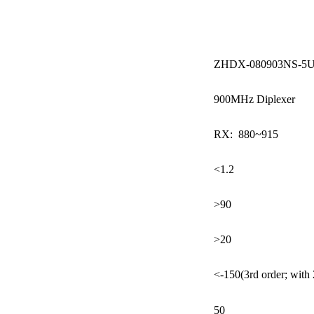
ZHDX-080903NS-5
900MHz Diplexer
RX: 880~915
<1.2
>90
>20
<-150(3rd order; with
50