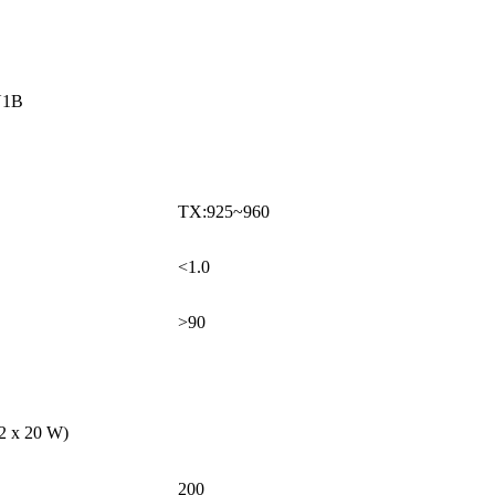
U1B
TX:925~960
<1.0
>90
 2 x 20 W)
200