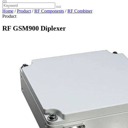
Home
/
Product
/
RF Components
/
RF Combiner
Product
RF GSM900 Diplexer