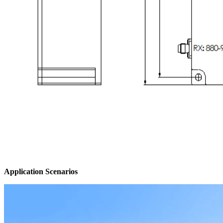
Application Scenarios