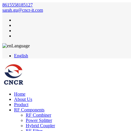
8615558185127
sarah.gu@cncr-it.com
Language
English
Home
About Us
Product
RF Components
RF Combiner
Power Splitter
Hybrid Coupler
RF Filter