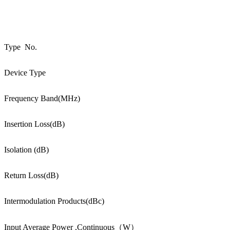
Type No.
Device Type
Frequency Band(MHz)
Insertion Loss(dB)
Isolation (dB)
Return Loss(dB)
Intermodulation Products(dBc)
Input Average Power ,Continuous（W）