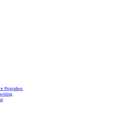
e Providers
ewiring
al