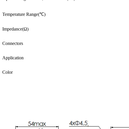
Temperature Range(℃)
Impedance(Ω)
Connectors
Application
Color