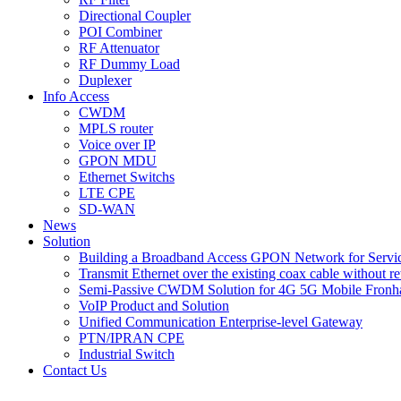
Directional Coupler
POI Combiner
RF Attenuator
RF Dummy Load
Duplexer
Info Access
CWDM
MPLS router
Voice over IP
GPON MDU
Ethernet Switchs
LTE CPE
SD-WAN
News
Solution
Building a Broadband Access GPON Network for Servic
Transmit Ethernet over the existing coax cable without r
Semi-Passive CWDM Solution for 4G 5G Mobile Fronh
VoIP Product and Solution
Unified Communication Enterprise-level Gateway
PTN/IPRAN CPE
Industrial Switch
Contact Us