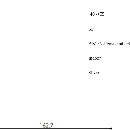
-40~+55
50
ANT:N-Female other
Indoor
Silver