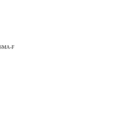
:SMA-F