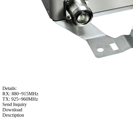
Details:
RX: 880~915MHz
TX: 925~960MHz
Send Inquiry
Download
Description