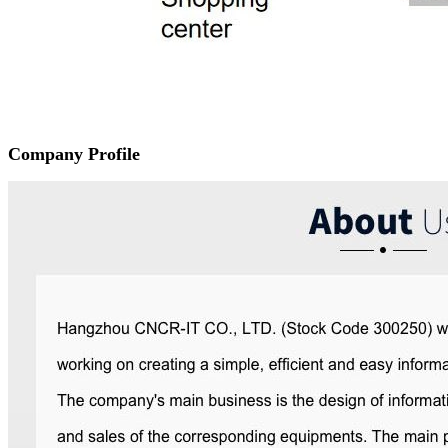
Company Profile