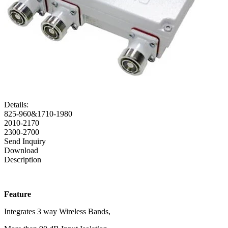
Details:
825-960&1710-1980
2010-2170
2300-2700
Send Inquiry
Download
Description
Feature
Integrates 3 way Wireless Bands,