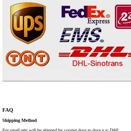
FAQ
Shipping Method
For small qtty will be shipped by courier door to door e.g: DHL,