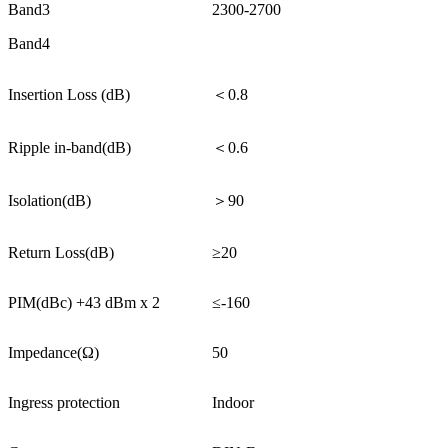
Band3
2300-2700
Band4
Insertion Loss (dB)
＜0.8
Ripple in-band(dB)
＜0.6
Isolation(dB)
＞90
Return Loss(dB)
≥20
PIM(dBc) +43 dBm x 2
≤-160
Impedance(Ω)
50
Ingress protection
Indoor