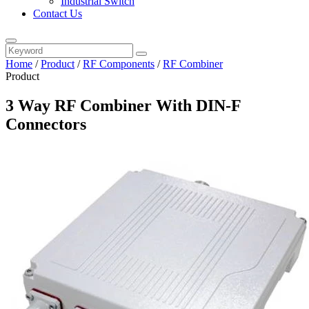
Industrial Switch
Contact Us
Home
/
Product
/
RF Components
/
RF Combiner
Product
3 Way RF Combiner With DIN-F
Connectors