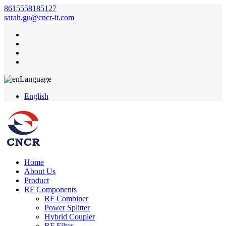
8615558185127
sarah.gu@cncr-it.com
Language
English
Home
About Us
Product
RF Components
RF Combiner
Power Splitter
Hybrid Coupler
RF Filter