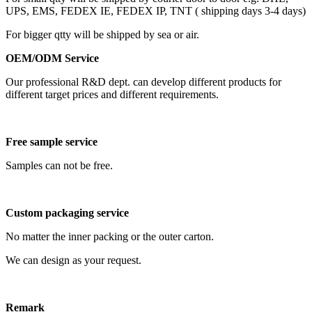
UPS, EMS, FEDEX IE, FEDEX IP, TNT ( shipping days 3-4 days)
For bigger qtty will be shipped by sea or air.
OEM/ODM Service
Our professional R&D dept. can develop different products for
different target prices and different requirements.
Free sample service
Samples can not be free.
Custom packaging service
No matter the inner packing or the outer carton.
We can design as your request.
Remark