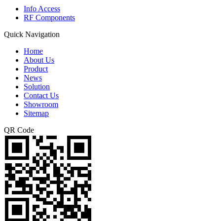
Info Access
RF Components
Quick Navigation
Home
About Us
Product
News
Solution
Contact Us
Showroom
Sitemap
QR Code