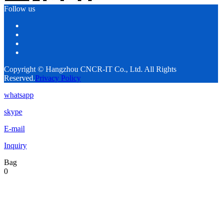
Follow us
Copyright © Hangzhou CNCR-IT Co., Ltd. All Rights
Reserved.
Privacy Policy
whatsapp
skype
E-mail
Inquiry
Bag
0