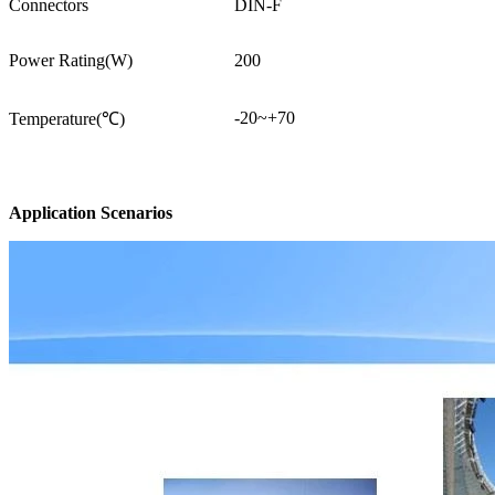
Connectors
DIN-F
Power Rating(W)
200
-20~+70
Temperature(℃)
Application Scenarios