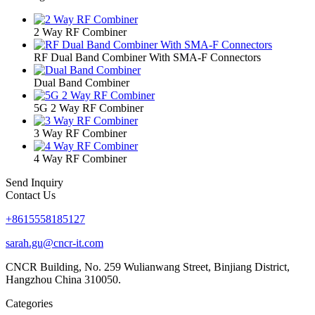
2 Way RF Combiner
RF Dual Band Combiner With SMA-F Connectors
Dual Band Combiner
5G 2 Way RF Combiner
3 Way RF Combiner
4 Way RF Combiner
Send Inquiry
Contact Us
+8615558185127
sarah.gu@cncr-it.com
CNCR Building, No. 259 Wulianwang Street, Binjiang District,
Hangzhou China 310050.
Categories