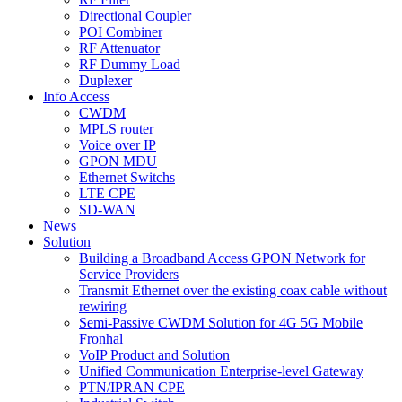
Directional Coupler
POI Combiner
RF Attenuator
RF Dummy Load
Duplexer
Info Access
CWDM
MPLS router
Voice over IP
GPON MDU
Ethernet Switchs
LTE CPE
SD-WAN
News
Solution
Building a Broadband Access GPON Network for
Service Providers
Transmit Ethernet over the existing coax cable without
rewiring
Semi-Passive CWDM Solution for 4G 5G Mobile
Fronhal
VoIP Product and Solution
Unified Communication Enterprise-level Gateway
PTN/IPRAN CPE