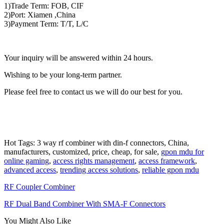
1)Trade Term: FOB, CIF
2)Port: Xiamen ,China
3)Payment Term: T/T, L/C
Your inquiry will be answered within 24 hours.
Wishing to be your long-term partner.
Please feel free to contact us we will do our best for you.
Hot Tags: 3 way rf combiner with din-f connectors, China,
manufacturers, customized, price, cheap, for sale,
gpon mdu for
online gaming
,
access rights management
,
access framework
,
advanced access
,
trending access solutions
,
reliable gpon mdu
RF Coupler Combiner
RF Dual Band Combiner With SMA-F Connectors
You Might Also Like