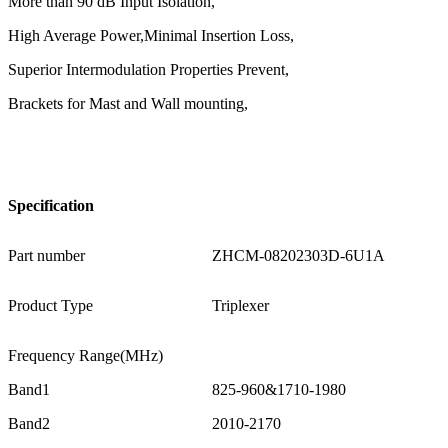
More than 90 dB Input Isolation,
High Average Power,Minimal Insertion Loss,
Superior Intermodulation Properties Prevent,
Brackets for Mast and Wall mounting,
Specification
Part number
ZHCM-08202303D-6U1A
Product Type
Triplexer
Frequency Range(MHz)
Band1
825-960&1710-1980
Band2
2010-2170