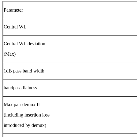
Parameter
Central WL
Central WL deviation
(Max)
1dB pass band width
bandpass flatness
Max pair demux IL
(including insertion loss
introduced by demux)