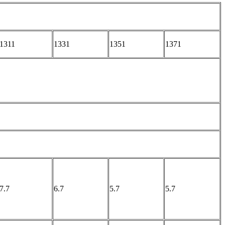
1311
1331
1351
1371
7.7
6.7
5.7
5.7