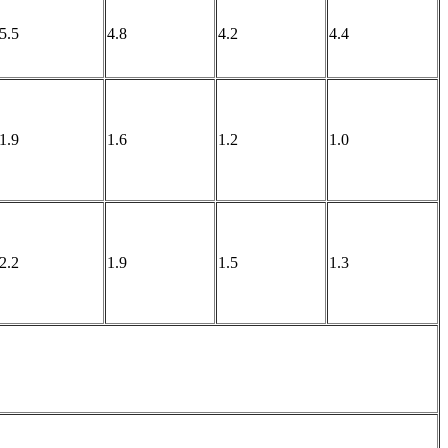
5.5
4.8
4.2
4.4
1.9
1.6
1.2
1.0
2.2
1.9
1.5
1.3