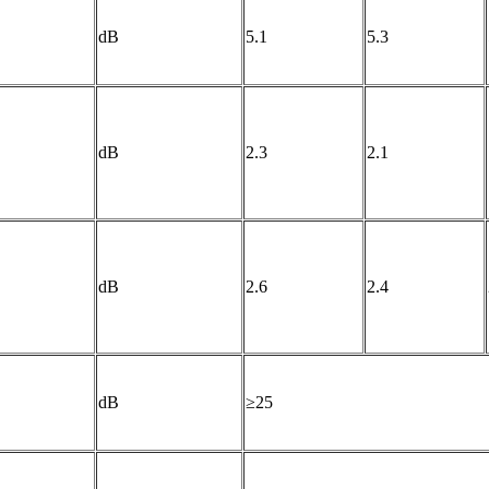
dB
5.1
5.3
dB
2.3
2.1
dB
2.6
2.4
dB
≥25