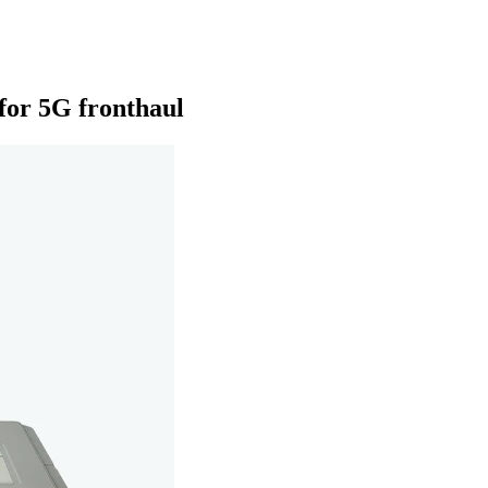
or 5G fronthaul