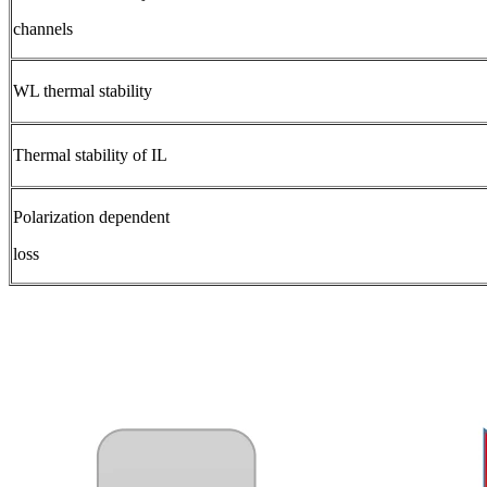
channels
WL thermal stability
Thermal stability of IL
Polarization dependent
loss