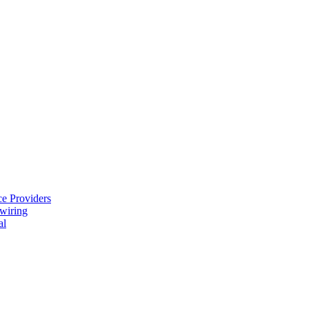
e Providers
ewiring
al