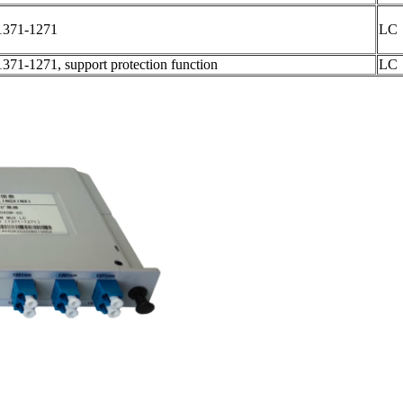
1371-1271
LC
1371-1271, support protection function
LC