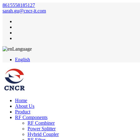
8615558185127
sarah.gu@cncr-it.com
Language
English
Home
About Us
Product
RF Components
RF Combiner
Power Splitter
Hybrid Coupler
RF Filter