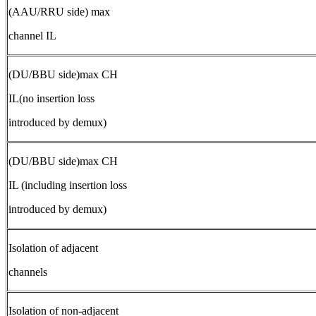
(AAU/RRU side) max
channel IL
(DU/BBU side)max CH
IL(no insertion loss
introduced by demux)
(DU/BBU side)max CH
IL (including insertion loss
introduced by demux)
Isolation of adjacent
channels
Isolation of non-adjacent