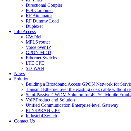
Directional Coupler
POI Combiner
RF Attenuator
RF Dummy Load
Duplexer
Info Access
CWDM
MPLS router
Voice over IP
GPON MDU
Ethernet Switchs
LTE CPE
SD-WAN
News
Solution
Building a Broadband Access GPON Network for Servic
Transmit Ethernet over the existing coax cable without r
Semi-Passive CWDM Solution for 4G 5G Mobile Fronh
VoIP Product and Solution
Unified Communication Enterprise-level Gateway
PTN/IPRAN CPE
Industrial Switch
Contact Us