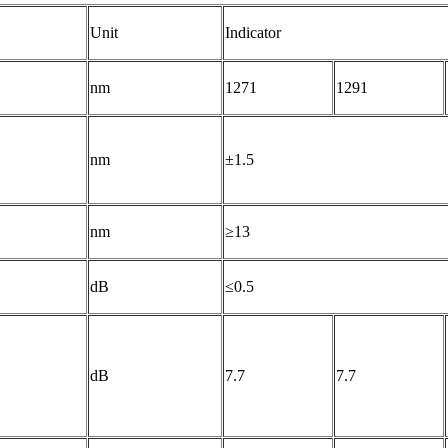
Unit
Indicator
nm
1271
1291
nm
±1.5
nm
≥13
dB
≤0.5
dB
7.7
7.7