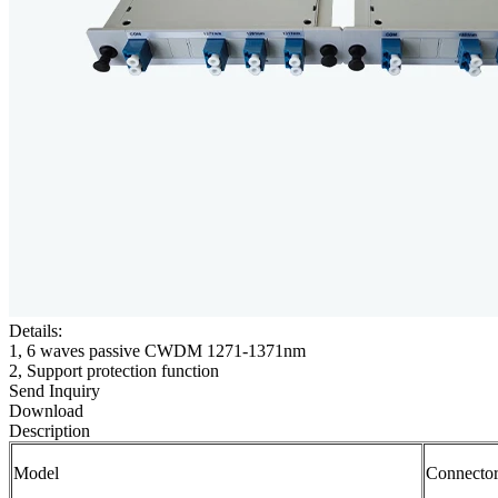
Details:
1, 6 waves passive CWDM 1271-1371nm
2, Support protection function
Send Inquiry
Download
Description
Model
Connecto