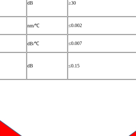
dB
≥30
≤0.002
nm/℃
≤0.007
dB/℃
dB
≤0.15