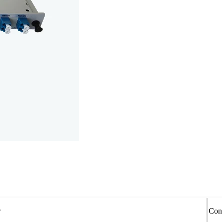
r
Con