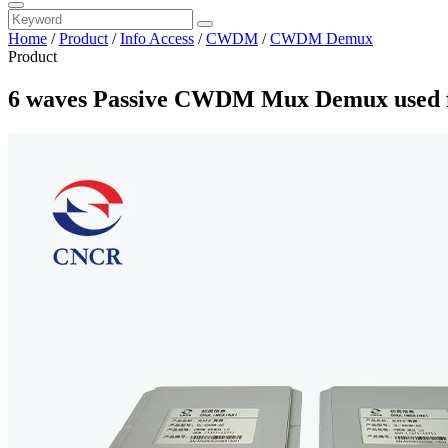
Home
/
Product
/
Info Access
/
CWDM
/
CWDM Demux
Product
6 waves Passive CWDM Mux Demux used f