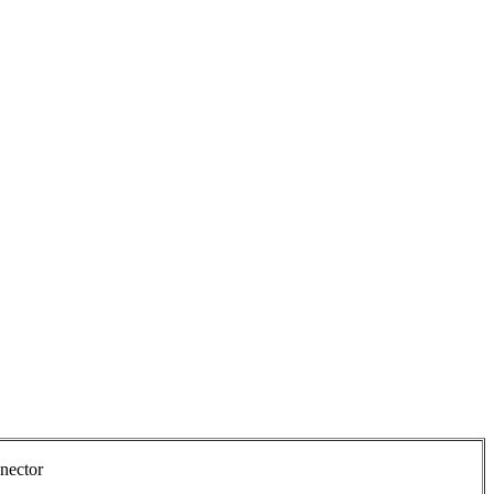
nector