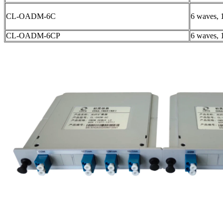
CL-OADM-6C
6 waves, 
CL-OADM-6CP
6 waves, 