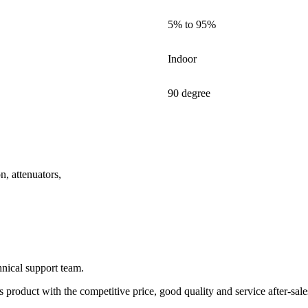
5% to 95%
Indoor
90 degree
on, attenuators,
nical support team.
product with the competitive price, good quality and service after-sale