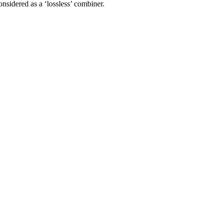
nsidered as a ‘lossless’ combiner.