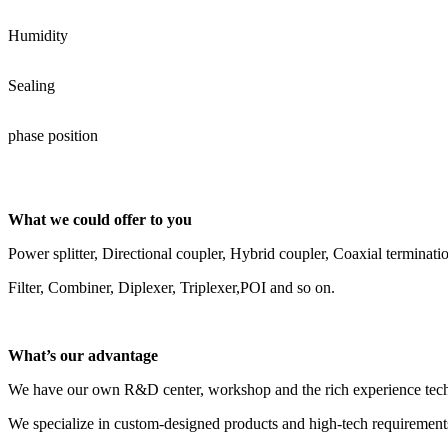
Humidity
Sealing
phase position
What we could offer to you
Power splitter, Directional coupler, Hybrid coupler, Coaxial terminati
Filter, Combiner, Diplexer, Triplexer,POI and so on.
What’s our advantage
We have our own R&D center, workshop and the rich experience tech
We specialize in custom-designed products and high-tech requirements 