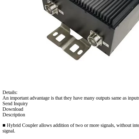
Details:
An important advantage is that they have many outputs same as inputs. 
Send Inquiry
Download
Description
■ Hybrid Coupler allows addition of two or more signals, without inte
signal.