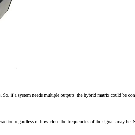
So, if a system needs multiple outputs, the hybrid matrix could be cons
raction regardless of how close the frequencies of the signals may be. 