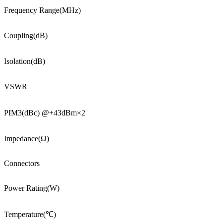
Frequency Range(MHz)
Coupling(dB)
Isolation(dB)
VSWR
PIM3(dBc) @+43dBm×2
Impedance(Ω)
Connectors
Power Rating(W)
Temperature(℃)