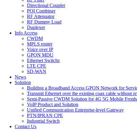
Directional Coupler
POI Combiner
RF Attenuator
RF Dummy Load
Duplexer
Info Access
CWDM
MPLS router
Voice over IP
GPON MDU
Ethernet Switchs
LTE CPE
SD-WAN
News
Solution
Building a Broadband Access GPON Network for Servic
Transmit Ethernet over the existing coax cable without r
Semi-Passive CWDM Solution for 4G 5G Mobile Fronh
VoIP Product and Solution
Unified Communication Enterprise-level Gateway
PTN/IPRAN CPE
Industrial Switch
Contact Us