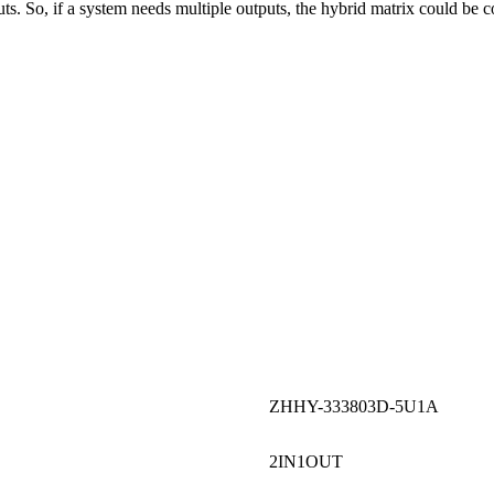
. So, if a system needs multiple outputs, the hybrid matrix could be co
ZHHY-333803D-5U1A
2IN1OUT