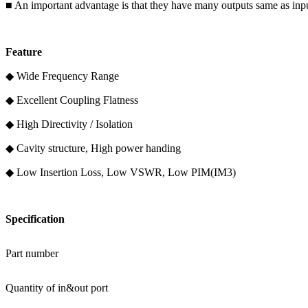
■ An important advantage is that they have many outputs same as inputs
F
eature
◆ Wide Frequency Range
◆ Excellent Coupling Flatness
◆ High Directivity / Isolation
◆ Cavity structure, High power handing
◆ Low Insertion Loss, Low VSWR, Low PIM(IM3)
Specification
Part number
Quantity of in&out port