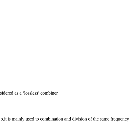
idered as a ‘lossless’ combiner.
So,it is mainly used to combination and division of the same frequency