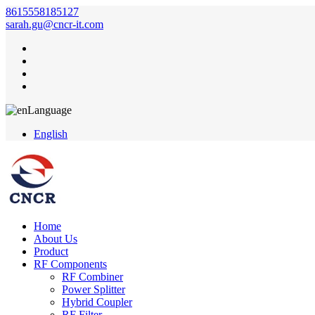
8615558185127
sarah.gu@cncr-it.com
Language
English
Home
About Us
Product
RF Components
RF Combiner
Power Splitter
Hybrid Coupler
RF Filter