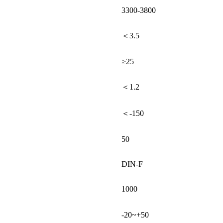
3300-3800
＜3.5
≥25
＜1.2
＜-150
50
DIN-F
1000
-20~+50