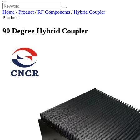
Home
/
Product
/
RF Components
/
Hybrid Coupler
Product
90 Degree Hybrid Coupler