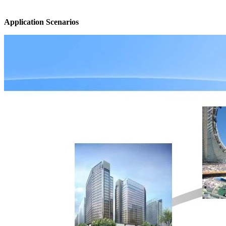
Application Scenarios