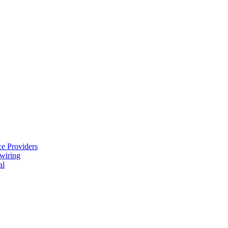
e Providers
ewiring
al