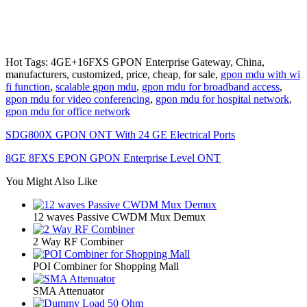
Hot Tags: 4GE+16FXS GPON Enterprise Gateway, China,
manufacturers, customized, price, cheap, for sale,
gpon mdu with wi
fi function
,
scalable gpon mdu
,
gpon mdu for broadband access
,
gpon mdu for video conferencing
,
gpon mdu for hospital network
,
gpon mdu for office network
SDG800X GPON ONT With 24 GE Electrical Ports
8GE 8FXS EPON GPON Enterprise Level ONT
You Might Also Like
12 waves Passive CWDM Mux Demux
2 Way RF Combiner
POI Combiner for Shopping Mall
SMA Attenuator