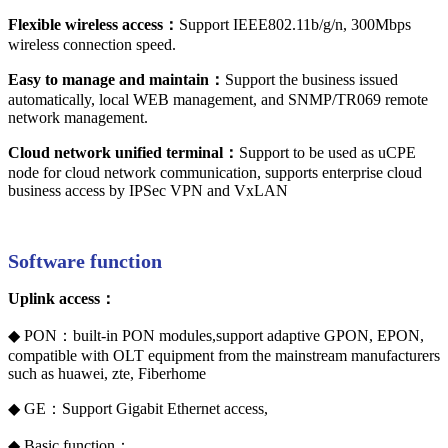
Flexible wireless access：
Support IEEE802.11b/g/n, 300Mbps
wireless connection speed.
Easy to manage and maintain：
Support the business issued
automatically, local WEB management, and SNMP/TR069 remote
network management.
Cloud network unified terminal：
Support to be used as uCPE
node for cloud network communication, supports enterprise cloud
business access by IPSec VPN and VxLAN
Software function
Uplink access：
◆ PON：built-in PON modules,support adaptive GPON, EPON,
compatible with OLT equipment from the mainstream manufacturers
such as huawei, zte, Fiberhome
◆ GE：Support Gigabit Ethernet access,
◆ Basic function：