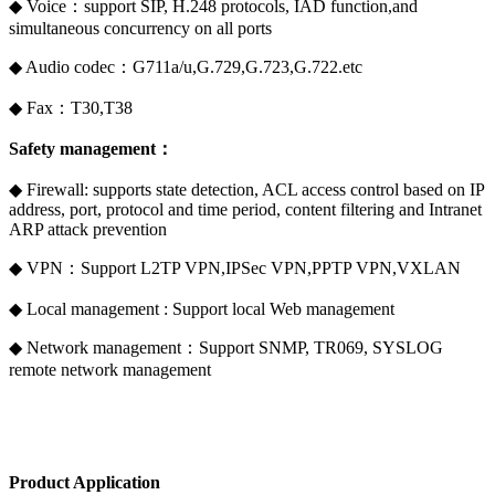
◆ Voice：support SIP, H.248 protocols, IAD function,and
simultaneous concurrency on all ports
◆ Audio codec：G711a/u,G.729,G.723,G.722.etc
◆ Fax：T30,T38
Safety management：
◆ Firewall: supports state detection, ACL access control based on IP
address, port, protocol and time period, content filtering and Intranet
ARP attack prevention
◆ VPN：Support L2TP VPN,IPSec VPN,PPTP VPN,VXLAN
◆ Local management : Support local Web management
◆ Network management：Support SNMP, TR069, SYSLOG
remote network management
Product Application