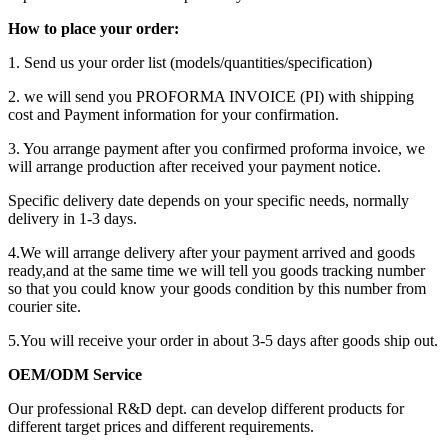
How to place your order:
1. Send us your order list (models/quantities/specification)
2. we will send you PROFORMA INVOICE (PI) with shipping
cost and Payment information for your confirmation.
3. You arrange payment after you confirmed proforma invoice, we
will arrange production after received your payment notice.
Specific delivery date depends on your specific needs, normally
delivery in 1-3 days.
4.We will arrange delivery after your payment arrived and goods
ready,and at the same time we will tell you goods tracking number
so that you could know your goods condition by this number from
courier site.
5.You will receive your order in about 3-5 days after goods ship out.
OEM/ODM Service
Our professional R&D dept. can develop different products for
different target prices and different requirements.