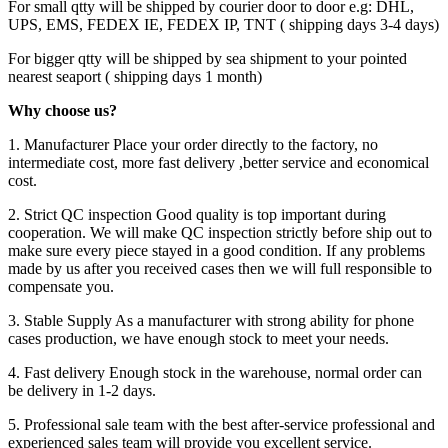
For small qtty will be shipped by courier door to door e.g: DHL,
UPS, EMS, FEDEX IE, FEDEX IP, TNT ( shipping days 3-4 days)
For bigger qtty will be shipped by sea shipment to your pointed
nearest seaport ( shipping days 1 month)
Why choose us?
1. Manufacturer Place your order directly to the factory, no
intermediate cost, more fast delivery ,better service and economical
cost.
2. Strict QC inspection Good quality is top important during
cooperation. We will make QC inspection strictly before ship out to
make sure every piece stayed in a good condition. If any problems
made by us after you received cases then we will full responsible to
compensate you.
3. Stable Supply As a manufacturer with strong ability for phone
cases production, we have enough stock to meet your needs.
4. Fast delivery Enough stock in the warehouse, normal order can
be delivery in 1-2 days.
5. Professional sale team with the best after-service professional and
experienced sales team will provide you excellent service.