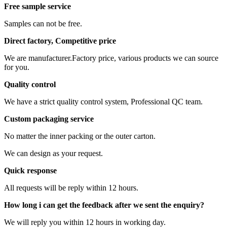
Free sample service
Samples can not be free.
Direct factory, Competitive price
We are manufacturer.Factory price, various products we can source
for you.
Quality control
We have a strict quality control system, Professional QC team.
Custom packaging service
No matter the inner packing or the outer carton.
We can design as your request.
Quick response
All requests will be reply within 12 hours.
How long i can get the feedback after we sent the enquiry?
We will reply you within 12 hours in working day.