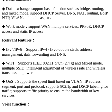
◆ Data exchange: support basic function such as bridge, routing,
and mixed mode, support DHCP Server, DNS, NAT, routing, EoIP,
NTP, VLAN,and multicast,etc.
◆ Work mode：support WAN multiple services, PPPoE, DHCP
access and static IP access
Relevant features：
◆ IPv4/IPv6：Support IPv4 / IPv6 double stack, address
management, data forwarding and DNS.
◆ WiFI：Supports IEEE 802.11 b/g/n (2.4 g) and Mixed mode,
multiple SSID, intelligent adjustment of wireless rate and wireless
transmission power
◆ QoS：Supports the speed limit based on VLAN, IP address
segment, port and protocol; supports 802.1p and DSCP labeling for
traffic; supports traffic priority to ensure the bandwidth of key
services
Voice function：