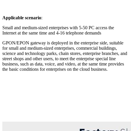
Applicable scenario
:
Small and medium-sized enterprises with 5-50 PC access the
Internet at the same time and 4-16 telephone demands
GPON/EPON gateway is deployed in the enterprise side, suitable
for small and medium-sized enterprises, commercial buildings,
science and technology parks, chain stores, enterprise branches, and
street shops and other users, to meet the enterprise special line
business, such as data, voice, and video, at the same time provides
the basic conditions for enterprises on the cloud business.