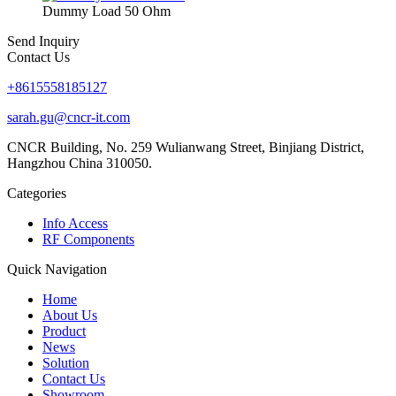
Dummy Load 50 Ohm
Send Inquiry
Contact Us
+8615558185127
sarah.gu@cncr-it.com
CNCR Building, No. 259 Wulianwang Street, Binjiang District,
Hangzhou China 310050.
Categories
Info Access
RF Components
Quick Navigation
Home
About Us
Product
News
Solution
Contact Us
Showroom