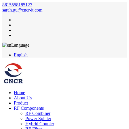
8615558185127
sarah.gu@cncr-it.com
Language
English
Home
About Us
Product
RF Components
RF Combiner
Power Splitter
Hybrid Coupler
RF Filter