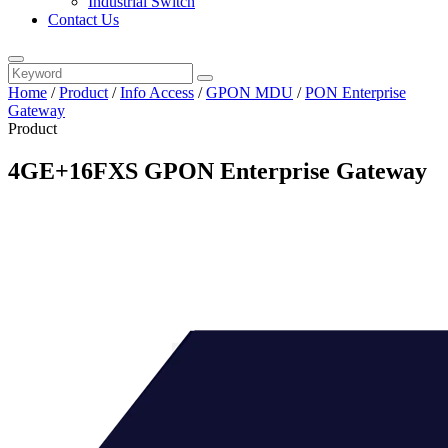
Industrial Switch
Contact Us
Home
/
Product
/
Info Access
/
GPON MDU
/
PON Enterprise
Gateway
Product
4GE+16FXS GPON Enterprise Gateway