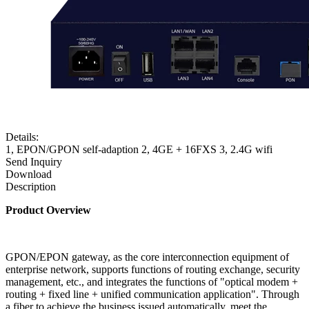
Details:
1, EPON/GPON self-adaption 2, 4GE + 16FXS 3, 2.4G wifi
Send Inquiry
Download
Description
Product
Overview
GPON/EPON gateway, as the core interconnection equipment of
enterprise network, supports functions of routing exchange, security
management, etc., and integrates the functions of "optical modem +
routing + fixed line + unified communication application". Through
a fiber to achieve the business issued automatically, meet the