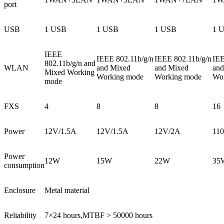
port
USB
1 USB
1 USB
1 USB
1 
IEEE
IEEE 802.11b/g/n
IEEE 802.11b/g/n
IEE
802.11b/g/n and
WLAN
and Mixed
and Mixed
and
Mixed Working
Working mode
Working mode
Wo
mode
FXS
4
8
8
16
Power
12V/1.5A
12V/1.5A
12V/2A
11
Power
12W
15W
22W
35
consumption
Enclosure
Metal material
Reliability
7×24 hours,MTBF > 50000 hours