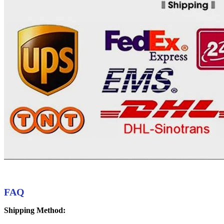
FAQ
Shipping Method: