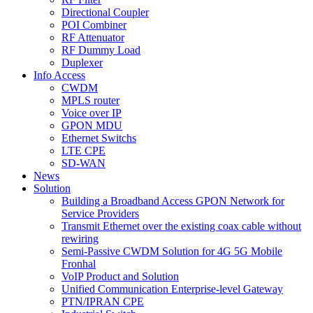
Directional Coupler
POI Combiner
RF Attenuator
RF Dummy Load
Duplexer
Info Access
CWDM
MPLS router
Voice over IP
GPON MDU
Ethernet Switchs
LTE CPE
SD-WAN
News
Solution
Building a Broadband Access GPON Network for
Service Providers
Transmit Ethernet over the existing coax cable without
rewiring
Semi-Passive CWDM Solution for 4G 5G Mobile
Fronhal
VoIP Product and Solution
Unified Communication Enterprise-level Gateway
PTN/IPRAN CPE