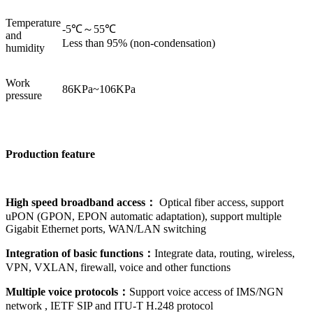
Temperature
-5℃～55℃
and
Less than 95% (non-condensation)
humidity
Work
86KPa~106KPa
pressure
Production
feature
High speed broadband access
：
Optical fiber access, support
uPON (GPON, EPON automatic adaptation), support multiple
Gigabit Ethernet ports, WAN/LAN switching
Integration of basic functions：
Integrate data, routing, wireless,
VPN, VXLAN, firewall, voice and other functions
Multiple voice protocols：
Support voice access of IMS/NGN
network , IETF SIP and ITU-T H.248 protocol