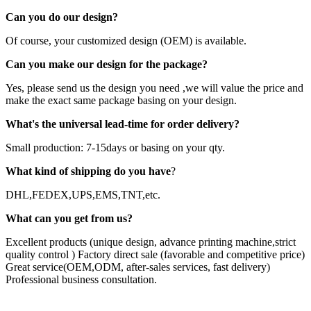
Can you do our design?
Of course, your customized design (OEM) is available.
Can you make our design for the package?
Yes, please send us the design you need ,we will value the price and
make the exact same package basing on your design.
What's the universal lead-time for order delivery?
Small production: 7-15days or basing on your qty.
What kind of shipping do you have
?
DHL,FEDEX,UPS,EMS,TNT,etc.
What can you get from us?
Excellent products (unique design, advance printing machine,strict
quality control ) Factory direct sale (favorable and competitive price)
Great service(OEM,ODM, after-sales services, fast delivery)
Professional business consultation.