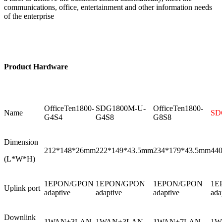
communications, office, entertainment and other information needs
of the enterprise
Product
Hardware
OfficeTen1800-
SDG1800M-U-
OfficeTen1800-
Name
SD
G4S4
G4S8
G8S8
Dimension
212*148*26mm
222*149*43.5mm
234*179*43.5mm
44
(L*W*H)
1EPON/GPON
1EPON/GPON
1EPON/GPON
1E
Uplink port
adaptive
adaptive
adaptive
ada
Downlink
1WAN+3LAN
1WAN+3LAN
1WAN+7LAN
1W