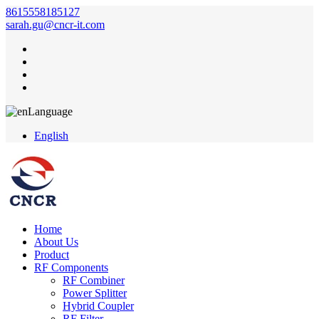
8615558185127
sarah.gu@cncr-it.com
Language
English
Home
About Us
Product
RF Components
RF Combiner
Power Splitter
Hybrid Coupler
RF Filter