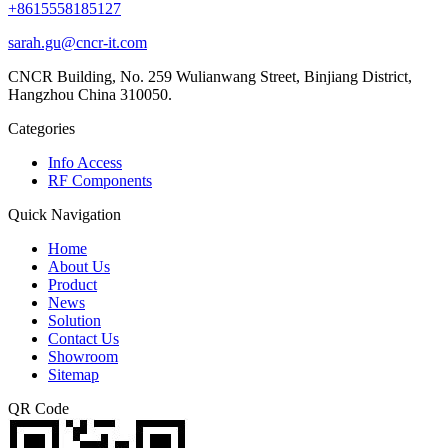
+8615558185127
sarah.gu@cncr-it.com
CNCR Building, No. 259 Wulianwang Street, Binjiang District,
Hangzhou China 310050.
Categories
Info Access
RF Components
Quick Navigation
Home
About Us
Product
News
Solution
Contact Us
Showroom
Sitemap
QR Code