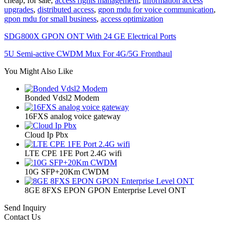
cheap, for sale,
access rights management
,
information access
upgrades
,
distributed access
,
gpon mdu for voice communication
,
gpon mdu for small business
,
access optimization
SDG800X GPON ONT With 24 GE Electrical Ports
5U Semi-active CWDM Mux For 4G/5G Fronthaul
You Might Also Like
Bonded Vdsl2 Modem
16FXS analog voice gateway
Cloud Ip Pbx
LTE CPE 1FE Port 2.4G wifi
10G SFP+20Km CWDM
8GE 8FXS EPON GPON Enterprise Level ONT
Send Inquiry
Contact Us