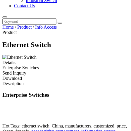
Industrial Switch
Contact Us
Home
/
Product
/
Info Access
Product
Ethernet Switch
Details:
Enterprise Switches
Send Inquiry
Download
Description
Enterprise Switches
Hot Tags: ethernet switch, China, manufacturers, customized, price,