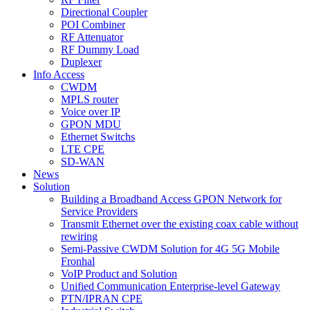
Directional Coupler
POI Combiner
RF Attenuator
RF Dummy Load
Duplexer
Info Access
CWDM
MPLS router
Voice over IP
GPON MDU
Ethernet Switchs
LTE CPE
SD-WAN
News
Solution
Building a Broadband Access GPON Network for
Service Providers
Transmit Ethernet over the existing coax cable without
rewiring
Semi-Passive CWDM Solution for 4G 5G Mobile
Fronhal
VoIP Product and Solution
Unified Communication Enterprise-level Gateway
PTN/IPRAN CPE