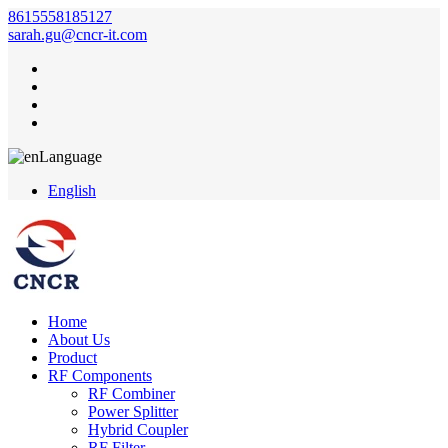
8615558185127
sarah.gu@cncr-it.com
Language
English
Home
About Us
Product
RF Components
RF Combiner
Power Splitter
Hybrid Coupler
RF Filter