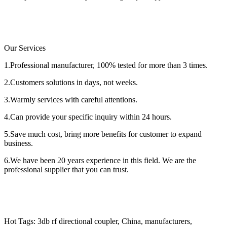
Our Services
1.Professional manufacturer, 100% tested for more than 3 times.
2.Customers solutions in days, not weeks.
3.Warmly services with careful attentions.
4.Can provide your specific inquiry within 24 hours.
5.Save much cost, bring more benefits for customer to expand
business.
6.We have been 20 years experience in this field. We are the
professional supplier that you can trust.
Hot Tags: 3db rf directional coupler, China, manufacturers,