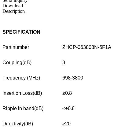
Send Inquiry
Download
Description
SPECIFICATION
Part number
ZHCP-063803N-5F1A
Coupling(dB)
3
Frequency (MHz)
698-3800
Insertion Loss(dB)
≤0.8
Ripple in band(dB)
≤±0.8
Directivity(dB)
≥20