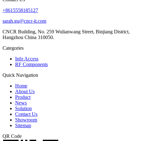
+8615558185127
sarah.gu@cncr-it.com
CNCR Building, No. 259 Wulianwang Street, Binjiang District,
Hangzhou China 310050.
Categories
Info Access
RF Components
Quick Navigation
Home
About Us
Product
News
Solution
Contact Us
Showroom
Sitemap
QR Code