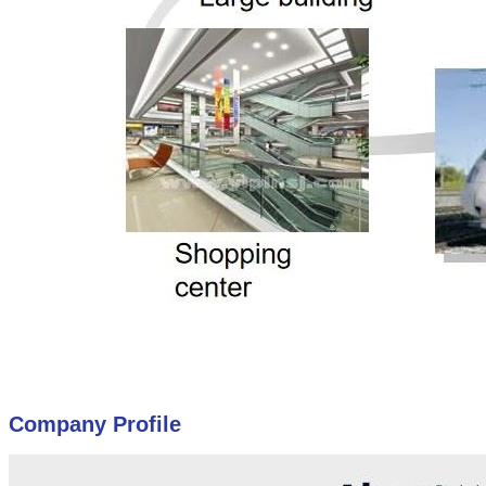
Company Profile