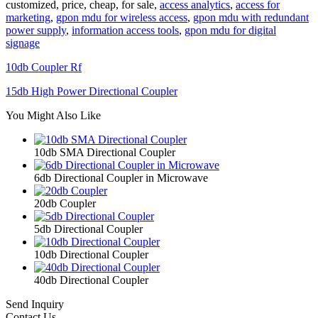
customized, price, cheap, for sale,
access analytics
,
access for
marketing
,
gpon mdu for wireless access
,
gpon mdu with redundant
power supply
,
information access tools
,
gpon mdu for digital
signage
10db Coupler Rf
15db High Power Directional Coupler
You Might Also Like
10db SMA Directional Coupler
6db Directional Coupler in Microwave
20db Coupler
5db Directional Coupler
10db Directional Coupler
40db Directional Coupler
Send Inquiry
Contact Us