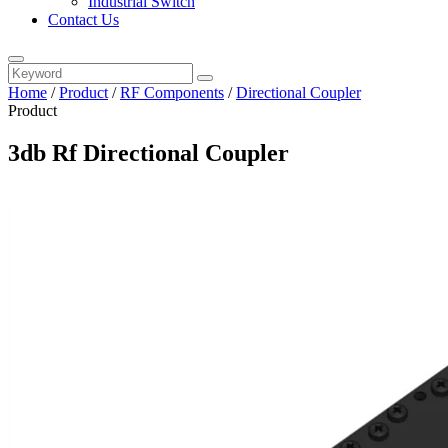
Industrial Switch
Contact Us
Home
/
Product
/
RF Components
/
Directional Coupler
Product
3db Rf Directional Coupler