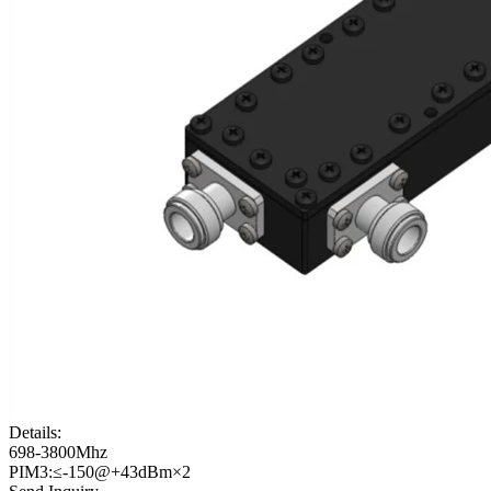
Details:
698-3800Mhz
PIM3:≤-150@+43dBm×2