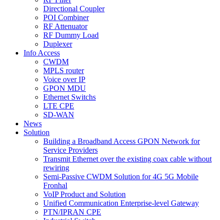
Directional Coupler
POI Combiner
RF Attenuator
RF Dummy Load
Duplexer
Info Access
CWDM
MPLS router
Voice over IP
GPON MDU
Ethernet Switchs
LTE CPE
SD-WAN
News
Solution
Building a Broadband Access GPON Network for
Service Providers
Transmit Ethernet over the existing coax cable without
rewiring
Semi-Passive CWDM Solution for 4G 5G Mobile
Fronhal
VoIP Product and Solution
Unified Communication Enterprise-level Gateway
PTN/IPRAN CPE