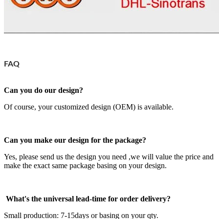
FAQ
Can you do our design?
Of course, your customized design (OEM) is available.
Can you make our design for the package?
Yes, please send us the design you need ,we will value the price and
make the exact same package basing on your design.
What's the universal lead-time for order delivery?
Small production: 7-15days or basing on your qty.