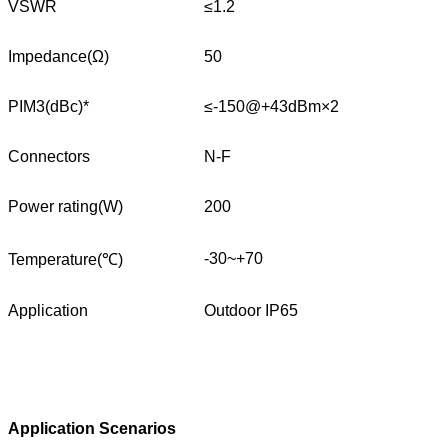
VSWR
≤1.2
Impedance(Ω)
50
PIM3(dBc)*
≤-150@+43dBm×2
Connectors
N-F
Power rating(W)
200
-30~+70
Temperature(℃)
Application
Outdoor IP65
Application Scenarios