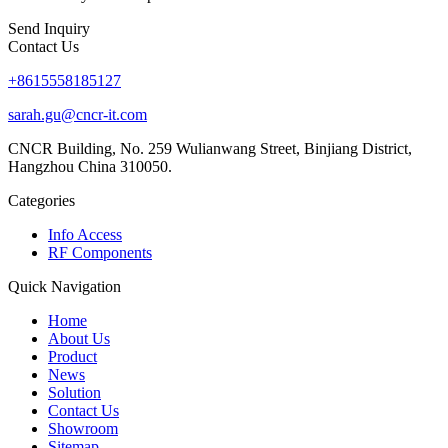
Send Inquiry
Contact Us
+8615558185127
sarah.gu@cncr-it.com
CNCR Building, No. 259 Wulianwang Street, Binjiang District,
Hangzhou China 310050.
Categories
Info Access
RF Components
Quick Navigation
Home
About Us
Product
News
Solution
Contact Us
Showroom
Sitemap