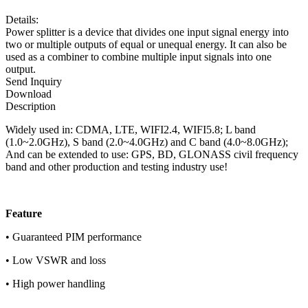
Details:
Power splitter is a device that divides one input signal energy into
two or multiple outputs of equal or unequal energy. It can also be
used as a combiner to combine multiple input signals into one
output.
Send Inquiry
Download
Description
Widely used in: CDMA, LTE, WIFI2.4, WIFI5.8; L band
(1.0~2.0GHz), S band (2.0~4.0GHz) and C band (4.0~8.0GHz);
And can be extended to use: GPS, BD, GLONASS civil frequency
band and other production and testing industry use!
F
eature
• Guaranteed PIM performance
• Low VSWR and loss
• High power handling