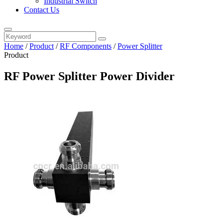
Industrial Switch
Contact Us
Home
/
Product
/
RF Components
/
Power Splitter
Product
RF Power Splitter Power Divider