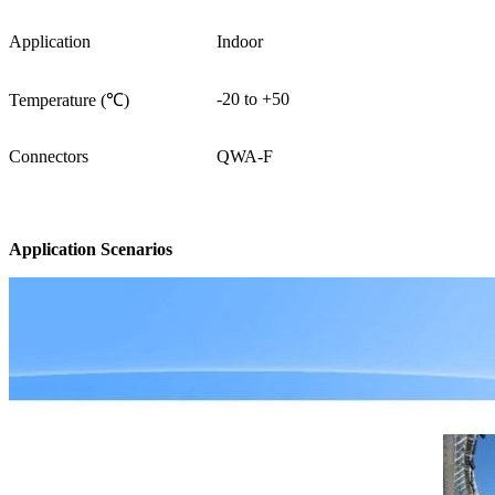
Application
Indoor
-20 to +50
Temperature (℃)
Connectors
QWA-F
Application Scenarios