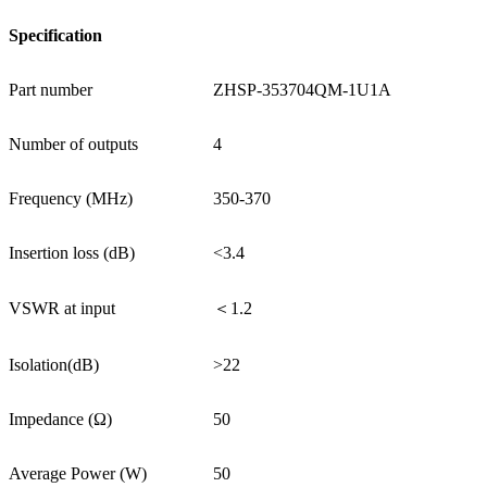
Specification
Part number
ZHSP-353704QM-1U1A
Number of outputs
4
Frequency (MHz)
350-370
Insertion loss (dB)
<3.4
VSWR at input
＜1.2
Isolation(dB)
>22
Impedance (Ω)
50
Average Power (W)
50