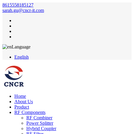
8615558185127
sarah.gu@cncr-it.com
Language
English
Home
About Us
Product
RF Components
RF Combiner
Power Splitter
Hybrid Coupler
RF Filter