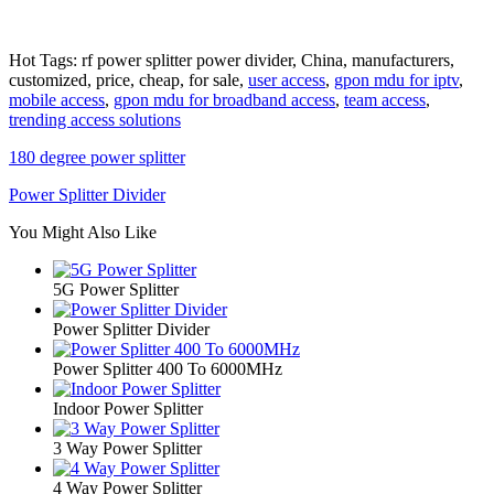
Hot Tags: rf power splitter power divider, China, manufacturers,
customized, price, cheap, for sale,
user access
,
gpon mdu for iptv
,
mobile access
,
gpon mdu for broadband access
,
team access
,
trending access solutions
180 degree power splitter
Power Splitter Divider
You Might Also Like
5G Power Splitter
Power Splitter Divider
Power Splitter 400 To 6000MHz
Indoor Power Splitter
3 Way Power Splitter
4 Way Power Splitter