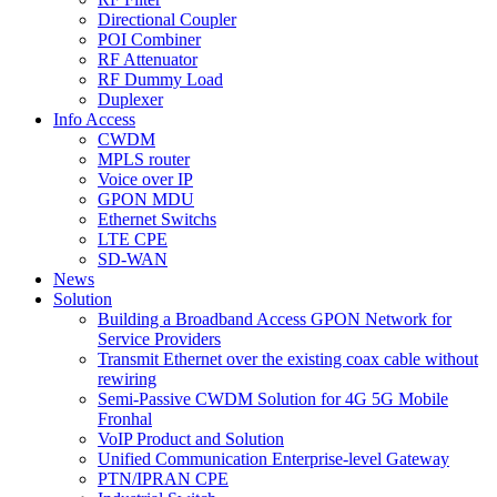
Directional Coupler
POI Combiner
RF Attenuator
RF Dummy Load
Duplexer
Info Access
CWDM
MPLS router
Voice over IP
GPON MDU
Ethernet Switchs
LTE CPE
SD-WAN
News
Solution
Building a Broadband Access GPON Network for
Service Providers
Transmit Ethernet over the existing coax cable without
rewiring
Semi-Passive CWDM Solution for 4G 5G Mobile
Fronhal
VoIP Product and Solution
Unified Communication Enterprise-level Gateway
PTN/IPRAN CPE