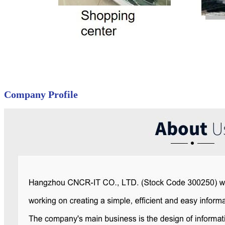
Company Profile