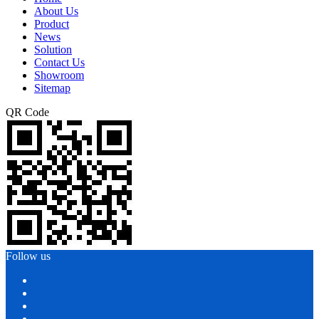
About Us
Product
News
Solution
Contact Us
Showroom
Sitemap
QR Code
Follow us