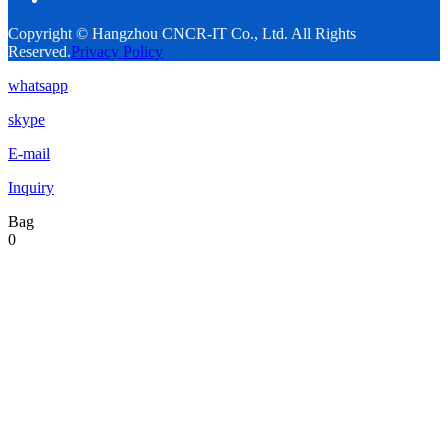
Copyright © Hangzhou CNCR-IT Co., Ltd. All Rights
Reserved.
Privacy Policy
whatsapp
skype
E-mail
Inquiry
Bag
0