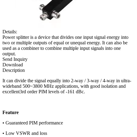
Details:
Power splitter is a device that divides one input signal energy into
two or multiple outputs of equal or unequal energy. It can also be
used as a combiner to combine multiple input signals into one
output.
Send Inquiry
Download
Description
It can divide the signal equally into 2-way / 3-way / 4-way in ultra-
wideband 500~3800 MHz applications, with good isolation and
excellent3rd order PIM levels of -161 dBc.
F
eature
• Guaranteed PIM performance
• Low VSWR and loss