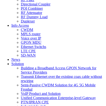
Directional Coupler
POI Combiner
RF Attenuator
RF Dummy Load
Duplexer
Info Access
CWDM
MPLS router
Voice over IP
GPON MDU
Ethernet Switchs
LTE CPE
SD-WAN
News
Solution
Building a Broadband Access GPON Network for
Service Providers
Transmit Ethernet over the existing coax cable without
rewiring
Semi-Passive CWDM Solution for 4G 5G Mobile
Fronhal
VoIP Product and Solution
Unified Communication Enterprise-level Gateway
PTN/IPRAN CPE