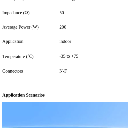
Impedance (Ω)
50
Average Power (W)
200
Application
indoor
-35 to +75
Temperature (℃)
Connectors
N-F
Application Scenarios