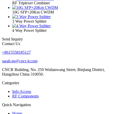
RF Triplexer Combiner
10G SFP+20Km CWDM
3 Way Power Splitter
4 Way Power Splitter
Send Inquiry
Contact Us
+8615558185127
sarah.gu@cncr-it.com
CNCR Building, No. 259 Wulianwang Street, Binjiang District,
Hangzhou China 310050.
Categories
Info Access
RF Components
Quick Navigation
Home