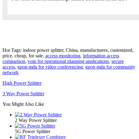
Hot Tags: indoor power splitter, China, manufacturers, customized,
price, cheap, for sale,
access monitoring
,
information access
comparison
,
voip for operational planning applications
,
secure
access
,
gpon mdu for video conferencing
,
gpon mdu for community
network
High Power Splitter
3 Way Power Splitter
You Might Also Like
2 Way Power Splitter
5G Power Splitter