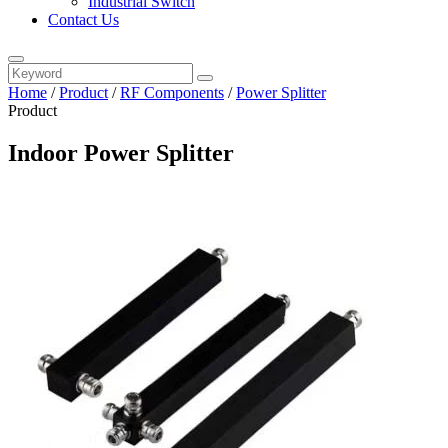
Industrial Switch
Contact Us
Home
/
Product
/
RF Components
/
Power Splitter
Product
Indoor Power Splitter