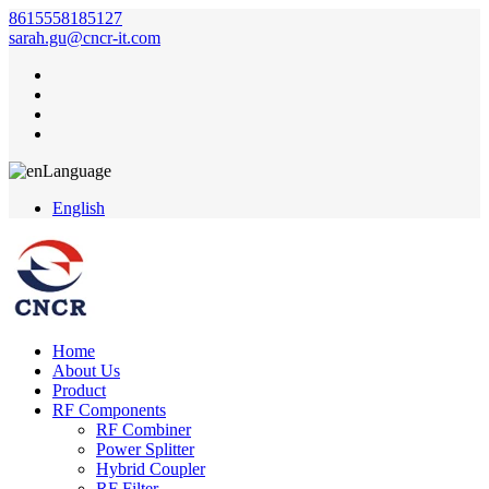
8615558185127
sarah.gu@cncr-it.com
Language
English
Home
About Us
Product
RF Components
RF Combiner
Power Splitter
Hybrid Coupler
RF Filter