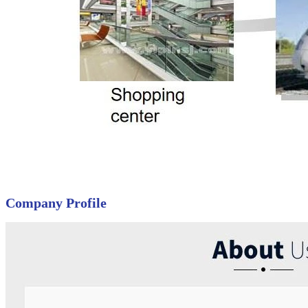
Company Profile