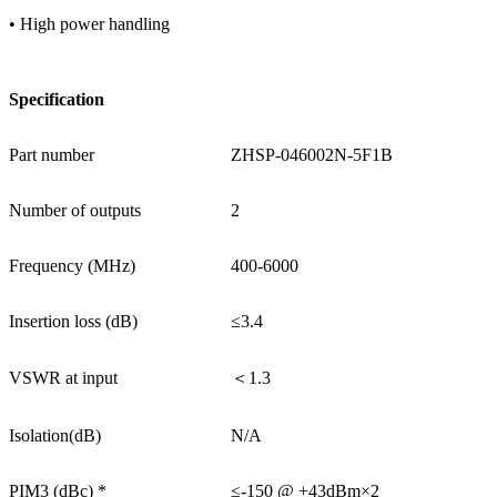
• High power handling
Specification
Part number
ZHSP-046002N-5F1B
Number of outputs
2
Frequency (MHz)
400-6000
Insertion loss (dB)
≤3.4
VSWR at input
＜1.3
Isolation(dB)
N/A
PIM3 (dBc) *
≤-150 @ +43dBm×2