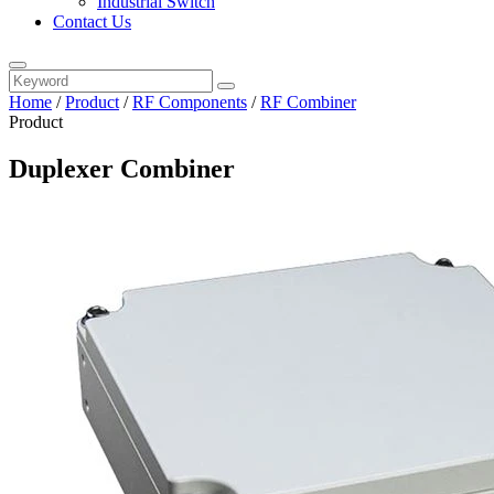
Industrial Switch
Contact Us
Home
/
Product
/
RF Components
/
RF Combiner
Product
Duplexer Combiner