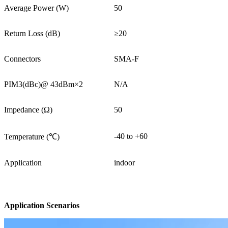
Average Power (W)
50
Return Loss (dB)
≥20
Connectors
SMA-F
PIM3(dBc)@ 43dBm×2
N/A
Impedance (Ω)
50
-40 to +60
Temperature (℃)
Application
indoor
Application Scenarios