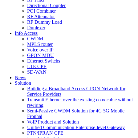
Directional Coupler
POI Combiner
RF Attenuator
RF Dummy Load
Duplexer
Info Access
CWDM
MPLS router
Voice over IP
GPON MDU
Ethernet Switchs
LTE CPE
SD-WAN
News
Solution
Building a Broadband Access GPON Network for
Service Providers
Transmit Ethernet over the existing coax cable without
rewiring
Semi-Passive CWDM Solution for 4G 5G Mobile
Fronhal
VoIP Product and Solution
Unified Communication Enterprise-level Gateway
PTN/IPRAN CPE