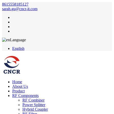
8615558185127
sarah.gu@cncr-it.com
Language
English
Home
About Us
Product
RF Components
RF Combiner
Power Splitter
Hybrid Coupler
RF Filter