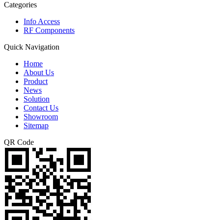
Categories
Info Access
RF Components
Quick Navigation
Home
About Us
Product
News
Solution
Contact Us
Showroom
Sitemap
QR Code