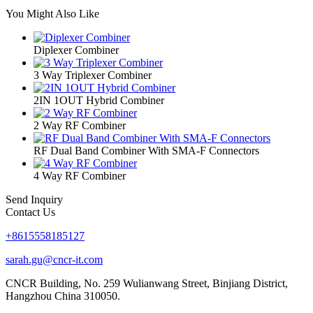
You Might Also Like
Diplexer Combiner
3 Way Triplexer Combiner
2IN 1OUT Hybrid Combiner
2 Way RF Combiner
RF Dual Band Combiner With SMA-F Connectors
4 Way RF Combiner
Send Inquiry
Contact Us
+8615558185127
sarah.gu@cncr-it.com
CNCR Building, No. 259 Wulianwang Street, Binjiang District,
Hangzhou China 310050.