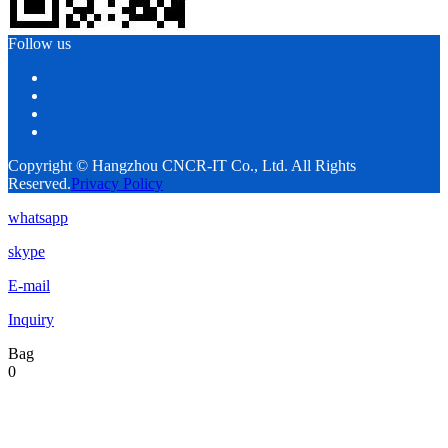
Follow us
Copyright © Hangzhou CNCR-IT Co., Ltd. All Rights
Reserved.
Privacy Policy
whatsapp
skype
E-mail
Inquiry
Bag
0