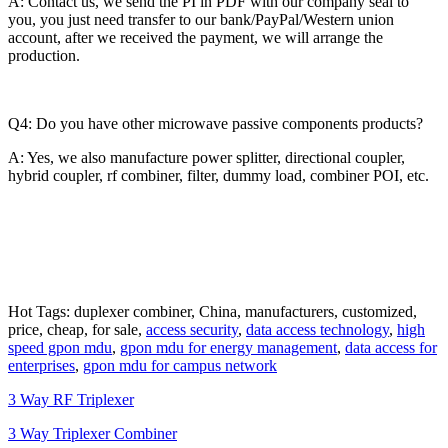
A: Contact us, we send the PI in PDF with our company seal to
you, you just need transfer to our bank/PayPal/Western union
account, after we received the payment, we will arrange the
production.
Q4: Do you have other microwave passive components products?
A: Yes, we also manufacture power splitter, directional coupler,
hybrid coupler, rf combiner, filter, dummy load, combiner POI, etc.
Hot Tags: duplexer combiner, China, manufacturers, customized,
price, cheap, for sale,
access security
,
data access technology
,
high
speed gpon mdu
,
gpon mdu for energy management
,
data access for
enterprises
,
gpon mdu for campus network
3 Way RF Triplexer
3 Way Triplexer Combiner