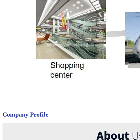
Company Profile