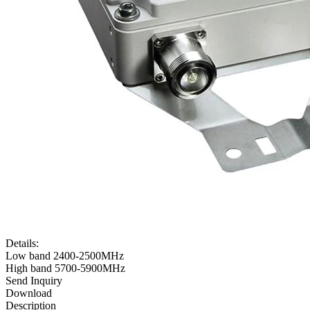
Details:
Low band 2400-2500MHz
High band 5700-5900MHz
Send Inquiry
Download
Description