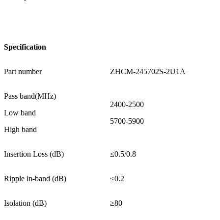
Specification
Part number
ZHCM-245702S-2U1A
Pass band(MHz)
2400-2500
Low band
5700-5900
High band
Insertion Loss (dB)
≤0.5/0.8
Ripple in-band (dB)
≤0.2
Isolation (dB)
≥80