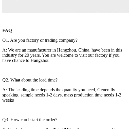
FAQ
Q1. Are you factory or trading company?
A: We are an manufacturer in Hangzhou, China, have been in this
industry for 20 years. You are welcome to visit our factory if you
have chance to Hangzhou
Q2. What about the lead time?
A: The leading time depends the quantity you need, Generally
speaking, sample needs 1-2 days, mass production time needs 1-2
weeks
Q3. How can i start the order?