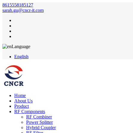
8615558185127
sarah.gu@cncr-it.com
Language
English
Home
About Us
Product
RF Components
RF Combiner
Power Splitter
Hybrid Coupler
RF Filter