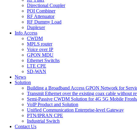
Directional Coupler
POI Combiner
RF Attenuator
RF Dummy Load
Duplexer
Info Access
CWDM
MPLS router
Voice over IP
GPON MDU
Ethernet Switchs
LTE CPE
SD-WAN
News
Solution
Building a Broadband Access GPON Network for Servic
Transmit Ethernet over the existing coax cable without r
Semi-Passive CWDM Solution for 4G 5G Mobile Fronh
VoIP Product and Solution
Unified Communication Enterprise-level Gateway
PTN/IPRAN CPE
Industrial Switch
Contact Us