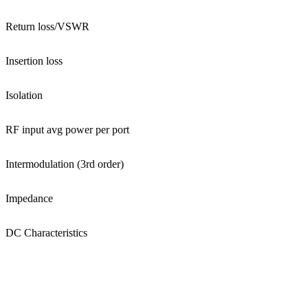
Return loss/VSWR
Insertion loss
Isolation
RF input avg power per port
Intermodulation (3rd order)
Impedance
DC Characteristics