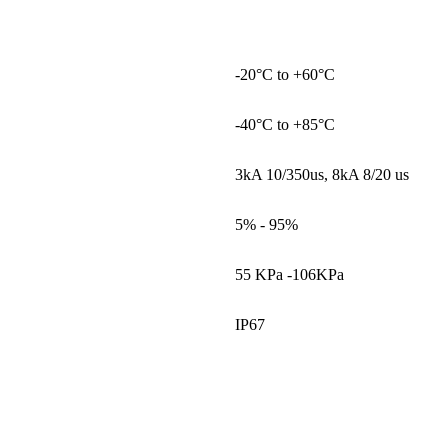
-20°C to +60°C
-40°C to +85°C
3kA 10/350us, 8kA 8/20 us
5% - 95%
55 KPa -106KPa
IP67