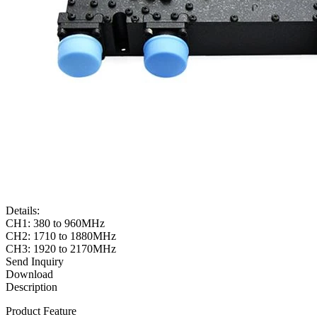
Details:
CH1: 380 to 960MHz
CH2: 1710 to 1880MHz
CH3: 1920 to 2170MHz
Send Inquiry
Download
Description
Product Feature