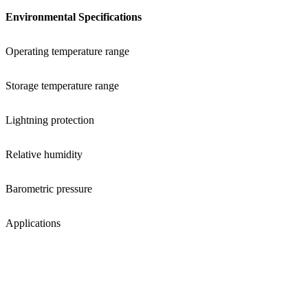
Environmental Specifications
Operating temperature range
Storage temperature range
Lightning protection
Relative humidity
Barometric pressure
Applications