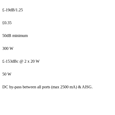
£-19dB/1.25
£0.35
50dB minimum
300 W
£-153dBc @ 2 x 20 W
50 W
DC by-pass between all ports (max 2500 mA) & AISG.