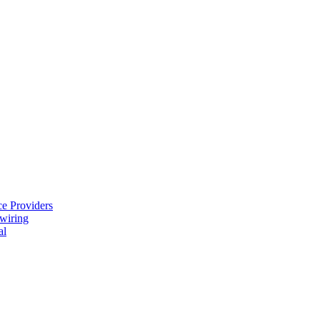
e Providers
ewiring
al