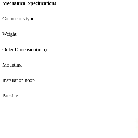
Mechanical Specifications
Connectors type
Weight
Outer Dimension(mm)
Mounting
Installation hoop
Packing