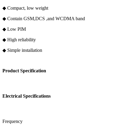
◆ Compact, low weight
◆ Contain GSM,DCS ,and WCDMA band
◆ Low PIM
◆ High reliability
◆ Simple installation
Product Specification
Electrical Specifications
Frequency