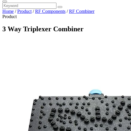
Home
/
Product
/
RF Components
/
RF Combiner
Product
3 Way Triplexer Combiner