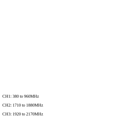
CH1: 380 to 960MHz
CH2: 1710 to 1880MHz
CH3: 1920 to 2170MHz