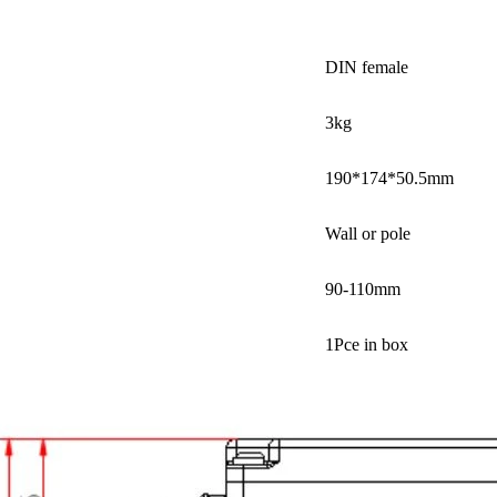
DIN female
3kg
190*174*50.5mm
Wall or pole
90-110mm
1Pce in box