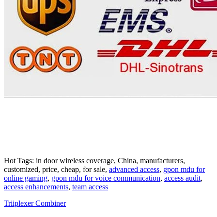
Hot Tags: in door wireless coverage, China, manufacturers,
customized, price, cheap, for sale,
advanced access
,
gpon mdu for
online gaming
,
gpon mdu for voice communication
,
access audit
,
access enhancements
,
team access
Triiplexer Combiner