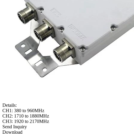
Details:
CH1: 380 to 960MHz
CH2: 1710 to 1880MHz
CH3: 1920 to 2170MHz
Send Inquiry
Download