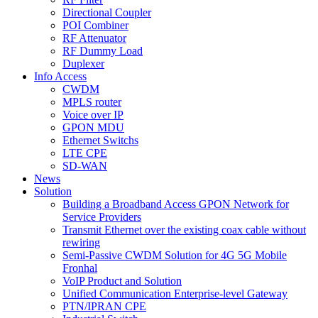
Directional Coupler
POI Combiner
RF Attenuator
RF Dummy Load
Duplexer
Info Access
CWDM
MPLS router
Voice over IP
GPON MDU
Ethernet Switchs
LTE CPE
SD-WAN
News
Solution
Building a Broadband Access GPON Network for
Service Providers
Transmit Ethernet over the existing coax cable without
rewiring
Semi-Passive CWDM Solution for 4G 5G Mobile
Fronhal
VoIP Product and Solution
Unified Communication Enterprise-level Gateway
PTN/IPRAN CPE