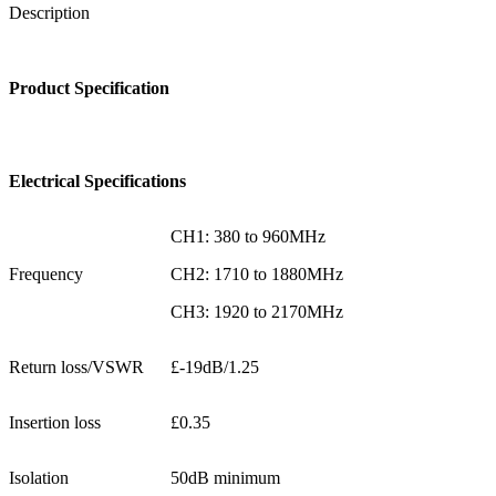
Description
Product Specification
Electrical Specifications
CH1: 380 to 960MHz
Frequency
CH2: 1710 to 1880MHz
CH3: 1920 to 2170MHz
Return loss/VSWR
£-19dB/1.25
Insertion loss
£0.35
Isolation
50dB minimum