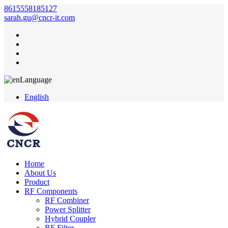
8615558185127
sarah.gu@cncr-it.com
Language
English
Home
About Us
Product
RF Components
RF Combiner
Power Splitter
Hybrid Coupler
RF Filter