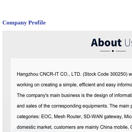
Company Profile