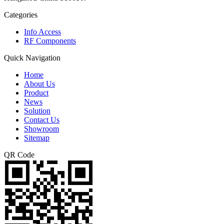
Categories
Info Access
RF Components
Quick Navigation
Home
About Us
Product
News
Solution
Contact Us
Showroom
Sitemap
QR Code