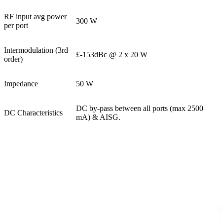
RF input avg power
300 W
per port
Intermodulation (3rd
£-153dBc @ 2 x 20 W
order)
Impedance
50 W
DC by-pass between all ports (max 2500
DC Characteristics
mA) & AISG.