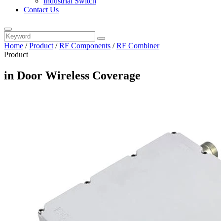
Industrial Switch
Contact Us
Home
/
Product
/
RF Components
/
RF Combiner
Product
in Door Wireless Coverage