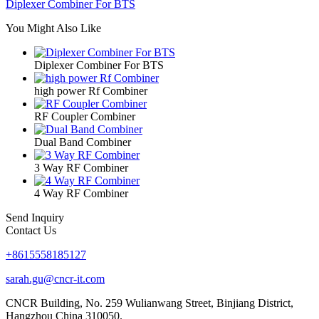
Diplexer Combiner For BTS
You Might Also Like
Diplexer Combiner For BTS
high power Rf Combiner
RF Coupler Combiner
Dual Band Combiner
3 Way RF Combiner
4 Way RF Combiner
Send Inquiry
Contact Us
+8615558185127
sarah.gu@cncr-it.com
CNCR Building, No. 259 Wulianwang Street, Binjiang District,
Hangzhou China 310050.