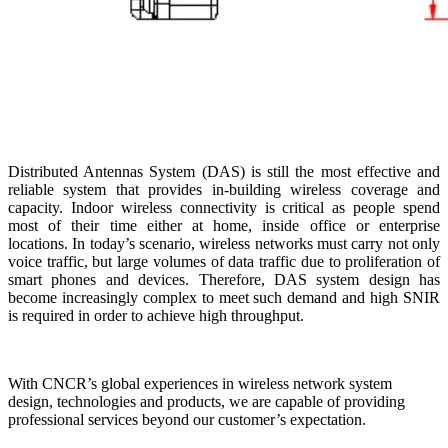
Distributed Antennas System (DAS) is still the most effective and
reliable system that provides in-building wireless coverage and
capacity. Indoor wireless connectivity is critical as people spend
most of their time either at home, inside office or enterprise
locations. In today’s scenario, wireless networks must carry not only
voice traffic, but large volumes of data traffic due to proliferation of
smart phones and devices. Therefore, DAS system design has
become increasingly complex to meet such demand and high SNIR
is required in order to achieve high throughput.
With CNCR’s global experiences in wireless network system
design, technologies and products, we are capable of providing
professional services beyond our customer’s expectation.