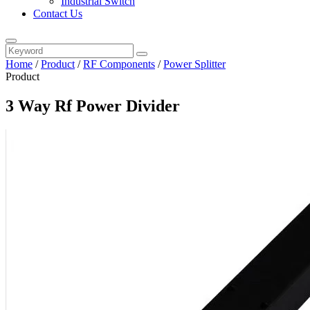
Industrial Switch
Contact Us
Home
/
Product
/
RF Components
/
Power Splitter
Product
3 Way Rf Power Divider