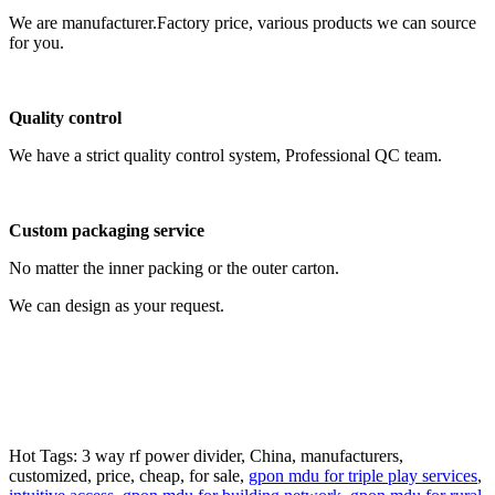
We are manufacturer.Factory price, various products we can source
for you.
Quality control
We have a strict quality control system, Professional QC team.
Custom packaging service
No matter the inner packing or the outer carton.
We can design as your request.
Hot Tags: 3 way rf power divider, China, manufacturers,
customized, price, cheap, for sale,
gpon mdu for triple play services
,