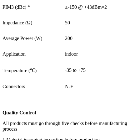
PIM3 (dBc) *
≤-150 @ +43dBm×2
Impedance (Ω)
50
Average Power (W)
200
Application
indoor
-35 to +75
Temperature (℃)
Connectors
N-F
Quality Control
All products must go through five checks before manufacturing
process
1.Material incoming inspection before production