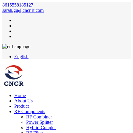
8615558185127
sarah.gu@cncr-it.com
Language
English
Home
About Us
Product
RF Components
RF Combiner
Power Splitter
Hybrid Coupler
RF Filter