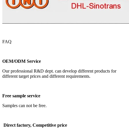
FAQ
OEM/ODM Service
Our professional R&D dept. can develop different products for
different target prices and different requirements.
Free sample service
Samples can not be free.
Direct factory, Competitive price