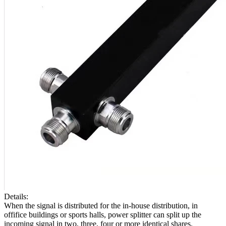
Details:
When the signal is distributed for the in-house distribution, in
offifice buildings or sports halls, power splitter can split up the
incoming signal in two, three, four or more identical shares.