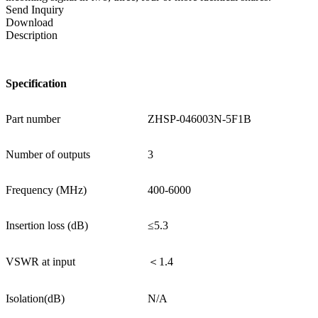
Send Inquiry
Download
Description
Specification
Part number
ZHSP-046003N-5F1B
Number of outputs
3
Frequency (MHz)
400-6000
Insertion loss (dB)
≤5.3
VSWR at input
＜1.4
Isolation(dB)
N/A