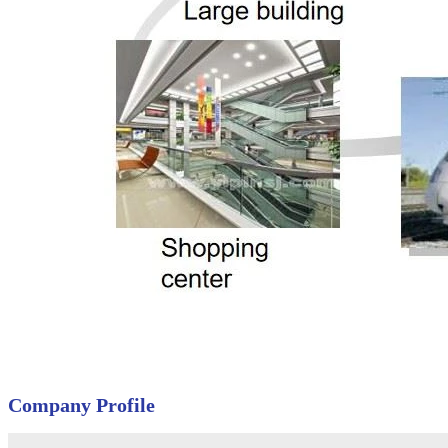
Company Profile