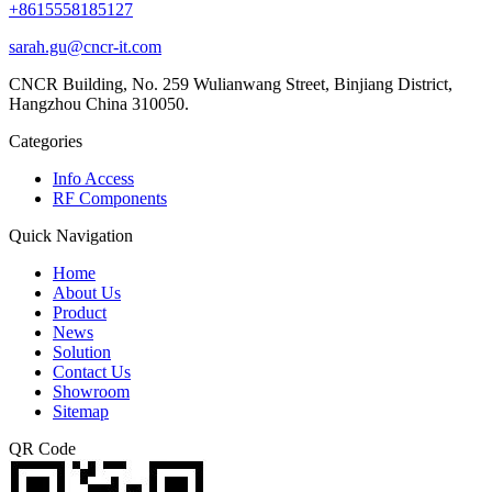
+8615558185127
sarah.gu@cncr-it.com
CNCR Building, No. 259 Wulianwang Street, Binjiang District,
Hangzhou China 310050.
Categories
Info Access
RF Components
Quick Navigation
Home
About Us
Product
News
Solution
Contact Us
Showroom
Sitemap
QR Code