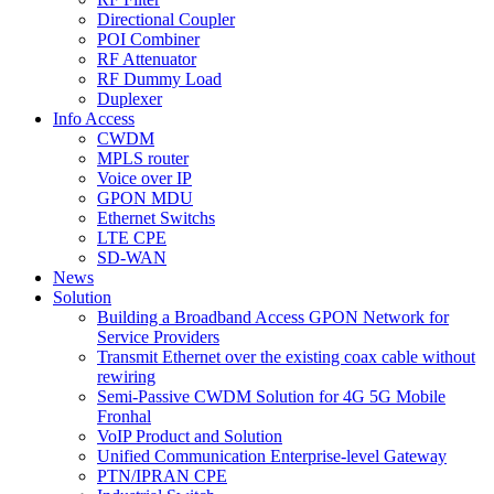
Directional Coupler
POI Combiner
RF Attenuator
RF Dummy Load
Duplexer
Info Access
CWDM
MPLS router
Voice over IP
GPON MDU
Ethernet Switchs
LTE CPE
SD-WAN
News
Solution
Building a Broadband Access GPON Network for
Service Providers
Transmit Ethernet over the existing coax cable without
rewiring
Semi-Passive CWDM Solution for 4G 5G Mobile
Fronhal
VoIP Product and Solution
Unified Communication Enterprise-level Gateway
PTN/IPRAN CPE