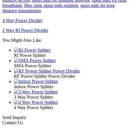
intuitive access
,
gpon mdu for building network
,
gpon mdu for rural
broadband
,
fiber optic gpon mdu solution
,
gpon mdu for long
distance transmission
4 Way Power Divider
2 Way Rf Power Divider
You Might Also Like
Rf Power Splitter
SMA Power Splitter
RF Power Splitter Power Divider
Indoor Power Splitter
3 Way Power Splitter
4 Way Power Splitter
Send Inquiry
Contact Us