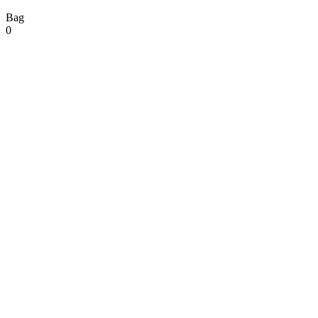
Bag
0