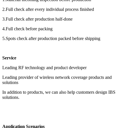
2.Full check after every individual process finished
3.Full check after production half-done
4.Full check before packing
5.Spots check after production packed before shipping
Service
Leading RF technology and product developer
Leading provider of wireless network coverage products and
solutions
In addition to products, we can also help customers design IBS
solutions.
Application Scenarios