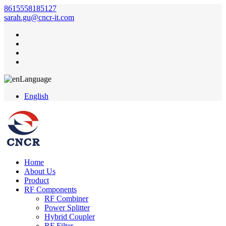
8615558185127
sarah.gu@cncr-it.com
Language
English
Home
About Us
Product
RF Components
RF Combiner
Power Splitter
Hybrid Coupler
RF Filter