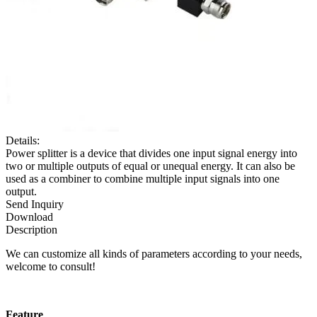
Details:
Power splitter is a device that divides one input signal energy into
two or multiple outputs of equal or unequal energy. It can also be
used as a combiner to combine multiple input signals into one
output.
Send Inquiry
Download
Description
We can customize all kinds of parameters according to your needs,
welcome to consult!
F
eature