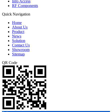
Info Access
RF Components
Quick Navigation
Home
About Us
Product
News
Solution
Contact Us
Showroom
Sitemap
QR Code