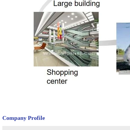
Company Profile