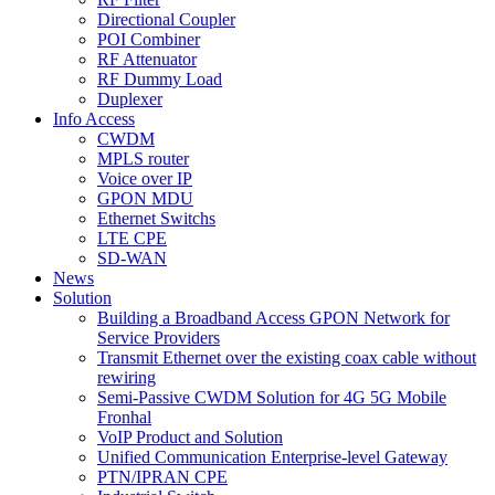
Directional Coupler
POI Combiner
RF Attenuator
RF Dummy Load
Duplexer
Info Access
CWDM
MPLS router
Voice over IP
GPON MDU
Ethernet Switchs
LTE CPE
SD-WAN
News
Solution
Building a Broadband Access GPON Network for
Service Providers
Transmit Ethernet over the existing coax cable without
rewiring
Semi-Passive CWDM Solution for 4G 5G Mobile
Fronhal
VoIP Product and Solution
Unified Communication Enterprise-level Gateway
PTN/IPRAN CPE