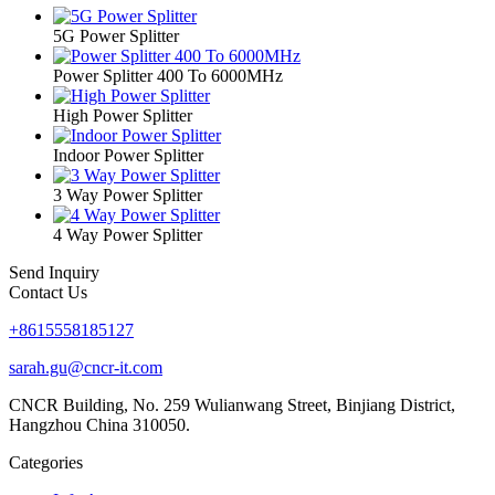
5G Power Splitter
Power Splitter 400 To 6000MHz
High Power Splitter
Indoor Power Splitter
3 Way Power Splitter
4 Way Power Splitter
Send Inquiry
Contact Us
+8615558185127
sarah.gu@cncr-it.com
CNCR Building, No. 259 Wulianwang Street, Binjiang District,
Hangzhou China 310050.
Categories