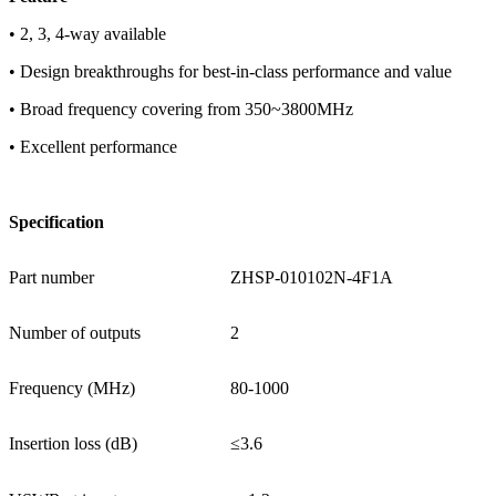
• 2, 3, 4-way available
• Design breakthroughs for best-in-class performance and value
• Broad frequency covering from 350~3800MHz
• Excellent performance
Specification
Part number
ZHSP-010102N-4F1A
Number of outputs
2
Frequency (MHz)
80-1000
Insertion loss (dB)
≤3.6