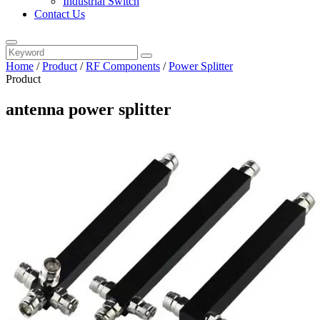
Industrial Switch
Contact Us
Home
/
Product
/
RF Components
/
Power Splitter
Product
antenna power splitter