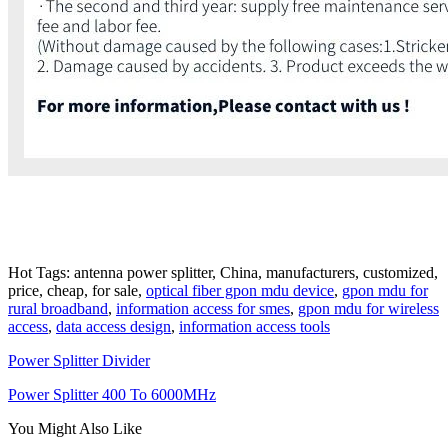
Hot Tags: antenna power splitter, China, manufacturers, customized,
price, cheap, for sale,
optical fiber gpon mdu device
,
gpon mdu for
rural broadband
,
information access for smes
,
gpon mdu for wireless
access
,
data access design
,
information access tools
Power Splitter Divider
Power Splitter 400 To 6000MHz
You Might Also Like