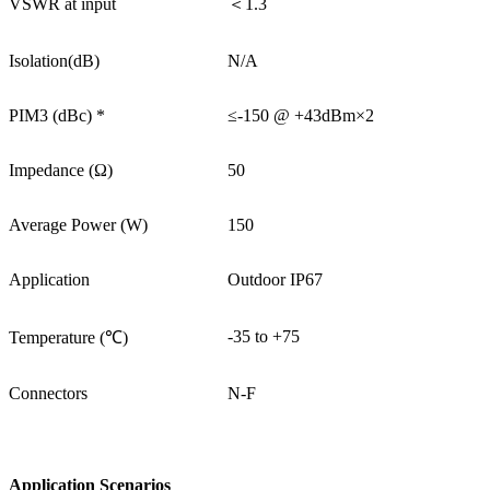
VSWR at input
＜1.3
Isolation(dB)
N/A
PIM3 (dBc) *
≤-150 @ +43dBm×2
Impedance (Ω)
50
Average Power (W)
150
Application
Outdoor IP67
-35 to +75
Temperature (℃)
Connectors
N-F
Application Scenarios