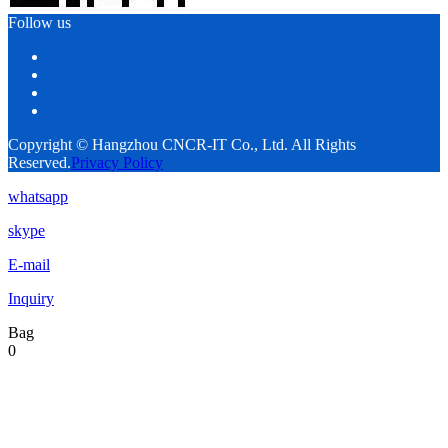
Follow us
Copyright © Hangzhou CNCR-IT Co., Ltd. All Rights
Reserved.
Privacy Policy
whatsapp
skype
E-mail
Inquiry
Bag
0