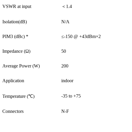
VSWR at input
＜1.4
Isolation(dB)
N/A
PIM3 (dBc) *
≤-150 @ +43dBm×2
Impedance (Ω)
50
Average Power (W)
200
Application
indoor
-35 to +75
Temperature (℃)
Connectors
N-F