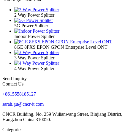
2 Way Power Splitter
5G Power Splitter
Indoor Power Splitter
8GE 8FXS EPON GPON Enterprise Level ONT
3 Way Power Splitter
4 Way Power Splitter
Send Inquiry
Contact Us
+8615558185127
sarah.gu@cncr-it.com
CNCR Building, No. 259 Wulianwang Street, Binjiang District,
Hangzhou China 310050.
Categories