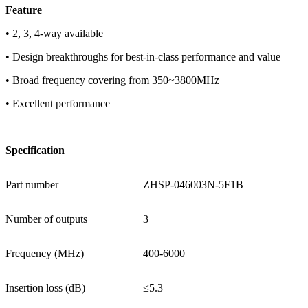
F
eature
• 2, 3, 4-way available
• Design breakthroughs for best-in-class performance and value
• Broad frequency covering from 350~3800MHz
• Excellent performance
Specification
Part number
ZHSP-046003N-5F1B
Number of outputs
3
Frequency (MHz)
400-6000
Insertion loss (dB)
≤5.3