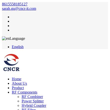
8615558185127
sarah.gu@cncr-it.com
Language
English
Home
About Us
Product
RF Components
RF Combiner
Power Splitter
Hybrid Coupler
RF Filter