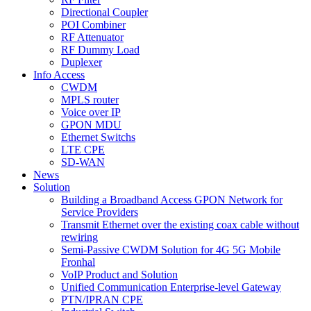
Directional Coupler
POI Combiner
RF Attenuator
RF Dummy Load
Duplexer
Info Access
CWDM
MPLS router
Voice over IP
GPON MDU
Ethernet Switchs
LTE CPE
SD-WAN
News
Solution
Building a Broadband Access GPON Network for
Service Providers
Transmit Ethernet over the existing coax cable without
rewiring
Semi-Passive CWDM Solution for 4G 5G Mobile
Fronhal
VoIP Product and Solution
Unified Communication Enterprise-level Gateway
PTN/IPRAN CPE