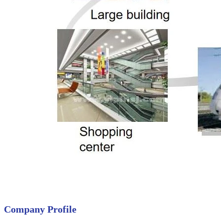
Company Profile