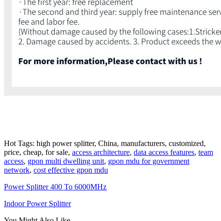
Hot Tags: high power splitter, China, manufacturers, customized,
price, cheap, for sale,
access architecture
,
data access features
,
team
access
,
gpon multi dwelling unit
,
gpon mdu for government
network
,
cost effective gpon mdu
Power Splitter 400 To 6000MHz
Indoor Power Splitter
You Might Also Like