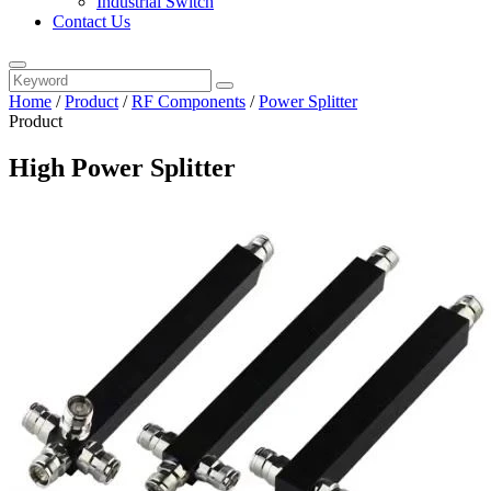
Industrial Switch
Contact Us
Home
/
Product
/
RF Components
/
Power Splitter
Product
High Power Splitter