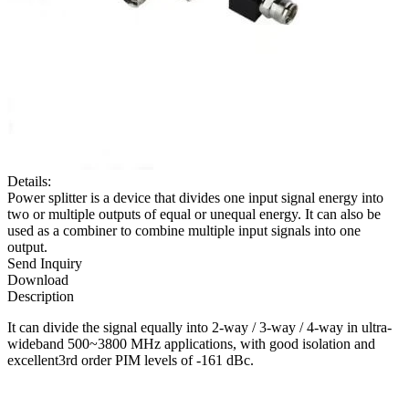
Details:
Power splitter is a device that divides one input signal energy into
two or multiple outputs of equal or unequal energy. It can also be
used as a combiner to combine multiple input signals into one
output.
Send Inquiry
Download
Description
It can divide the signal equally into 2-way / 3-way / 4-way in ultra-
wideband 500~3800 MHz applications, with good isolation and
excellent3rd order PIM levels of -161 dBc.