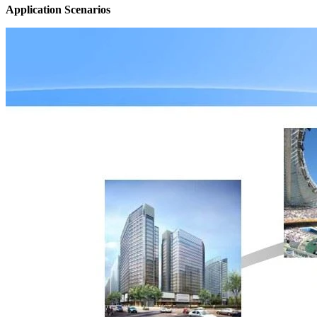
Application Scenarios