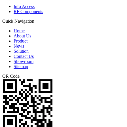
Info Access
RF Components
Quick Navigation
Home
About Us
Product
News
Solution
Contact Us
Showroom
Sitemap
QR Code