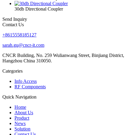
30db Directional Coupler
Send Inquiry
Contact Us
+8615558185127
sarah.gu@cncr-it.com
CNCR Building, No. 259 Wulianwang Street, Binjiang District,
Hangzhou China 310050.
Categories
Info Access
RF Components
Quick Navigation
Home
About Us
Product
News
Solution
Contact Us