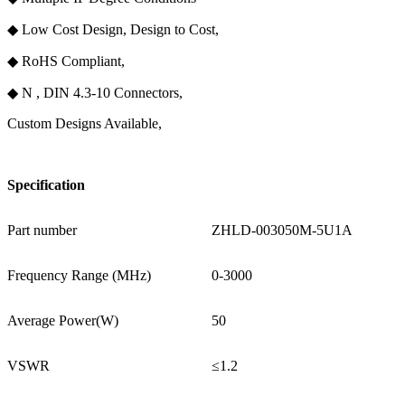
◆ Low Cost Design, Design to Cost,
◆ RoHS Compliant,
◆ N , DIN 4.3-10 Connectors,
Custom Designs Available,
Specification
Part number
ZHLD-003050M-5U1A
Frequency Range (MHz)
0-3000
Average Power(W)
50
VSWR
≤1.2