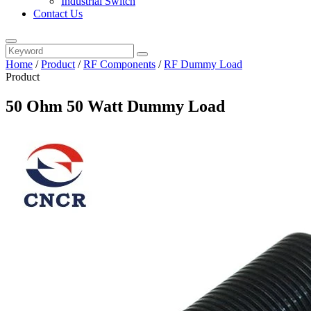
Industrial Switch
Contact Us
Home
/
Product
/
RF Components
/
RF Dummy Load
Product
50 Ohm 50 Watt Dummy Load