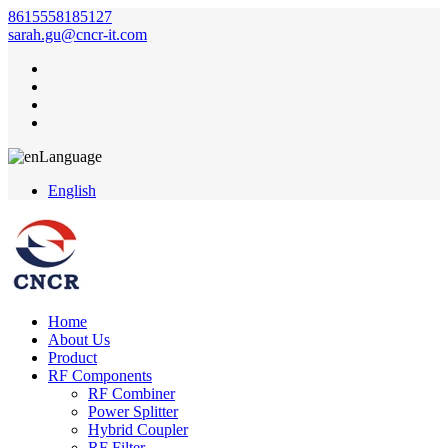
8615558185127
sarah.gu@cncr-it.com
Language
English
Home
About Us
Product
RF Components
RF Combiner
Power Splitter
Hybrid Coupler
RF Filter