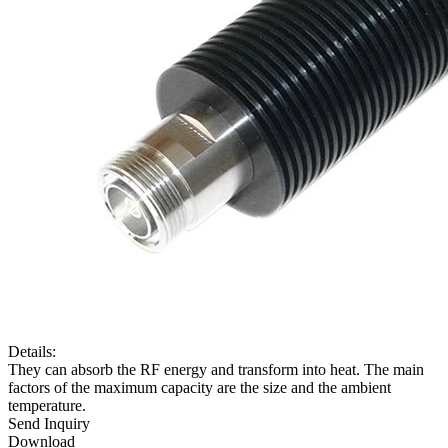
Details:
They can absorb the RF energy and transform into heat. The main
factors of the maximum capacity are the size and the ambient
temperature.
Send Inquiry
Download