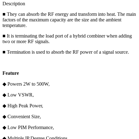
Description
■ They can absorb the RF energy and transform into heat. The main
factors of the maximum capacity are the size and the ambient
temperature.
■ It is terminating the load port of a hybrid combiner when adding
two or more RF signals.
■ Termination is used to absorb the RF power of a signal source.
F
eature
◆ Powers 2W to 500W,
◆ Low VSWR,
◆ High Peak Power,
◆ Convenient Size,
◆ Low PIM Performance,
◆ Multiple IP Degree Conditions