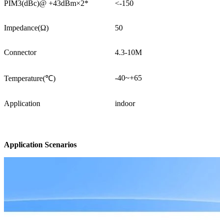
PIM3(dBc)@ +43dBm×2*
<-150
Impedance(Ω)
50
Connector
4.3-10M
-40~+65
Temperature(℃)
Application
indoor
Application Scenarios