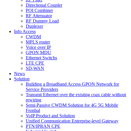
Directional Coupler
POI Combiner
RF Attenuator
RF Dummy Load
Duplexer
Info Access
CWDM
MPLS router
Voice over IP
GPON MDU
Ethernet Switchs
LTE CPE
SD-WAN
News
Solution
Building a Broadband Access GPON Network for
Service Providers
Transmit Ethernet over the existing coax cable without
rewiring
Semi-Passive CWDM Solution for 4G 5G Mobile
Fronhal
VoIP Product and Solution
Unified Communication Enterprise-level Gateway
PTN/IPRAN CPE