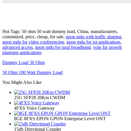
Hot Tags: 50 ohm 50 watt dummy load, China, manufacturers,
customized, price, cheap, for sale,
gpon mdu with traffic shaping
,
gpon mdu for video conferencing
,
gpon mdu for iot applications
,
advanced access
,
gpon mdu for rural broadband
,
voip for growth
planning applications
Dummy Load 50 Ohm
50 Ohm 100 Watt Dummy Load
You Might Also Like
25G SFP28 20Km CWDM
4FXS Voice Gateway
8GE 8FXS EPON GPON Enterprise Level ONT
15db Directional Coupler