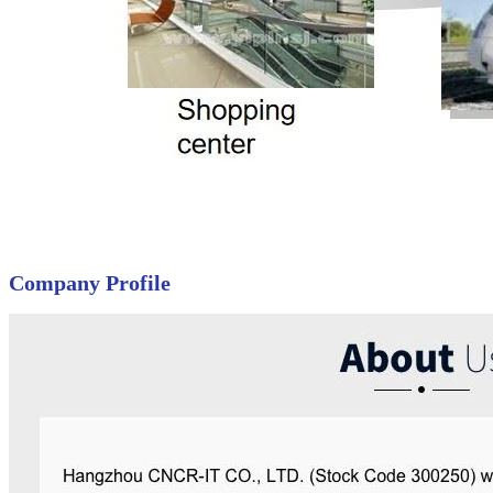
Company Profile