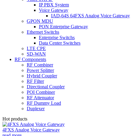
IP PBX System
Voice Gateway
IAD-64S 64FXS Analog Voice Gateway
GPON MDU
PON Enterprise Gateway
Ethernet Switchs
Enterprise Switchs
Data Center Switches
LTE CPE
SD-WAN
RF Components
RF Combiner
Power Splitter
Hybrid Coupler
RF Filter
Directional Coupler
POI Combiner
RF Attenuator
RF Dummy Load
Duplexer
Hot products
4FXS Analog Voice Gateway
read more