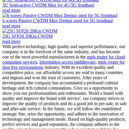
3U Semi-active CWDM Mux for 4G/5G fronthaul
read more
6 waves Passive CWDM Mux Demux used for 5G fronthaul
read more
25G SFP28 20Km CWDM
read more
With perfect technology, high quality and superior performance, our
company is in the forefront of the same industry, and has become
one of the most powerful manufacturers in the
mpls router for cloud
computing services
,
information access middleware
,
mpls router for
dust free environments
industry. With its excellent quality and
competitive price, our affordable access are sold in many countries
and regions and won the trust of customers. After years of
development, the company has accumulated a profound cultural
heritage and rich cultural connotations. Give us a opportunity to
show you our professionalism and enthusiasm. 'Build a brand with
quality and improve the brand with service', our company strives to
improve the quality of products and do a good job in pre-sale, in sale
and after-sale service. In the future, we will follow the established
strategic line, seize the opportunity, and adhere to the innovation of
technology and management mode. Based on high-quality products,
perfect services and good reputation, the company adheres to the