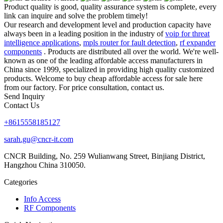
Product quality is good, quality assurance system is complete, every
link can inquire and solve the problem timely!
Our research and development level and production capacity have
always been in a leading position in the industry of
voip for threat
intelligence applications
,
mpls router for fault detection
,
rf expander
components
. Products are distributed all over the world. We're well-
known as one of the leading affordable access manufacturers in
China since 1999, specialized in providing high quality customized
products. Welcome to buy cheap affordable access for sale here
from our factory. For price consultation, contact us.
Send Inquiry
Contact Us
+8615558185127
sarah.gu@cncr-it.com
CNCR Building, No. 259 Wulianwang Street, Binjiang District,
Hangzhou China 310050.
Categories
Info Access
RF Components