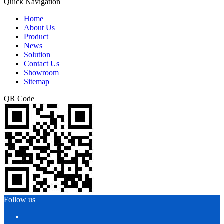
Quick Navigation
Home
About Us
Product
News
Solution
Contact Us
Showroom
Sitemap
QR Code
Follow us