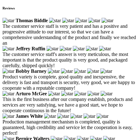
Reviews
Thomas Biddle
The customer service staff is very patient and has a positive and
progressive attitude to our interest, so that we can have a
comprehensive understanding of the product and finally we reached
an
Jeffrey Ruffin
The customer service staff's answer is very meticulous, the most
important is that the product quality is very good, and packaged
carefully, shipped quickly!
Bobby Barney
Product variety is complete, good quality and inexpensive, the
delivery is fast and transport is security, very good, we are happy to
cooperate with a reputable company!
Arturo McGee
This is the first business after our company establish, products and
services are very satisfying, we have a good start, we hope to
cooperate continuous in the future!
James White
Production management mechanism is completed, quality is
guaranteed, high credibility and service let the cooperation is easy,
perfect!
Bernice Walters