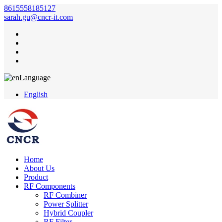
8615558185127
sarah.gu@cncr-it.com
Language
English
Home
About Us
Product
RF Components
RF Combiner
Power Splitter
Hybrid Coupler
RF Filter