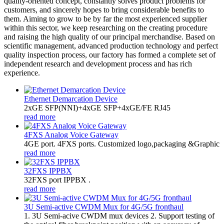
quality-oriented concept, constantly solves product problems for
customers, and sincerely hopes to bring considerable benefits to
them. Aiming to grow to be by far the most experienced supplier
within this sector, we keep researching on the creating procedure
and raising the high quality of our principal merchandise. Based on
scientific management, advanced production technology and perfect
quality inspection process, our factory has formed a complete set of
independent research and development process and has rich
experience.
Ethernet Demarcation Device
2xGE SFP(NNI)+4xGE SFP+4xGE/FE RJ45
read more
4FXS Analog Voice Gateway
4GE port. 4FXS ports. Customized logo,packaging &Graphic
read more
32FXS IPPBX
32FXS port IPPBX .
read more
3U Semi-active CWDM Mux for 4G/5G fronthaul
1. 3U Semi-acive CWDM mux devices 2. Support testing of