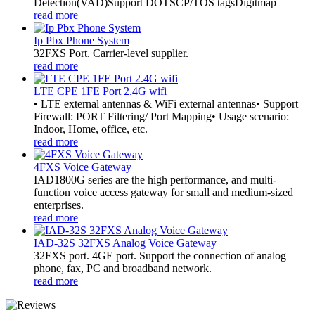
Detection(VAD)Support DOTSCP/TOS tagsDigitmap
read more
Ip Pbx Phone System
32FXS Port. Carrier-level supplier.
read more
LTE CPE 1FE Port 2.4G wifi
• LTE external antennas & WiFi external antennas• Support
Firewall: PORT Filtering/ Port Mapping• Usage scenario:
Indoor, Home, office, etc.
read more
4FXS Voice Gateway
IAD1800G series are the high performance, and multi-
function voice access gateway for small and medium-sized
enterprises.
read more
IAD-32S 32FXS Analog Voice Gateway
32FXS port. 4GE port. Support the connection of analog
phone, fax, PC and broadband network.
read more