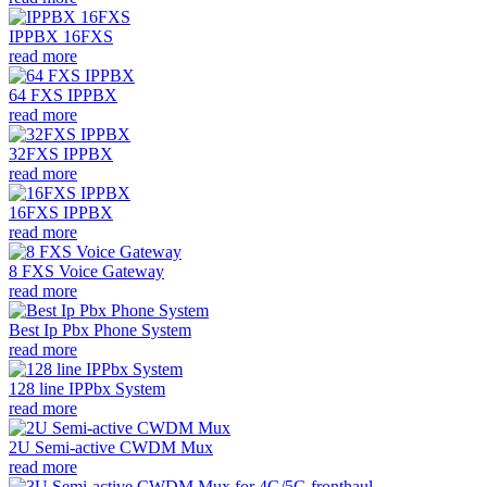
IPPBX 16FXS
read more
64 FXS IPPBX
read more
32FXS IPPBX
read more
16FXS IPPBX
read more
8 FXS Voice Gateway
read more
Best Ip Pbx Phone System
read more
128 line IPPbx System
read more
2U Semi-active CWDM Mux
read more