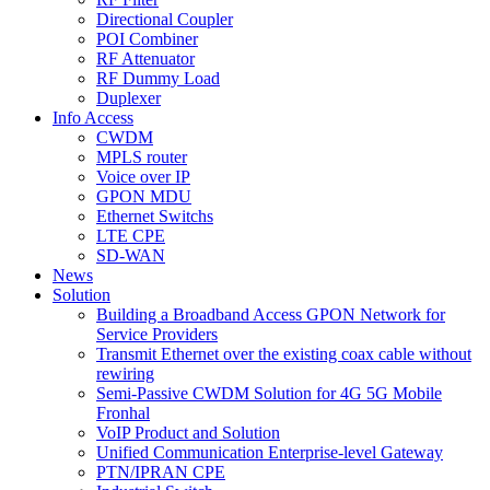
Directional Coupler
POI Combiner
RF Attenuator
RF Dummy Load
Duplexer
Info Access
CWDM
MPLS router
Voice over IP
GPON MDU
Ethernet Switchs
LTE CPE
SD-WAN
News
Solution
Building a Broadband Access GPON Network for
Service Providers
Transmit Ethernet over the existing coax cable without
rewiring
Semi-Passive CWDM Solution for 4G 5G Mobile
Fronhal
VoIP Product and Solution
Unified Communication Enterprise-level Gateway
PTN/IPRAN CPE