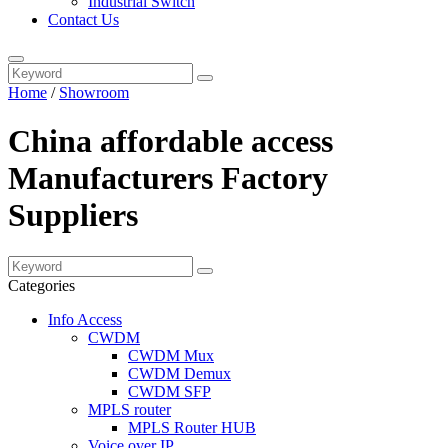
Industrial Switch
Contact Us
Home
/
Showroom
China affordable access
Manufacturers Factory
Suppliers
Categories
Info Access
CWDM
CWDM Mux
CWDM Demux
CWDM SFP
MPLS router
MPLS Router HUB
Voice over IP