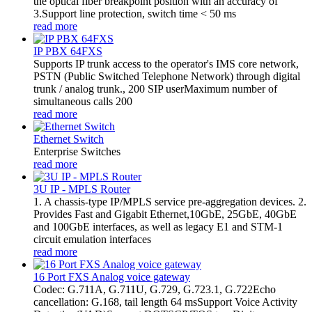
the optical fiber breakpoint position with an accuracy of
3.Support line protection, switch time < 50 ms
read more
IP PBX 64FXS
Supports IP trunk access to the operator's IMS core network,
PSTN (Public Switched Telephone Network) through digital
trunk / analog trunk., 200 SIP userMaximum number of
simultaneous calls 200
read more
Ethernet Switch
Enterprise Switches
read more
3U IP - MPLS Router
1. A chassis-type IP/MPLS service pre-aggregation devices. 2.
Provides Fast and Gigabit Ethernet,10GbE, 25GbE, 40GbE
and 100GbE interfaces, as well as legacy E1 and STM-1
circuit emulation interfaces
read more
16 Port FXS Analog voice gateway
Codec: G.711A, G.711U, G.729, G.723.1, G.722Echo
cancellation: G.168, tail length 64 msSupport Voice Activity