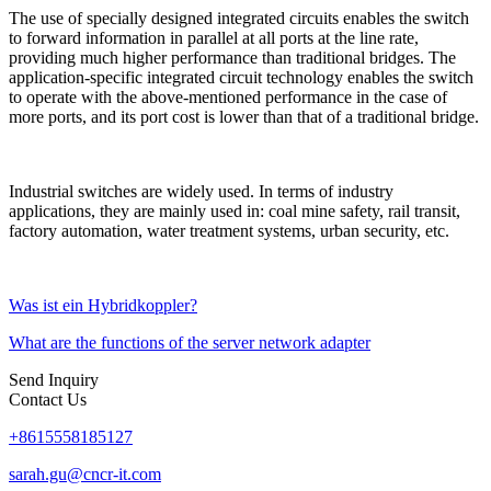
The use of specially designed integrated circuits enables the switch
to forward information in parallel at all ports at the line rate,
providing much higher performance than traditional bridges. The
application-specific integrated circuit technology enables the switch
to operate with the above-mentioned performance in the case of
more ports, and its port cost is lower than that of a traditional bridge.
Industrial switches are widely used. In terms of industry
applications, they are mainly used in: coal mine safety, rail transit,
factory automation, water treatment systems, urban security, etc.
Was ist ein Hybridkoppler?
What are the functions of the server network adapter
Send Inquiry
Contact Us
+8615558185127
sarah.gu@cncr-it.com