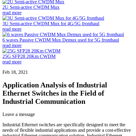
2U Semi-active CWDM Mux
read more
3U Semi-active CWDM Mux for 4G/5G fronthaul
read more
6 waves Passive CWDM Mux Demux used for 5G fronthaul
read more
25G SFP28 20Km CWDM
read more
Feb 18, 2021
Application Analysis of Industrial
Ethernet Switches in the Field of
Industrial Communication
Leave a message
Industrial Ethernet switches are specifically designed to meet the
needs of flexible industrial applications and provide a cost-effective
industrial Ethernet communication solution. Industrial Ethernet