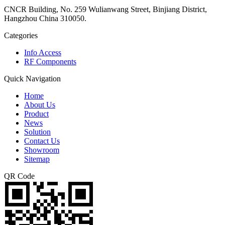
CNCR Building, No. 259 Wulianwang Street, Binjiang District,
Hangzhou China 310050.
Categories
Info Access
RF Components
Quick Navigation
Home
About Us
Product
News
Solution
Contact Us
Showroom
Sitemap
QR Code