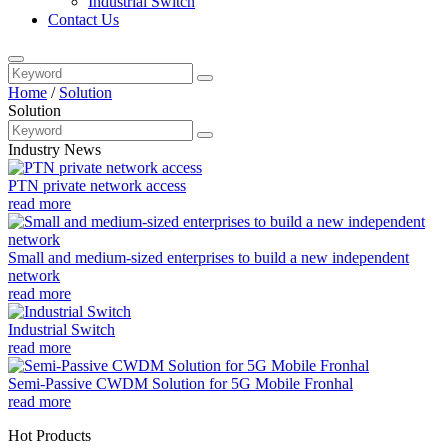
Industrial Switch
Contact Us
Home
/
Solution
Solution
Industry News
PTN private network access
read more
Small and medium-sized enterprises to build a new independent
network
read more
Industrial Switch
read more
Semi-Passive CWDM Solution for 5G Mobile Fronhal
read more
Hot Products