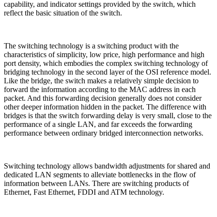
capability, and indicator settings provided by the switch, which
reflect the basic situation of the switch.
The switching technology is a switching product with the
characteristics of simplicity, low price, high performance and high
port density, which embodies the complex switching technology of
bridging technology in the second layer of the OSI reference model.
Like the bridge, the switch makes a relatively simple decision to
forward the information according to the MAC address in each
packet. And this forwarding decision generally does not consider
other deeper information hidden in the packet. The difference with
bridges is that the switch forwarding delay is very small, close to the
performance of a single LAN, and far exceeds the forwarding
performance between ordinary bridged interconnection networks.
Switching technology allows bandwidth adjustments for shared and
dedicated LAN segments to alleviate bottlenecks in the flow of
information between LANs. There are switching products of
Ethernet, Fast Ethernet, FDDI and ATM technology.