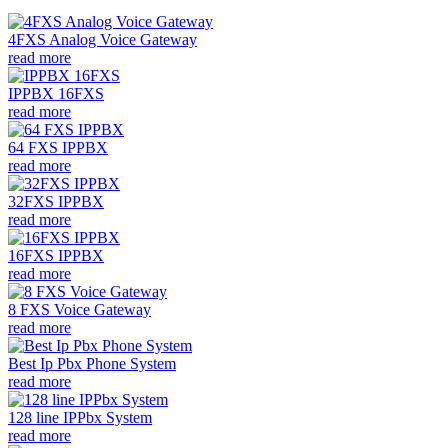
4FXS Analog Voice Gateway
read more
IPPBX 16FXS
read more
64 FXS IPPBX
read more
32FXS IPPBX
read more
16FXS IPPBX
read more
8 FXS Voice Gateway
read more
Best Ip Pbx Phone System
read more
128 line IPPbx System
read more