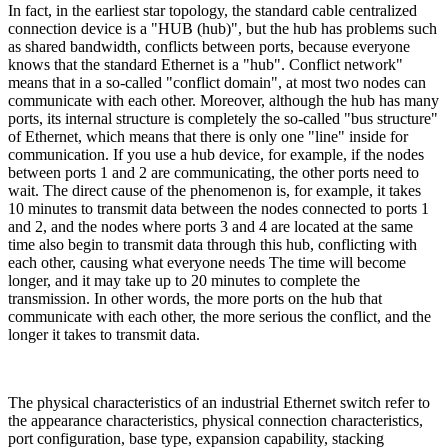
In fact, in the earliest star topology, the standard cable centralized
connection device is a "HUB (hub)", but the hub has problems such
as shared bandwidth, conflicts between ports, because everyone
knows that the standard Ethernet is a "hub". Conflict network"
means that in a so-called "conflict domain", at most two nodes can
communicate with each other. Moreover, although the hub has many
ports, its internal structure is completely the so-called "bus structure"
of Ethernet, which means that there is only one "line" inside for
communication. If you use a hub device, for example, if the nodes
between ports 1 and 2 are communicating, the other ports need to
wait. The direct cause of the phenomenon is, for example, it takes
10 minutes to transmit data between the nodes connected to ports 1
and 2, and the nodes where ports 3 and 4 are located at the same
time also begin to transmit data through this hub, conflicting with
each other, causing what everyone needs The time will become
longer, and it may take up to 20 minutes to complete the
transmission. In other words, the more ports on the hub that
communicate with each other, the more serious the conflict, and the
longer it takes to transmit data.
The physical characteristics of an industrial Ethernet switch refer to
the appearance characteristics, physical connection characteristics,
port configuration, base type, expansion capability, stacking