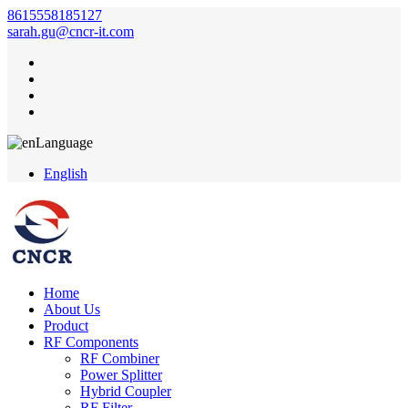
8615558185127
sarah.gu@cncr-it.com
Language
English
Home
About Us
Product
RF Components
RF Combiner
Power Splitter
Hybrid Coupler
RF Filter