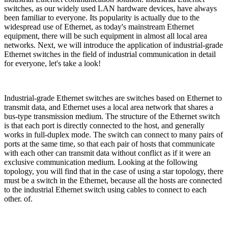
switches, as our widely used LAN hardware devices, have always
been familiar to everyone. Its popularity is actually due to the
widespread use of Ethernet, as today's mainstream Ethernet
equipment, there will be such equipment in almost all local area
networks. Next, we will introduce the application of industrial-grade
Ethernet switches in the field of industrial communication in detail
for everyone, let's take a look!
Industrial-grade Ethernet switches are switches based on Ethernet to
transmit data, and Ethernet uses a local area network that shares a
bus-type transmission medium. The structure of the Ethernet switch
is that each port is directly connected to the host, and generally
works in full-duplex mode. The switch can connect to many pairs of
ports at the same time, so that each pair of hosts that communicate
with each other can transmit data without conflict as if it were an
exclusive communication medium. Looking at the following
topology, you will find that in the case of using a star topology, there
must be a switch in the Ethernet, because all the hosts are connected
to the industrial Ethernet switch using cables to connect to each
other. of.