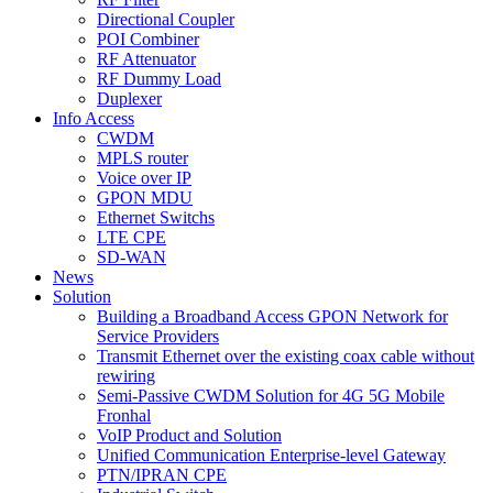
Directional Coupler
POI Combiner
RF Attenuator
RF Dummy Load
Duplexer
Info Access
CWDM
MPLS router
Voice over IP
GPON MDU
Ethernet Switchs
LTE CPE
SD-WAN
News
Solution
Building a Broadband Access GPON Network for
Service Providers
Transmit Ethernet over the existing coax cable without
rewiring
Semi-Passive CWDM Solution for 4G 5G Mobile
Fronhal
VoIP Product and Solution
Unified Communication Enterprise-level Gateway
PTN/IPRAN CPE