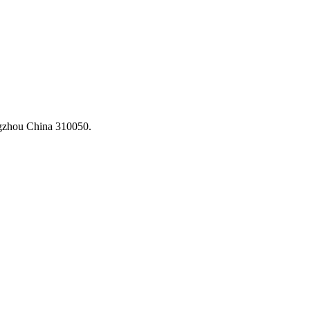
ngzhou China 310050.