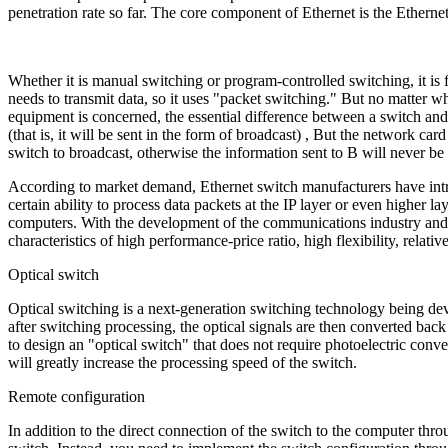
penetration rate so far. The core component of Ethernet is the Etherne
Whether it is manual switching or program-controlled switching, it is f
needs to transmit data, so it uses "packet switching." But no matter w
equipment is concerned, the essential difference between a switch and 
(that is, it will be sent in the form of broadcast) , But the network car
switch to broadcast, otherwise the information sent to B will never be 
According to market demand, Ethernet switch manufacturers have introdu
certain ability to process data packets at the IP layer or even higher
computers. With the development of the communications industry and 
characteristics of high performance-price ratio, high flexibility, relat
Optical switch
Optical switching is a next-generation switching technology being devel
after switching processing, the optical signals are then converted back
to design an "optical switch" that does not require photoelectric conversi
will greatly increase the processing speed of the switch.
Remote configuration
In addition to the direct connection of the switch to the computer thro