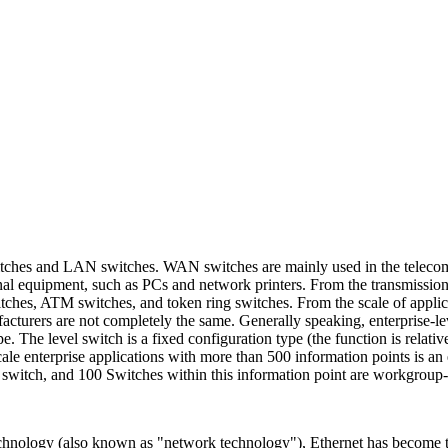
tches and LAN switches. WAN switches are mainly used in the telecomm
nal equipment, such as PCs and network printers. From the transmission
ches, ATM switches, and token ring switches. From the scale of applicat
acturers are not completely the same. Generally speaking, enterprise-l
. The level switch is a fixed configuration type (the function is relativ
ale enterprise applications with more than 500 information points is an
l switch, and 100 Switches within this information point are workgroup-
echnology (also known as "network technology"), Ethernet has become t