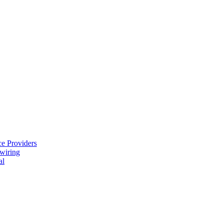
e Providers
ewiring
al