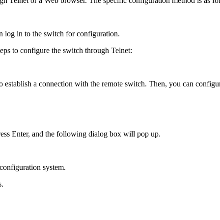
gh Telnet or a Web browser. The specific configuration method is as fo
log in to the switch for configuration.
teps to configure the switch through Telnet:
 to establish a connection with the remote switch. Then, you can config
ress Enter, and the following dialog box will pop up.
 configuration system.
s.