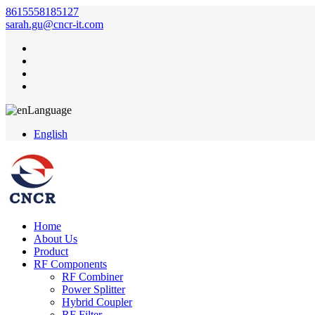
8615558185127
sarah.gu@cncr-it.com
Language
English
Home
About Us
Product
RF Components
RF Combiner
Power Splitter
Hybrid Coupler
RF Filter