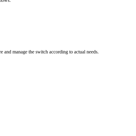
llows:
ure and manage the switch according to actual needs.