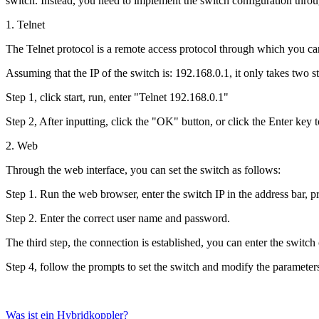
switch. Instead, you need to implement the switch configuration throu
1. Telnet
The Telnet protocol is a remote access protocol through which you can 
Assuming that the IP of the switch is: 192.168.0.1, it only takes two s
Step 1, click start, run, enter "Telnet 192.168.0.1"
Step 2, After inputting, click the "OK" button, or click the Enter key
2. Web
Through the web interface, you can set the switch as follows:
Step 1. Run the web browser, enter the switch IP in the address bar, p
Step 2. Enter the correct user name and password.
The third step, the connection is established, you can enter the switch
Step 4, follow the prompts to set the switch and modify the parameter
Was ist ein Hybridkoppler?