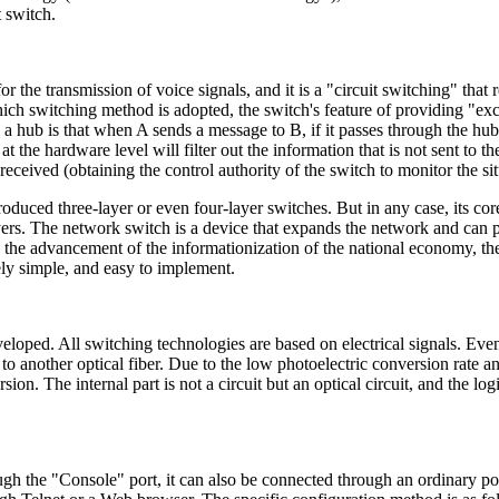
t switch.
or the transmission of voice signals, and it is a "circuit switching" tha
hich switching method is adopted, the switch's feature of providing "ex
a hub is that when A sends a message to B, if it passes through the hub
d at the hardware level will filter out the information that is not sent to 
received (obtaining the control authority of the switch to monitor the si
ced three-layer or even four-layer switches. But in any case, its core 
 layers. The network switch is a device that expands the network and ca
the advancement of the informationization of the national economy, th
ively simple, and easy to implement.
oped. All switching technologies are based on electrical signals. Even f
 to another optical fiber. Due to the low photoelectric conversion rate a
on. The internal part is not a circuit but an optical circuit, and the logi
ugh the "Console" port, it can also be connected through an ordinary por