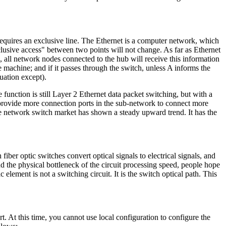
t requires an exclusive line. The Ethernet is a computer network, which
clusive access" between two points will not change. As far as Ethernet
, all network nodes connected to the hub will receive this information
the machine; and if it passes through the switch, unless A informs the
tuation except).
function is still Layer 2 Ethernet data packet switching, but with a
n provide more connection ports in the sub-network to connect more
e network switch market has shown a steady upward trend. It has the
iber optic switches convert optical signals to electrical signals, and
nd the physical bottleneck of the circuit processing speed, people hope
c element is not a switching circuit. It is the switch optical path. This
t. At this time, you cannot use local configuration to configure the