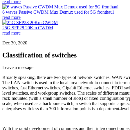
read more
6 waves Passive CWDM Mux Demux used for 5G fronthaul
read more
25G SFP28 20Km CWDM
read more
Dec 30, 2020
Classification of switches
Leave a message
Broadly speaking, there are two types of network switches: WAN swi
The LAN switch is used in the local area network to connect to termi
switches, fast Ethernet switches, Gigabit Ethernet switches, FDDI swit
level switches, and workgroup switches. The scales of different manuf
rack-mounted (with a small number of slots) or fixed-configuration type
scale, when used as a backbone switch, a switch that supports large-sc
enterprises with less than 300 information points is a department-leve
With the rapid development of computers and their interconnection t