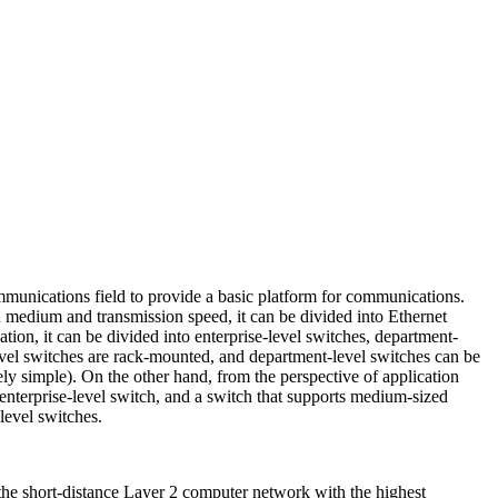
unications field to provide a basic platform for communications.
 medium and transmission speed, it can be divided into Ethernet
ion, it can be divided into enterprise-level switches, department-
evel switches are rack-mounted, and department-level switches can be
ely simple). On the other hand, from the perspective of application
 enterprise-level switch, and a switch that supports medium-sized
level switches.
he short-distance Layer 2 computer network with the highest