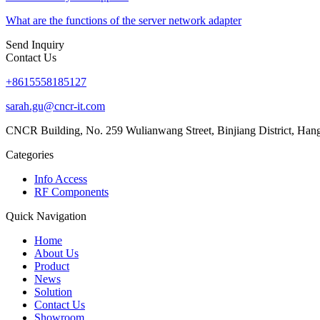
What are the functions of the server network adapter
Send Inquiry
Contact Us
+8615558185127
sarah.gu@cncr-it.com
CNCR Building, No. 259 Wulianwang Street, Binjiang District, Ha
Categories
Info Access
RF Components
Quick Navigation
Home
About Us
Product
News
Solution
Contact Us
Showroom