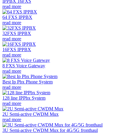
IPPBX 16FXS
read more
64 FXS IPPBX
read more
32FXS IPPBX
read more
16FXS IPPBX
read more
8 FXS Voice Gateway
read more
Best Ip Pbx Phone System
read more
128 line IPPbx System
read more
2U Semi-active CWDM Mux
read more
3U Semi-active CWDM Mux for 4G/5G fronthaul