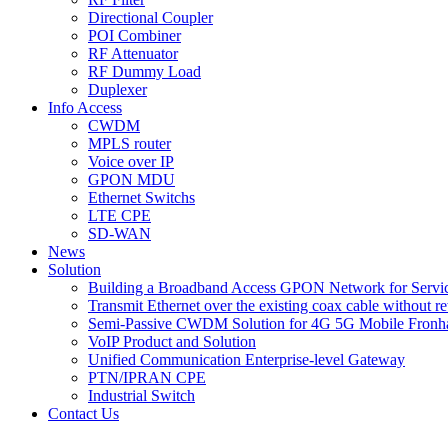
Directional Coupler
POI Combiner
RF Attenuator
RF Dummy Load
Duplexer
Info Access
CWDM
MPLS router
Voice over IP
GPON MDU
Ethernet Switchs
LTE CPE
SD-WAN
News
Solution
Building a Broadband Access GPON Network for Servic
Transmit Ethernet over the existing coax cable without r
Semi-Passive CWDM Solution for 4G 5G Mobile Fronh
VoIP Product and Solution
Unified Communication Enterprise-level Gateway
PTN/IPRAN CPE
Industrial Switch
Contact Us