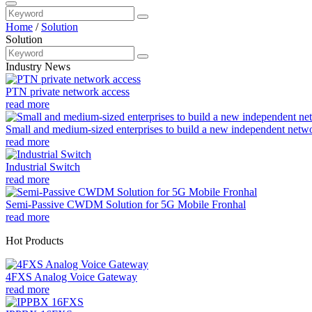
Home
/
Solution
Solution
Industry News
PTN private network access
read more
Small and medium-sized enterprises to build a new independent netw
read more
Industrial Switch
read more
Semi-Passive CWDM Solution for 5G Mobile Fronhal
read more
Hot Products
4FXS Analog Voice Gateway
read more