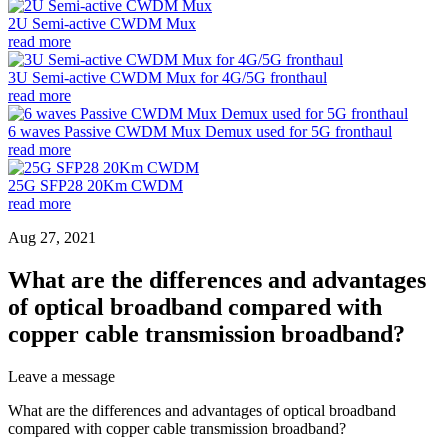
2U Semi-active CWDM Mux
read more
3U Semi-active CWDM Mux for 4G/5G fronthaul
read more
6 waves Passive CWDM Mux Demux used for 5G fronthaul
read more
25G SFP28 20Km CWDM
read more
Aug 27, 2021
What are the differences and advantages
of optical broadband compared with
copper cable transmission broadband?
Leave a message
What are the differences and advantages of optical broadband
compared with copper cable transmission broadband?