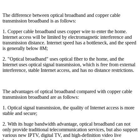
The difference between optical broadband and copper cable
transmission broadband is as follows:
1. Copper cable broadband uses copper wire to enter the home.
Internet access will be limited by electromagnetic interference and
transmission distance. Internet speed has a bottleneck, and the speed
is generally below 8M;
2. "Optical broadband" uses optical fiber to the home, and the
Internet uses optical signal transmission, which is free from external
interference, stable Internet access, and has no distance restrictions.
The advantages of optical broadband compared with copper cable
transmission broadband are as follows:
1. Optical signal transmission, the quality of Internet access is more
stable and secure;
2. With its huge bandwidth advantage, optical broadband can not
only provide traditional telecommunication services, but also support
various new IPTV, digital TV, and high-definition video live