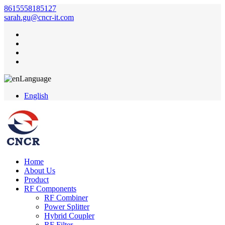
8615558185127
sarah.gu@cncr-it.com
Language
English
Home
About Us
Product
RF Components
RF Combiner
Power Splitter
Hybrid Coupler
RF Filter