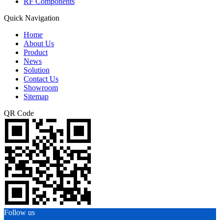
RF Components
Quick Navigation
Home
About Us
Product
News
Solution
Contact Us
Showroom
Sitemap
QR Code
Follow us