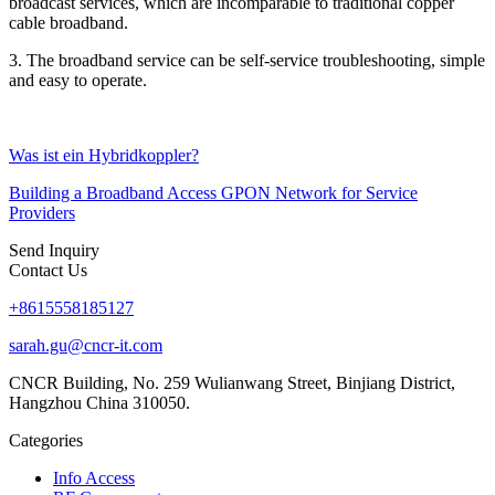
broadcast services, which are incomparable to traditional copper
cable broadband.
3. The broadband service can be self-service troubleshooting, simple
and easy to operate.
Was ist ein Hybridkoppler?
Building a Broadband Access GPON Network for Service
Providers
Send Inquiry
Contact Us
+8615558185127
sarah.gu@cncr-it.com
CNCR Building, No. 259 Wulianwang Street, Binjiang District,
Hangzhou China 310050.
Categories
Info Access