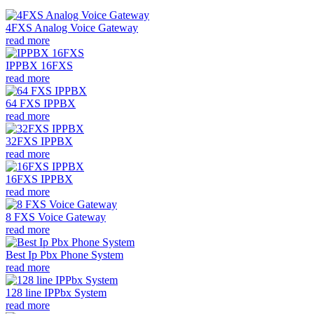
4FXS Analog Voice Gateway
read more
IPPBX 16FXS
read more
64 FXS IPPBX
read more
32FXS IPPBX
read more
16FXS IPPBX
read more
8 FXS Voice Gateway
read more
Best Ip Pbx Phone System
read more
128 line IPPbx System
read more