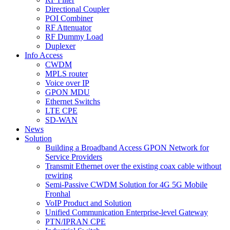
Directional Coupler
POI Combiner
RF Attenuator
RF Dummy Load
Duplexer
Info Access
CWDM
MPLS router
Voice over IP
GPON MDU
Ethernet Switchs
LTE CPE
SD-WAN
News
Solution
Building a Broadband Access GPON Network for
Service Providers
Transmit Ethernet over the existing coax cable without
rewiring
Semi-Passive CWDM Solution for 4G 5G Mobile
Fronhal
VoIP Product and Solution
Unified Communication Enterprise-level Gateway
PTN/IPRAN CPE