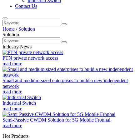
Industrial Switch
Contact Us
Home
/
Solution
Solution
Industry News
PTN private network access
read more
Small and medium-sized enterprises to build a new independent
network
read more
Industrial Switch
read more
Semi-Passive CWDM Solution for 5G Mobile Fronhal
read more
Hot Products