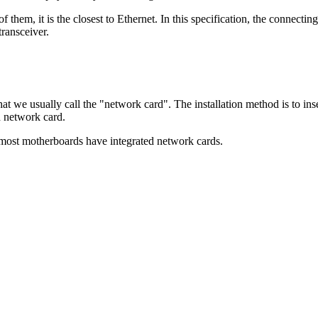
 them, it is the closest to Ethernet. In this specification, the connectin
ransceiver.
hat we usually call the "network card". The installation method is to ins
d network card.
most motherboards have integrated network cards.