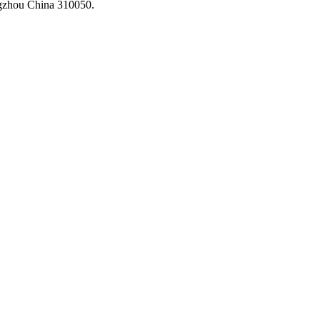
ngzhou China 310050.