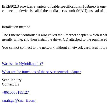
IEEE802.3 provides a variety of cable specifications, 10Base5 is one of
connection device is called the media access unit (MAU) instead of a t
installation method
The Ethernet controller is also called the Ethernet adapter, which is w
usually white, and then install the driver CD attached to the purchase
You cannot connect to the network without a network card. But now 
Was ist ein Hybridkoppler?
What are the functions of the server network adapter
Send Inquiry
Contact Us
+8615558185127
sarah.gu@cncr-it.com