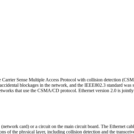
e Carrier Sense Multiple Access Protocol with collision detection (CSM
 accidental blockages in the network, and the IEEE802.3 standard was s
 networks that use the CSMA/CD protocol. Ethernet version 2.0 is joint
etwork card) or a circuit on the main circuit board. The Ethernet cable 
s of the physical layer, including collision detection and the transceive