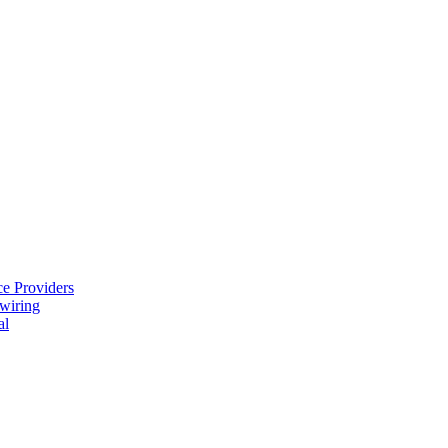
e Providers
ewiring
al