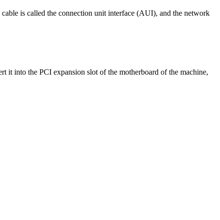
g cable is called the connection unit interface (AUI), and the network
ert it into the PCI expansion slot of the motherboard of the machine,