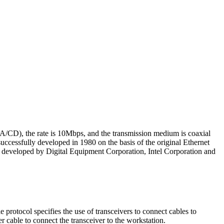
A/CD), the rate is 10Mbps, and the transmission medium is coaxial
uccessfully developed in 1980 on the basis of the original Ethernet
ly developed by Digital Equipment Corporation, Intel Corporation and
protocol specifies the use of transceivers to connect cables to
r cable to connect the transceiver to the workstation.