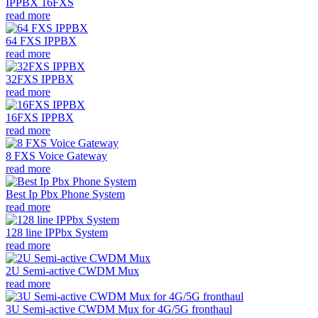
IPPBX 16FXS
read more
64 FXS IPPBX
read more
32FXS IPPBX
read more
16FXS IPPBX
read more
8 FXS Voice Gateway
read more
Best Ip Pbx Phone System
read more
128 line IPPbx System
read more
2U Semi-active CWDM Mux
read more
3U Semi-active CWDM Mux for 4G/5G fronthaul