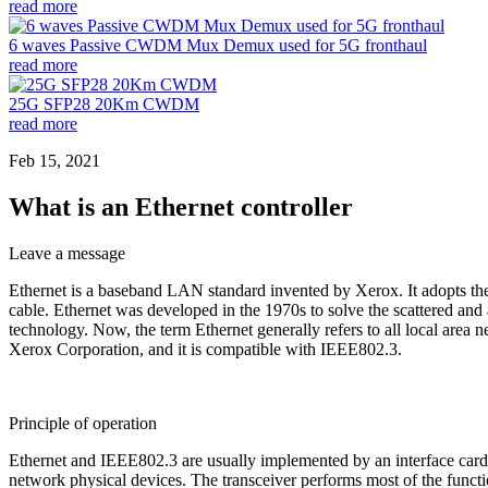
read more
6 waves Passive CWDM Mux Demux used for 5G fronthaul
read more
25G SFP28 20Km CWDM
read more
Feb 15, 2021
What is an Ethernet controller
Leave a message
Ethernet is a baseband LAN standard invented by Xerox. It adopts th
cable. Ethernet was developed in the 1970s to solve the scattered and
technology. Now, the term Ethernet generally refers to all local area
Xerox Corporation, and it is compatible with IEEE802.3.
Principle of operation
Ethernet and IEEE802.3 are usually implemented by an interface card (n
network physical devices. The transceiver performs most of the function