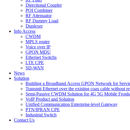
Directional Coupler
POI Combiner
RF Attenuator
RF Dummy Load
Duplexer
Info Access
CWDM
MPLS router
Voice over IP
GPON MDU
Ethernet Switchs
LTE CPE
SD-WAN
News
Solution
Building a Broadband Access GPON Network for Servic
Transmit Ethernet over the existing coax cable without r
Semi-Passive CWDM Solution for 4G 5G Mobile Fronh
VoIP Product and Solution
Unified Communication Enterprise-level Gateway
PTN/IPRAN CPE
Industrial Switch
Contact Us