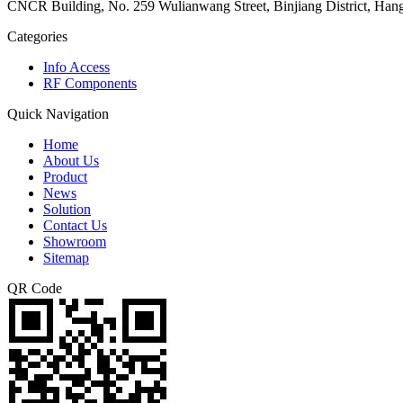
CNCR Building, No. 259 Wulianwang Street, Binjiang District, Ha
Categories
Info Access
RF Components
Quick Navigation
Home
About Us
Product
News
Solution
Contact Us
Showroom
Sitemap
QR Code