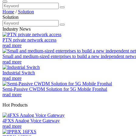
Home
/
Solution
Solution
Industry News
PTN private network access
read more
Small and medium-sized enterprises to build a new independent netw
read more
Industrial Switch
read more
Semi-Passive CWDM Solution for 5G Mobile Fronhal
read more
Hot Products
4FXS Analog Voice Gateway
read more