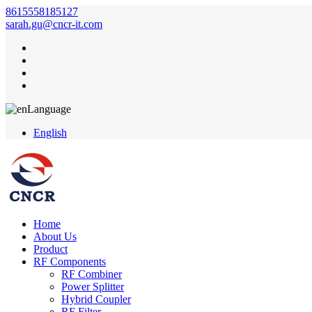
8615558185127
sarah.gu@cncr-it.com
Language
English
Home
About Us
Product
RF Components
RF Combiner
Power Splitter
Hybrid Coupler
RF Filter