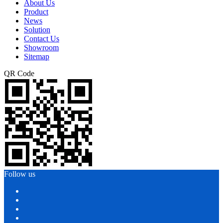
About Us
Product
News
Solution
Contact Us
Showroom
Sitemap
QR Code
Follow us