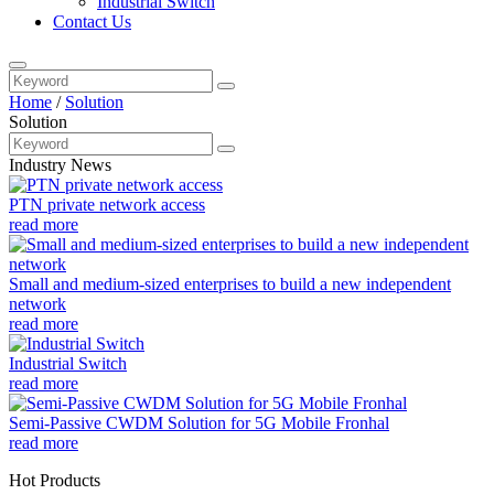
Industrial Switch
Contact Us
Home
/
Solution
Solution
Industry News
PTN private network access
read more
Small and medium-sized enterprises to build a new independent
network
read more
Industrial Switch
read more
Semi-Passive CWDM Solution for 5G Mobile Fronhal
read more
Hot Products