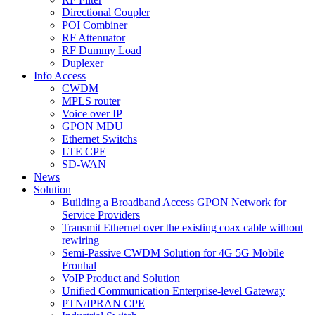
Directional Coupler
POI Combiner
RF Attenuator
RF Dummy Load
Duplexer
Info Access
CWDM
MPLS router
Voice over IP
GPON MDU
Ethernet Switchs
LTE CPE
SD-WAN
News
Solution
Building a Broadband Access GPON Network for
Service Providers
Transmit Ethernet over the existing coax cable without
rewiring
Semi-Passive CWDM Solution for 4G 5G Mobile
Fronhal
VoIP Product and Solution
Unified Communication Enterprise-level Gateway
PTN/IPRAN CPE