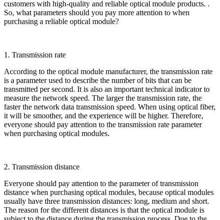
customers with high-quality and reliable optical module products. .
So, what parameters should you pay more attention to when
purchasing a reliable optical module?
1. Transmission rate
According to the optical module manufacturer, the transmission rate
is a parameter used to describe the number of bits that can be
transmitted per second. It is also an important technical indicator to
measure the network speed. The larger the transmission rate, the
faster the network data transmission speed. When using optical fiber,
it will be smoother, and the experience will be higher. Therefore,
everyone should pay attention to the transmission rate parameter
when purchasing optical modules.
2. Transmission distance
Everyone should pay attention to the parameter of transmission
distance when purchasing optical modules, because optical modules
usually have three transmission distances: long, medium and short.
The reason for the different distances is that the optical module is
subject to the distance during the transmission process. Due to the