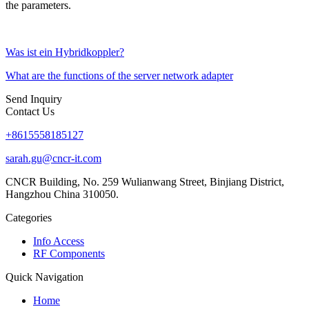
the parameters.
Was ist ein Hybridkoppler?
What are the functions of the server network adapter
Send Inquiry
Contact Us
+8615558185127
sarah.gu@cncr-it.com
CNCR Building, No. 259 Wulianwang Street, Binjiang District,
Hangzhou China 310050.
Categories
Info Access
RF Components
Quick Navigation
Home