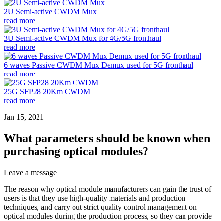
2U Semi-active CWDM Mux
read more
3U Semi-active CWDM Mux for 4G/5G fronthaul
read more
6 waves Passive CWDM Mux Demux used for 5G fronthaul
read more
25G SFP28 20Km CWDM
read more
Jan 15, 2021
What parameters should be known when
purchasing optical modules?
Leave a message
The reason why optical module manufacturers can gain the trust of
users is that they use high-quality materials and production
techniques, and carry out strict quality control management on
optical modules during the production process, so they can provide