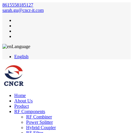
8615558185127
sarah.gu@cncr-it.com
Language
English
Home
About Us
Product
RF Components
RF Combiner
Power Splitter
Hybrid Coupler
RF Filter