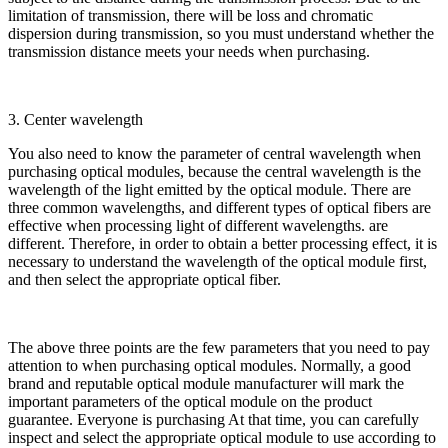
limitation of transmission, there will be loss and chromatic
dispersion during transmission, so you must understand whether the
transmission distance meets your needs when purchasing.
3. Center wavelength
You also need to know the parameter of central wavelength when
purchasing optical modules, because the central wavelength is the
wavelength of the light emitted by the optical module. There are
three common wavelengths, and different types of optical fibers are
effective when processing light of different wavelengths. are
different. Therefore, in order to obtain a better processing effect, it is
necessary to understand the wavelength of the optical module first,
and then select the appropriate optical fiber.
The above three points are the few parameters that you need to pay
attention to when purchasing optical modules. Normally, a good
brand and reputable optical module manufacturer will mark the
important parameters of the optical module on the product
guarantee. Everyone is purchasing At that time, you can carefully
inspect and select the appropriate optical module to use according to