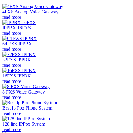
4FXS Analog Voice Gateway
read more
IPPBX 16FXS
read more
64 FXS IPPBX
read more
32FXS IPPBX
read more
16FXS IPPBX
read more
8 FXS Voice Gateway
read more
Best Ip Pbx Phone System
read more
128 line IPPbx System
read more