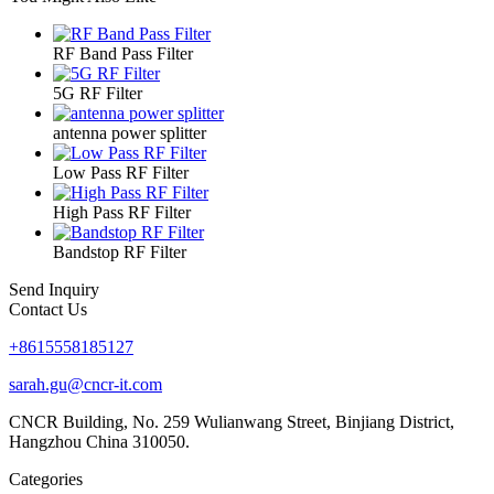
RF Band Pass Filter
5G RF Filter
antenna power splitter
Low Pass RF Filter
High Pass RF Filter
Bandstop RF Filter
Send Inquiry
Contact Us
+8615558185127
sarah.gu@cncr-it.com
CNCR Building, No. 259 Wulianwang Street, Binjiang District,
Hangzhou China 310050.
Categories