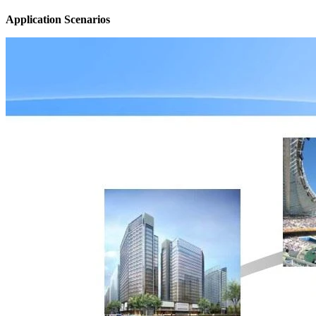
Application Scenarios