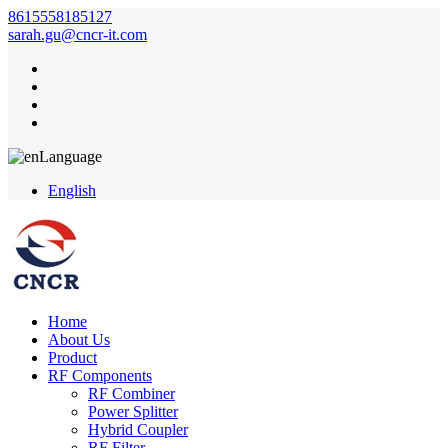
8615558185127
sarah.gu@cncr-it.com
Language
English
Home
About Us
Product
RF Components
RF Combiner
Power Splitter
Hybrid Coupler
RF Filter