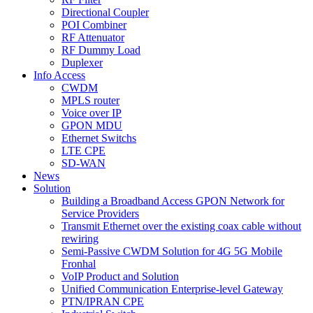
Directional Coupler
POI Combiner
RF Attenuator
RF Dummy Load
Duplexer
Info Access
CWDM
MPLS router
Voice over IP
GPON MDU
Ethernet Switchs
LTE CPE
SD-WAN
News
Solution
Building a Broadband Access GPON Network for
Service Providers
Transmit Ethernet over the existing coax cable without
rewiring
Semi-Passive CWDM Solution for 4G 5G Mobile
Fronhal
VoIP Product and Solution
Unified Communication Enterprise-level Gateway
PTN/IPRAN CPE