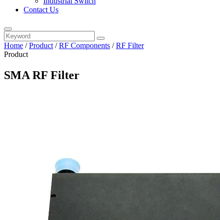
Industrial Switch
Contact Us
Home
/
Product
/
RF Components
/
RF Filter
Product
SMA RF Filter