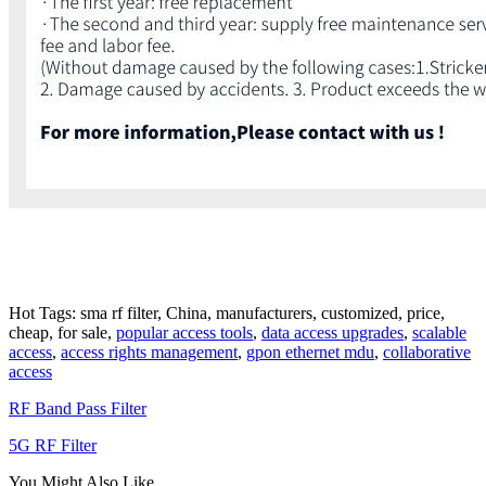
Hot Tags: sma rf filter, China, manufacturers, customized, price,
cheap, for sale,
popular access tools
,
data access upgrades
,
scalable
access
,
access rights management
,
gpon ethernet mdu
,
collaborative
access
RF Band Pass Filter
5G RF Filter
You Might Also Like