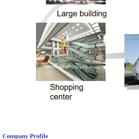
Company Profile