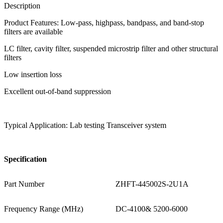
Description
Product Features: Low-pass, highpass, bandpass, and band-stop
filters are available
LC filter, cavity filter, suspended microstrip filter and other structural
filters
Low insertion loss
Excellent out-of-band suppression
Typical Application: Lab testing Transceiver system
S
pecification
Part Number
ZHFT-445002S-2U1A
Frequency Range (MHz)
DC-4100& 5200-6000