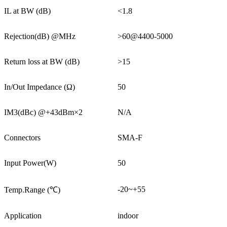
IL at BW (dB)
<1.8
Rejection(dB) @MHz
>60@4400-5000
Return loss at BW (dB)
>15
In/Out Impedance (Ω)
50
IM3(dBc) @+43dBm×2
N/A
Connectors
SMA-F
Input Power(W)
50
-20~+55
Temp.Range (℃)
Application
indoor