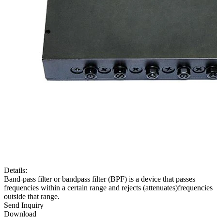
Details:
Band-pass filter or bandpass filter (BPF) is a device that passes
frequencies within a certain range and rejects (attenuates)frequencies
outside that range.
Send Inquiry
Download