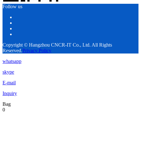
Follow us
Copyright © Hangzhou CNCR-IT Co., Ltd. All Rights
Reserved.
Privacy Policy
whatsapp
skype
E-mail
Inquiry
Bag
0