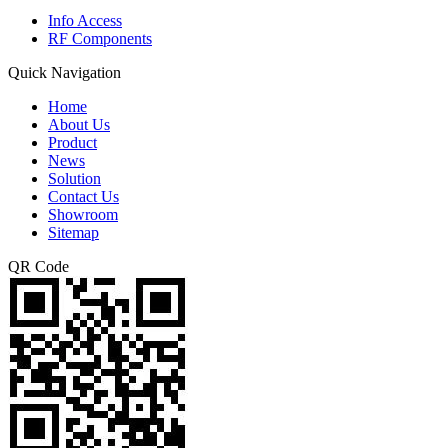
Info Access
RF Components
Quick Navigation
Home
About Us
Product
News
Solution
Contact Us
Showroom
Sitemap
QR Code