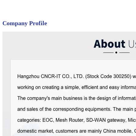
Company Profile