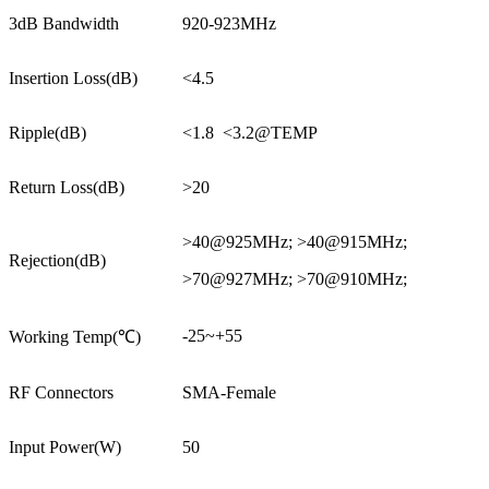
3dB Bandwidth
920-923MHz
Insertion Loss(dB)
<4.5
Ripple(dB)
<1.8 <3.2@TEMP
Return Loss(dB)
>20
>40@925MHz; >40@915MHz;
Rejection(dB)
>70@927MHz; >70@910MHz;
-25~+55
Working Temp(℃)
RF Connectors
SMA-Female
Input Power(W)
50