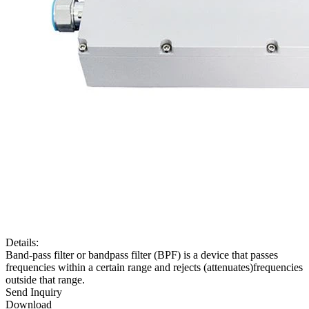
Details:
Band-pass filter or bandpass filter (BPF) is a device that passes
frequencies within a certain range and rejects (attenuates)frequencies
outside that range.
Send Inquiry
Download