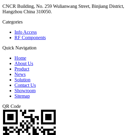
CNCR Building, No. 259 Wulianwang Street, Binjiang District,
Hangzhou China 310050.
Categories
Info Access
RF Components
Quick Navigation
Home
About Us
Product
News
Solution
Contact Us
Showroom
Sitemap
QR Code