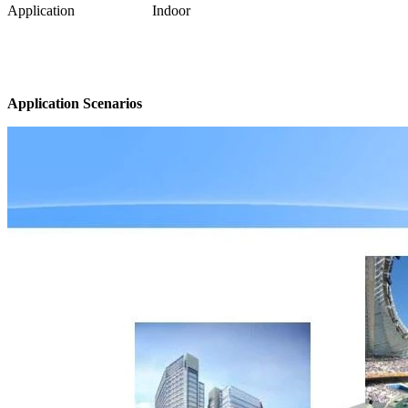
Application
Indoor
Application Scenarios