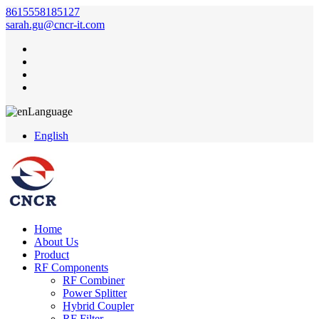
8615558185127
sarah.gu@cncr-it.com
Language
English
Home
About Us
Product
RF Components
RF Combiner
Power Splitter
Hybrid Coupler
RF Filter