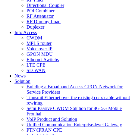
Directional Coupler
POI Combiner
RF Attenuator
RF Dummy Load
Duplexer
Info Access
CWDM
MPLS router
Voice over IP
GPON MDU
Ethernet Switchs
LTE CPE
SD-WAN
News
Solution
Building a Broadband Access GPON Network for
Service Providers
Transmit Ethernet over the existing coax cable without
rewiring
Semi-Passive CWDM Solution for 4G 5G Mobile
Fronhal
VoIP Product and Solution
Unified Communication Enterprise-level Gateway
PTN/IPRAN CPE