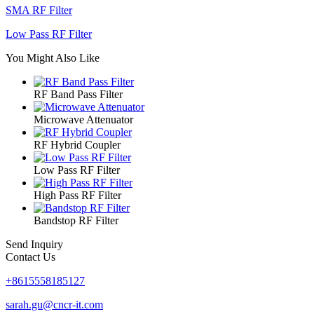
SMA RF Filter
Low Pass RF Filter
You Might Also Like
RF Band Pass Filter
Microwave Attenuator
RF Hybrid Coupler
Low Pass RF Filter
High Pass RF Filter
Bandstop RF Filter
Send Inquiry
Contact Us
+8615558185127
sarah.gu@cncr-it.com