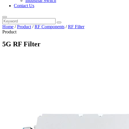
Industrial Switch
Contact Us
Home
/
Product
/
RF Components
/
RF Filter
Product
5G RF Filter