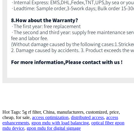
Hot Tags: 5g rf filter, China, manufacturers, customized, price,
cheap, for sale,
access optimization
,
distributed access
,
access
enhancements
,
gpon mdu with load balancing
,
optical fiber gpon
mdu device
,
gpon mdu for digital signage