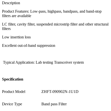
Description
Product Features: Low-pass, highpass, bandpass, and band-stop
filters are available
LC filter, cavity filter, suspended microstrip filter and other structural
filters
Low insertion loss
Excellent out-of-band suppression
Typical Application: Lab testing Transceiver system
S
pecification
Product Model
ZHFT-090902N-1U1D
Device Type
Band pass Filter