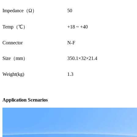
Impedance（Ω）
50
Temp（℃）
+18 ~ +40
Connector
N-F
Size（mm）
350.1×32×21.4
Weight(kg)
1.3
Application Scenarios