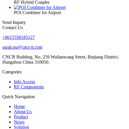
RF Hybrid Coupler
POI Combiner for Airport
Send Inquiry
Contact Us
+8615558185127
sarah.gu@cncr-it.com
CNCR Building, No. 259 Wulianwang Street, Binjiang District,
Hangzhou China 310050.
Categories
Info Access
RF Components
Quick Navigation
Home
About Us
Product
News
Solution