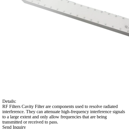
Details:
RF Filters Cavity Filter are components used to resolve radiated
interference. They can attenuate high-frequency interference signals
to a large extent and only allow frequencies that are being
transmitted or received to pass.
Send Inquiry