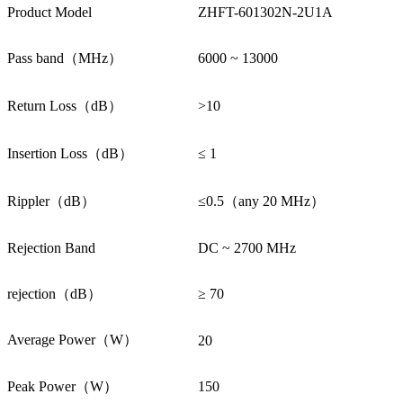
Product Model
ZHFT-601302N-2U1A
Pass band（MHz）
6000 ~ 13000
Return Loss（dB）
>10
Insertion Loss（dB）
≤ 1
Rippler（dB）
≤0.5（any 20 MHz）
Rejection Band
DC ~ 2700 MHz
rejection（dB）
≥ 70
Average Power（W）
20
Peak Power（W）
150