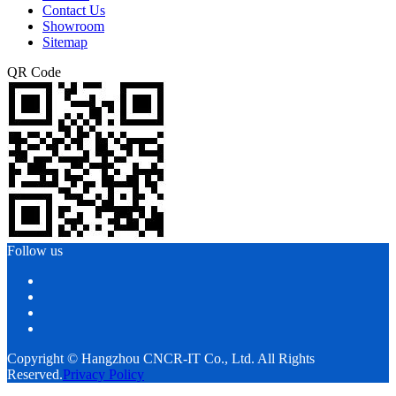
Contact Us
Showroom
Sitemap
QR Code
Follow us
Copyright © Hangzhou CNCR-IT Co., Ltd. All Rights
Reserved.
Privacy Policy