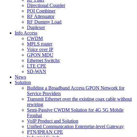
Directional Coupler
POI Combiner
RF Attenuator
RF Dummy Load
Duplexer
Info Access
CWDM
MPLS router
Voice over IP
GPON MDU
Ethernet Switchs
LTE CPE
SD-WAN
News
Solution
Building a Broadband Access GPON Network for
Service Providers
Transmit Ethernet over the existing coax cable without
rewiring
Semi-Passive CWDM Solution for 4G 5G Mobile
Fronhal
VoIP Product and Solution
Unified Communication Enterprise-level Gateway
PTN/IPRAN CPE