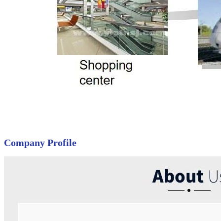
Company Profile