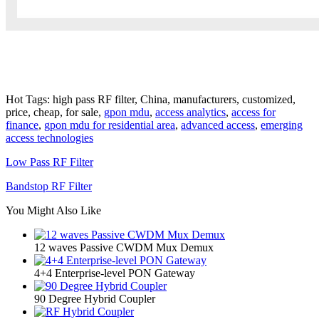
Hot Tags: high pass RF filter, China, manufacturers, customized,
price, cheap, for sale,
gpon mdu
,
access analytics
,
access for
finance
,
gpon mdu for residential area
,
advanced access
,
emerging
access technologies
Low Pass RF Filter
Bandstop RF Filter
You Might Also Like
12 waves Passive CWDM Mux Demux
4+4 Enterprise-level PON Gateway
90 Degree Hybrid Coupler