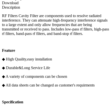
Download
Description
RF Filters Cavity Filter are components used to resolve radiated
interference. They can attenuate high-frequency interference signals
to a large extent and only allow frequencies that are being
transmitted or received to pass. Includes low-pass rf filters, high-pass
rf filters, band-pass rf filters, and band-stop rf filters.
F
eature
◆ High Quality,easy installation
◆ Durable&Long Service Life
◆ A variety of components can be chosen
◆ All data sheets can be changed as customer's requirments
Specification