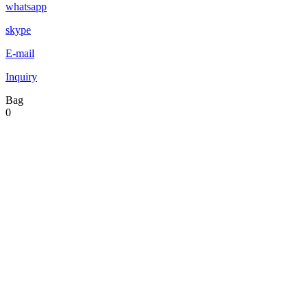
whatsapp
skype
E-mail
Inquiry
Bag
0