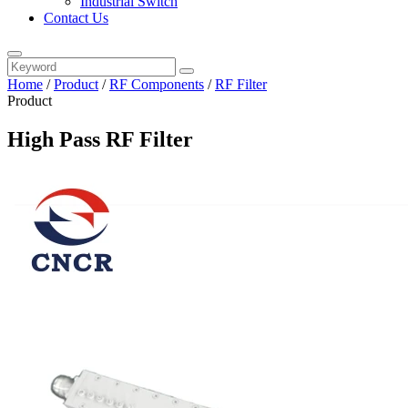
Industrial Switch
Contact Us
Home
/
Product
/
RF Components
/
RF Filter
Product
High Pass RF Filter