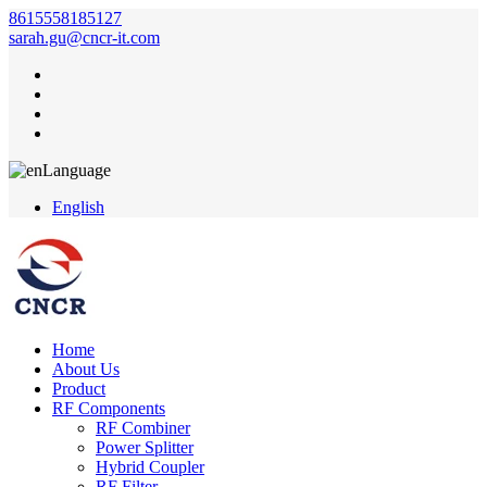
8615558185127
sarah.gu@cncr-it.com
Language
English
Home
About Us
Product
RF Components
RF Combiner
Power Splitter
Hybrid Coupler
RF Filter