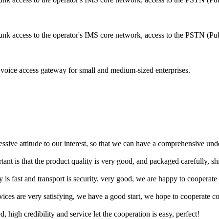
runk access to the operator's IMS core network, access to the PSTN (Pu
voice access gateway for small and medium-sized enterprises.
ressive attitude to our interest, so that we can have a comprehensive un
tant is that the product quality is very good, and packaged carefully, s
y is fast and transport is security, very good, we are happy to cooperat
rvices are very satisfying, we have a good start, we hope to cooperate co
igh credibility and service let the cooperation is easy, perfect!