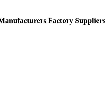
s Manufacturers Factory Supplier