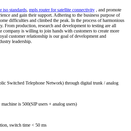
r iso standards
,
mpls router for satellite connectivity
, and promote
rience and gain their support. Adhering to the business purpose of
come difficulties and climbed the peak. In the process of harmonious
y. From production, research and development to testing are all
our company is willing to join hands with customers to create more
 loyal customer relationship is our goal of development and
dustry leadership.
blic Switched Telephone Network) through digital trunk / analog
machine is 500(SIP users + analog users)
tion, switch time < 50 ms