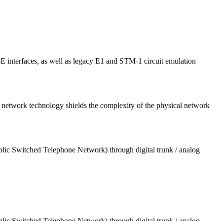
interfaces, as well as legacy E1 and STM-1 circuit emulation
etwork technology shields the complexity of the physical network
blic Switched Telephone Network) through digital trunk / analog
blic Switched Telephone Network) through digital trunk / analog