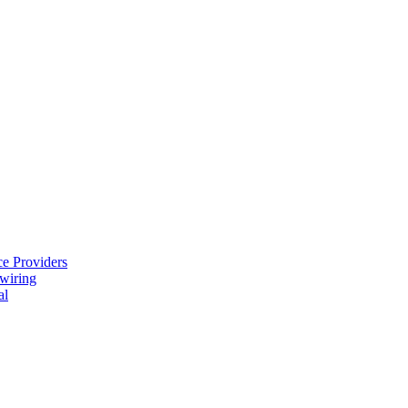
e Providers
ewiring
al