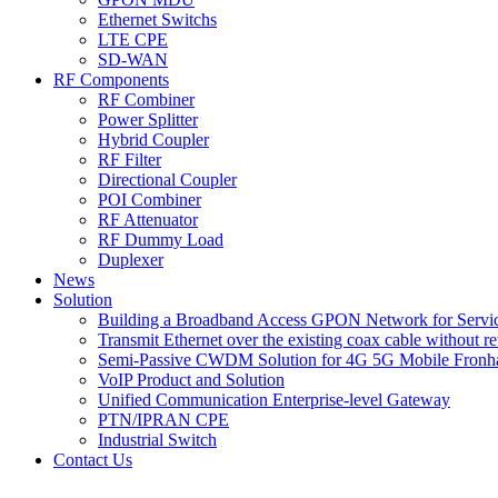
Ethernet Switchs
LTE CPE
SD-WAN
RF Components
RF Combiner
Power Splitter
Hybrid Coupler
RF Filter
Directional Coupler
POI Combiner
RF Attenuator
RF Dummy Load
Duplexer
News
Solution
Building a Broadband Access GPON Network for Servic
Transmit Ethernet over the existing coax cable without r
Semi-Passive CWDM Solution for 4G 5G Mobile Fronh
VoIP Product and Solution
Unified Communication Enterprise-level Gateway
PTN/IPRAN CPE
Industrial Switch
Contact Us