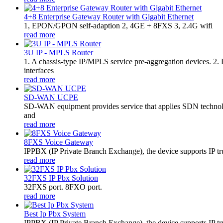
4+8 Enterprise Gateway Router with Gigabit Ethernet
1, EPON/GPON self-adaption 2, 4GE + 8FXS 3, 2.4G wifi
read more
3U IP - MPLS Router
1. A chassis-type IP/MPLS service pre-aggregation devices. 2
interfaces
read more
SD-WAN UCPE
SD-WAN equipment provides service that applies SDN technolo
and
read more
8FXS Voice Gateway
​IPPBX (IP Private Branch Exchange), the device supports IP t
read more
32FXS IP Pbx Solution
32FXS port. 8FXO port.
read more
Best Ip Pbx System
IPPBX (IP Private Branch Exchange), the device supports IP tr