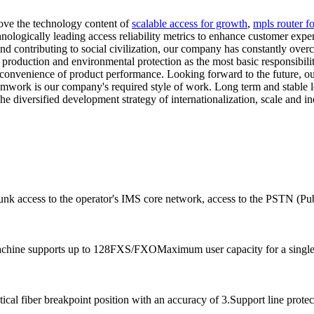
ove the technology content of
scalable access for growth
,
mpls router fo
nologically leading access reliability metrics to enhance customer expe
nd contributing to social civilization, our company has constantly over
roduction and environmental protection as the most basic responsibilit
 and convenience of product performance. Looking forward to the future, 
 teamwork is our company's required style of work. Long term and stable
e diversified development strategy of internationalization, scale and in
runk access to the operator's IMS core network, access to the PSTN (Pu
achine supports up to 128FXS/FXOMaximum user capacity for a single 
al fiber breakpoint position with an accuracy of 3.Support line protec