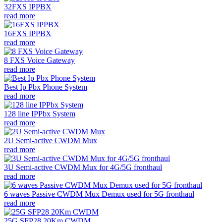
32FXS IPPBX
read more
16FXS IPPBX
read more
8 FXS Voice Gateway
read more
Best Ip Pbx Phone System
read more
128 line IPPbx System
read more
2U Semi-active CWDM Mux
read more
3U Semi-active CWDM Mux for 4G/5G fronthaul
read more
6 waves Passive CWDM Mux Demux used for 5G fronthaul
read more
25G SFP28 20Km CWDM