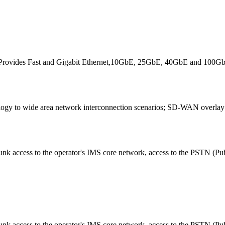
. Provides Fast and Gigabit Ethernet,10GbE, 25GbE, 40GbE and 100GbE 
gy to wide area network interconnection scenarios; SD-WAN overlay n
runk access to the operator's IMS core network, access to the PSTN (Pu
unk access to the operator's IMS core network, access to the PSTN (Pu