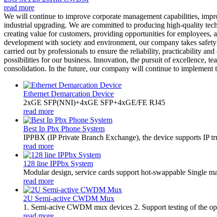
read more
We will continue to improve corporate management capabilities, impr
industrial upgrading. We are committed to producing high-quality tech
creating value for customers, providing opportunities for employees, a
development with society and environment, our company takes safety p
carried out by professionals to ensure the reliability, practicability
possibilities for our business. Innovation, the pursuit of excellence,
consolidation. In the future, our company will continue to implement th
Ethernet Demarcation Device
2xGE SFP(NNI)+4xGE SFP+4xGE/FE RJ45
read more
Best Ip Pbx Phone System
​IPPBX (IP Private Branch Exchange), the device supports IP t
read more
128 line IPPbx System
Modular design, service cards support hot-swappable Single m
read more
2U Semi-active CWDM Mux
1. Semi-acive CWDM mux devices 2. Support testing of the optic
read more