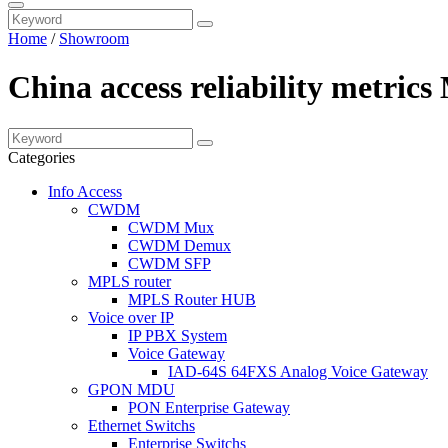
Home
/
Showroom
China access reliability metric
Categories
Info Access
CWDM
CWDM Mux
CWDM Demux
CWDM SFP
MPLS router
MPLS Router HUB
Voice over IP
IP PBX System
Voice Gateway
IAD-64S 64FXS Analog Voice Gateway
GPON MDU
PON Enterprise Gateway
Ethernet Switchs
Enterprise Switchs