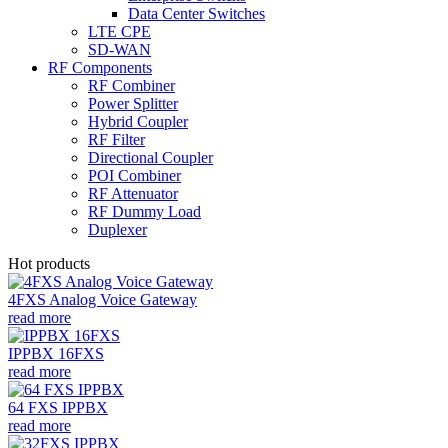
Data Center Switches
LTE CPE
SD-WAN
RF Components
RF Combiner
Power Splitter
Hybrid Coupler
RF Filter
Directional Coupler
POI Combiner
RF Attenuator
RF Dummy Load
Duplexer
Hot products
4FXS Analog Voice Gateway
read more
IPPBX 16FXS
read more
64 FXS IPPBX
read more