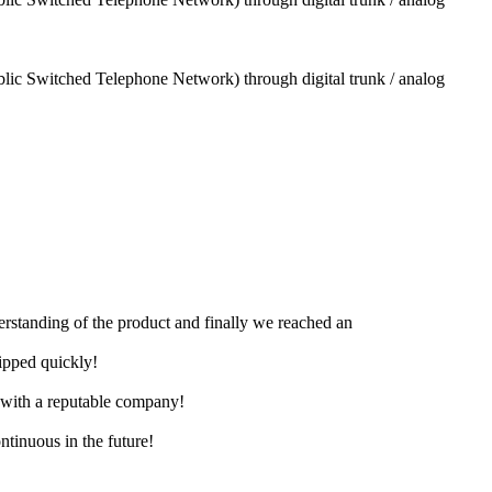
blic Switched Telephone Network) through digital trunk / analog
derstanding of the product and finally we reached an
hipped quickly!
e with a reputable company!
ntinuous in the future!