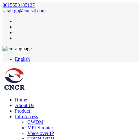
8615558185127
sarah.gu@cncr-it.com
Language
English
Home
About Us
Product
Info Access
CWDM
MPLS router
Voice over IP
GPON MDU