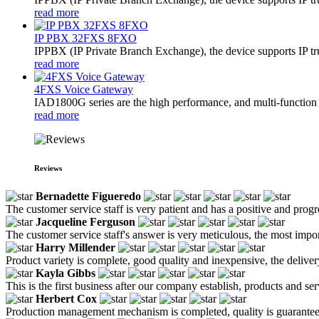
read more
IP PBX 32FXS 8FXO
​IPPBX (IP Private Branch Exchange), the device supports IP t
read more
4FXS Voice Gateway
IAD1800G series are the high performance, and multi-function 
read more
Reviews
Bernadette Figueredo
The customer service staff is very patient and has a positive and prog
Jacqueline Ferguson
The customer service staff's answer is very meticulous, the most impor
Harry Millender
Product variety is complete, good quality and inexpensive, the deliver
Kayla Gibbs
This is the first business after our company establish, products and se
Herbert Cox
Production management mechanism is completed, quality is guaranteed, h