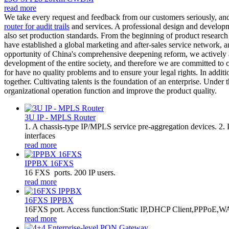
read more
We take every request and feedback from our customers seriously, an
router for audit trails
and services. A professional design and developme
also set production standards. From the beginning of product research 
have established a global marketing and after-sales service network, a
opportunity of China's comprehensive deepening reform, we actively a
development of the entire society, and therefore we are committed to co
for have no quality problems and to ensure your legal rights. In addi
together. Cultivating talents is the foundation of an enterprise. Under 
organizational operation function and improve the product quality.
3U IP - MPLS Router
1. A chassis-type IP/MPLS service pre-aggregation devices. 2
interfaces
read more
IPPBX 16FXS
16 FXS ports. 200 IP users.
read more
16FXS IPPBX
16FXS port. Access function:Static IP,DHCP Client,PPPoE,WA
read more