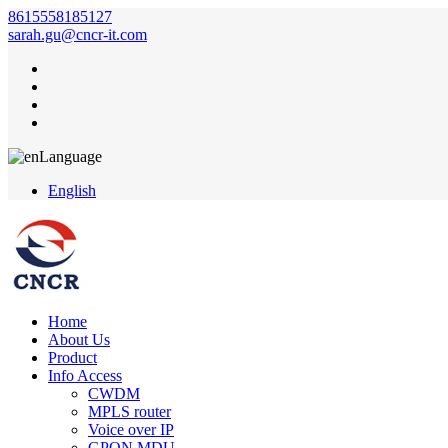
8615558185127
sarah.gu@cncr-it.com
Language
English
Home
About Us
Product
Info Access
CWDM
MPLS router
Voice over IP
GPON MDU