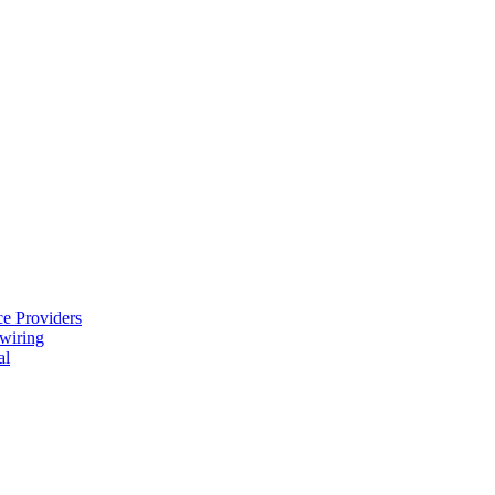
e Providers
ewiring
al