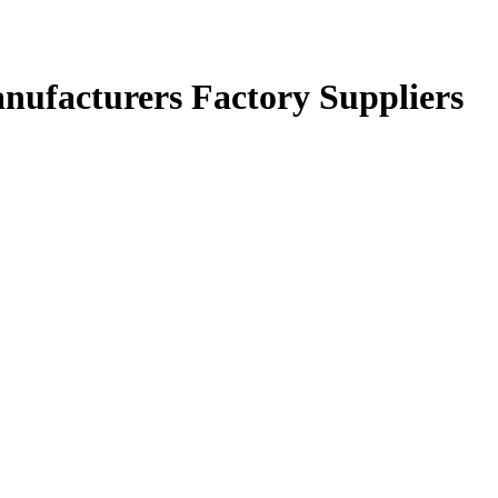
anufacturers Factory Suppliers