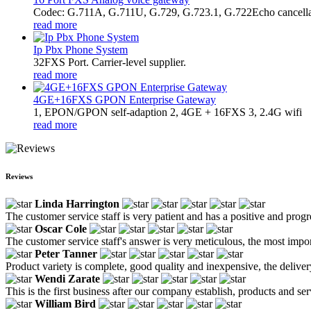
Codec: G.711A, G.711U, G.729, G.723.1, G.722Echo cancella
read more
Ip Pbx Phone System
32FXS Port. Carrier-level supplier.
read more
4GE+16FXS GPON Enterprise Gateway
1, EPON/GPON self-adaption 2, 4GE + 16FXS 3, 2.4G wifi
read more
Reviews
Linda Harrington
The customer service staff is very patient and has a positive and prog
Oscar Cole
The customer service staff's answer is very meticulous, the most impor
Peter Tanner
Product variety is complete, good quality and inexpensive, the deliver
Wendi Zarate
This is the first business after our company establish, products and se
William Bird