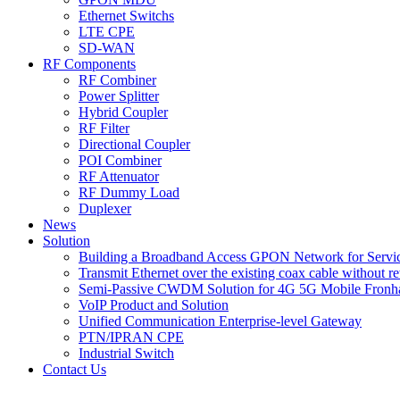
Ethernet Switchs
LTE CPE
SD-WAN
RF Components
RF Combiner
Power Splitter
Hybrid Coupler
RF Filter
Directional Coupler
POI Combiner
RF Attenuator
RF Dummy Load
Duplexer
News
Solution
Building a Broadband Access GPON Network for Servic
Transmit Ethernet over the existing coax cable without r
Semi-Passive CWDM Solution for 4G 5G Mobile Fronh
VoIP Product and Solution
Unified Communication Enterprise-level Gateway
PTN/IPRAN CPE
Industrial Switch
Contact Us