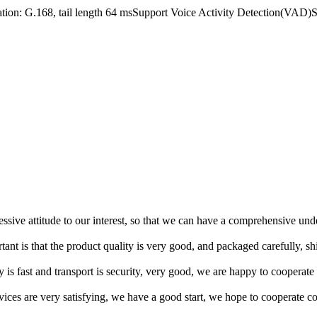
tion: G.168, tail length 64 msSupport Voice Activity Detection(V
ressive attitude to our interest, so that we can have a comprehensive un
tant is that the product quality is very good, and packaged carefully, s
y is fast and transport is security, very good, we are happy to cooperat
rvices are very satisfying, we have a good start, we hope to cooperate co