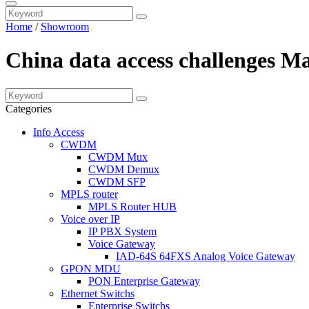
Home
/
Showroom
China data access challenges M
Categories
Info Access
CWDM
CWDM Mux
CWDM Demux
CWDM SFP
MPLS router
MPLS Router HUB
Voice over IP
IP PBX System
Voice Gateway
IAD-64S 64FXS Analog Voice Gateway
GPON MDU
PON Enterprise Gateway
Ethernet Switchs
Enterprise Switchs