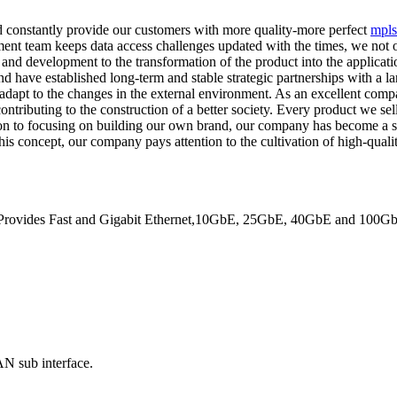
d constantly provide our customers with more quality-more perfect
mpls
nt team keeps data access challenges updated with the times, we not onl
and development to the transformation of the product into the applicatio
nd have established long-term and stable strategic partnerships with a l
dapt to the changes in the external environment. As an excellent compa
ntributing to the construction of a better society. Every product we sel
tion to focusing on building our own brand, our company has become a s
this concept, our company pays attention to the cultivation of high-qualit
. Provides Fast and Gigabit Ethernet,10GbE, 25GbE, 40GbE and 100GbE 
N sub interface.