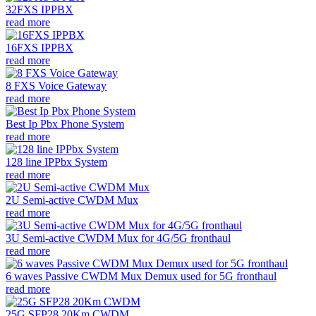
32FXS IPPBX
read more
16FXS IPPBX
read more
8 FXS Voice Gateway
read more
Best Ip Pbx Phone System
read more
128 line IPPbx System
read more
2U Semi-active CWDM Mux
read more
3U Semi-active CWDM Mux for 4G/5G fronthaul
read more
6 waves Passive CWDM Mux Demux used for 5G fronthaul
read more
25G SFP28 20Km CWDM