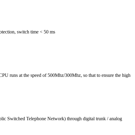
otection, switch time < 50 ms
CPU runs at the speed of 500Mhz/300Mhz, so that to ensure the high
blic Switched Telephone Network) through digital trunk / analog