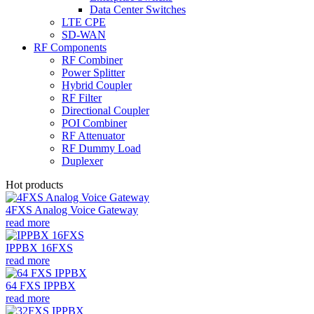
Data Center Switches
LTE CPE
SD-WAN
RF Components
RF Combiner
Power Splitter
Hybrid Coupler
RF Filter
Directional Coupler
POI Combiner
RF Attenuator
RF Dummy Load
Duplexer
Hot products
4FXS Analog Voice Gateway
read more
IPPBX 16FXS
read more
64 FXS IPPBX
read more