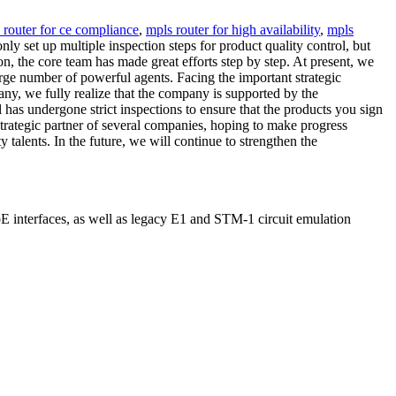
 router for ce compliance
,
mpls router for high availability
,
mpls
y set up multiple inspection steps for product quality control, but
n, the core team has made great efforts step by step. At present, we
arge number of powerful agents. Facing the important strategic
ny, we fully realize that the company is supported by the
l has undergone strict inspections to ensure that the products you sign
trategic partner of several companies, hoping to make progress
y talents. In the future, we will continue to strengthen the
interfaces, as well as legacy E1 and STM-1 circuit emulation