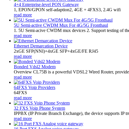
4+4 Enterprise-level PON Gateway
1, EPON/GPON self-adaption2, 4GE + 4FXS3, 2.4G wifi
read more
5U Semi-active CWDM Mux For 4G/5G Fronthaul
1. 5U Semi-acive CWDM mux devices 2. Support testing of the op
read more
Ethernet Demarcation Device
2xGE SFP(NNI)+4xGE SFP+4xGE/FE RJ45
read more
Bonded Vdsl2 Modem
Overview CL75B is a powerful VDSL2 Wired Router, provides hi
read more
64FXS Voip Providers
64FXS
read more
32 FXS Voip Phone System
​IPPBX (IP Private Branch Exchange), the device supports IP t
read more
16 Port FXS Analog voice gateway