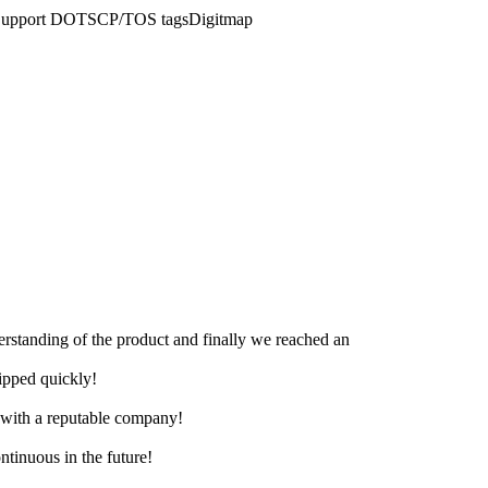
AD)Support DOTSCP/TOS tagsDigitmap
derstanding of the product and finally we reached an
hipped quickly!
e with a reputable company!
ntinuous in the future!