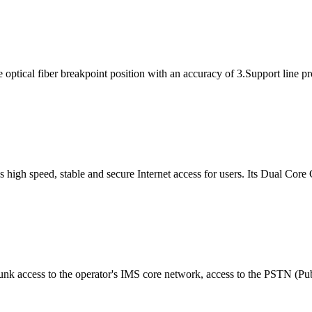
tical fiber breakpoint position with an accuracy of 3.Support line pr
gh speed, stable and secure Internet access for users. Its Dual Core 
runk access to the operator's IMS core network, access to the PSTN (Pu