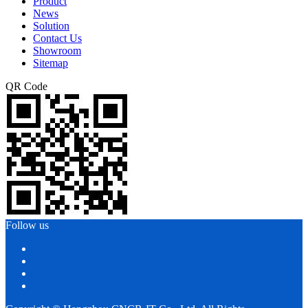
Product
News
Solution
Contact Us
Showroom
Sitemap
QR Code
Follow us