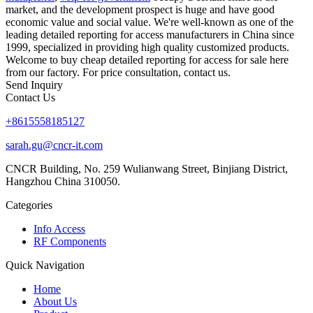
market, and the development prospect is huge and have good
economic value and social value. We're well-known as one of the
leading detailed reporting for access manufacturers in China since
1999, specialized in providing high quality customized products.
Welcome to buy cheap detailed reporting for access for sale here
from our factory. For price consultation, contact us.
Send Inquiry
Contact Us
+8615558185127
sarah.gu@cncr-it.com
CNCR Building, No. 259 Wulianwang Street, Binjiang District,
Hangzhou China 310050.
Categories
Info Access
RF Components
Quick Navigation
Home
About Us