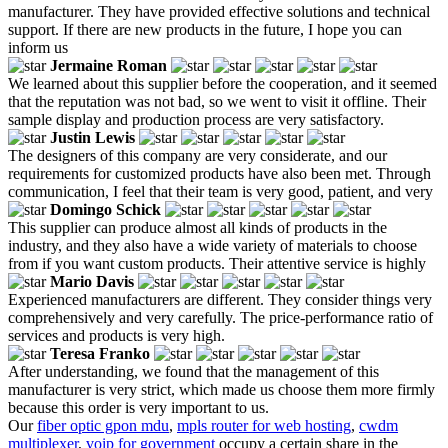
manufacturer. They have provided effective solutions and technical
support. If there are new products in the future, I hope you can
inform us
Jermaine Roman
We learned about this supplier before the cooperation, and it seemed
that the reputation was not bad, so we went to visit it offline. Their
sample display and production process are very satisfactory.
Justin Lewis
The designers of this company are very considerate, and our
requirements for customized products have also been met. Through
communication, I feel that their team is very good, patient, and very
Domingo Schick
This supplier can produce almost all kinds of products in the
industry, and they also have a wide variety of materials to choose
from if you want custom products. Their attentive service is highly
Mario Davis
Experienced manufacturers are different. They consider things very
comprehensively and very carefully. The price-performance ratio of
services and products is very high.
Teresa Franko
After understanding, we found that the management of this
manufacturer is very strict, which made us choose them more firmly
because this order is very important to us.
Our
fiber optic gpon mdu
,
mpls router for web hosting
,
cwdm
multiplexer
,
voip for government
occupy a certain share in the