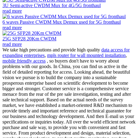
3U Semi-active CWDM Mux for 4G/5G fronthaul
read more
6 waves Passive CWDM Mux Demux used for 5G fronthaul
read more
25G SFP28 20Km CWDM
read more
We take high precautions and provide high quality
data access for
expanding enterprises
,
mpls router for wall mounted installation
,
mobile friendly access
, so buyers don't have to worry about
problems with our goods. In China, you can find us active in the
field of detailed reporting for access. Looking ahead, the beautiful
vision we pursue is to build the company into a sustainable
prosperous enterprise based on scientific development to become
bigger and stronger. Customer service is a comprehensive service
menace from the rear of the pre sale investigation, testing and after
sale technical support. Based on the actual needs of the survey
market, we have established a market-oriented R&D mechanism to
provide timely and important reference and technical guarantee for
our business and technology development. And then E-mail us your
specifications or inquiries today. All over the world efficient network
purchase and sale way, to provide you with convenient and fast
service. From product development and design, material selection,