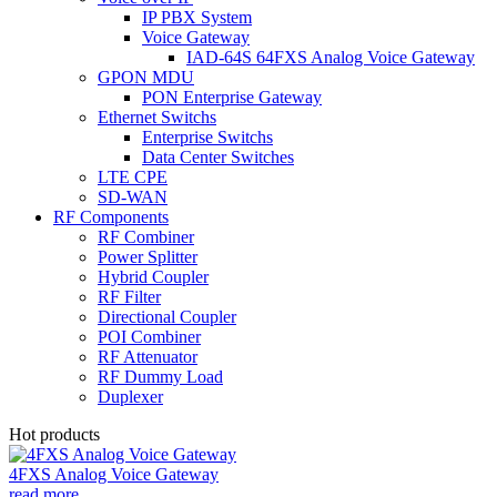
IP PBX System
Voice Gateway
IAD-64S 64FXS Analog Voice Gateway
GPON MDU
PON Enterprise Gateway
Ethernet Switchs
Enterprise Switchs
Data Center Switches
LTE CPE
SD-WAN
RF Components
RF Combiner
Power Splitter
Hybrid Coupler
RF Filter
Directional Coupler
POI Combiner
RF Attenuator
RF Dummy Load
Duplexer
Hot products
4FXS Analog Voice Gateway
read more