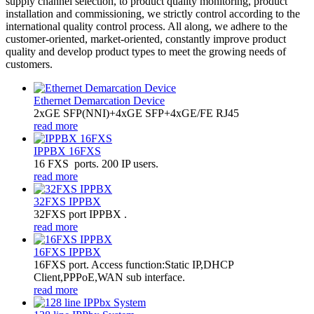
supply channel selection, to product quality monitoring, product
installation and commissioning, we strictly control according to the
international quality control process. All along, we adhere to the
customer-oriented, market-oriented, constantly improve product
quality and develop product types to meet the growing needs of
customers.
Ethernet Demarcation Device
2xGE SFP(NNI)+4xGE SFP+4xGE/FE RJ45
read more
IPPBX 16FXS
16 FXS ports. 200 IP users.
read more
32FXS IPPBX
32FXS port IPPBX .
read more
16FXS IPPBX
16FXS port. Access function:Static IP,DHCP
Client,PPPoE,WAN sub interface.
read more