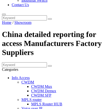
Industrial Switch
Contact Us
Home
/
Showroom
China detailed reporting for
access Manufacturers Factory
Suppliers
Categories
Info Access
CWDM
CWDM Mux
CWDM Demux
CWDM SFP
MPLS router
MPLS Router HUB
Voice over IP