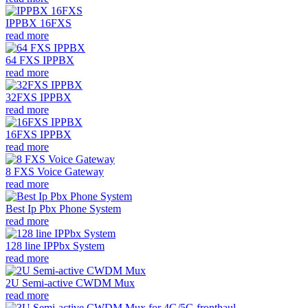
IPPBX 16FXS
read more
64 FXS IPPBX
read more
32FXS IPPBX
read more
16FXS IPPBX
read more
8 FXS Voice Gateway
read more
Best Ip Pbx Phone System
read more
128 line IPPbx System
read more
2U Semi-active CWDM Mux
read more