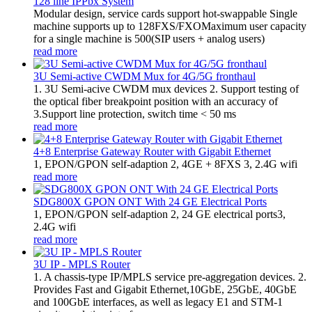
128 line IPPbx System
Modular design, service cards support hot-swappable Single
machine supports up to 128FXS/FXOMaximum user capacity
for a single machine is 500(SIP users + analog users)
read more
3U Semi-active CWDM Mux for 4G/5G fronthaul
1. 3U Semi-acive CWDM mux devices 2. Support testing of
the optical fiber breakpoint position with an accuracy of
3.Support line protection, switch time < 50 ms
read more
4+8 Enterprise Gateway Router with Gigabit Ethernet
1, EPON/GPON self-adaption 2, 4GE + 8FXS 3, 2.4G wifi
read more
SDG800X GPON ONT With 24 GE Electrical Ports
1, EPON/GPON self-adaption 2, 24 GE electrical ports3,
2.4G wifi
read more
3U IP - MPLS Router
1. A chassis-type IP/MPLS service pre-aggregation devices. 2.
Provides Fast and Gigabit Ethernet,10GbE, 25GbE, 40GbE
and 100GbE interfaces, as well as legacy E1 and STM-1