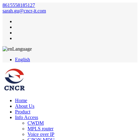
8615558185127
sarah.gu@cncr-it.com
Language
English
Home
About Us
Product
Info Access
CWDM
MPLS router
Voice over IP
GPON MDU