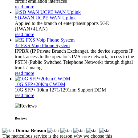
circuit emulation interfaces
read more
SD-WAN UCPE WAN Uplink
Applied to the branch of enterprisesupports 5GE
(1WAN+4LAN)
read more
32 FXS Voip Phone System
​IPPBX (IP Private Branch Exchange), the device supports IP
trunk access to the operator's IMS core network, access to the
PSTN (Public Switched Telephone Network) through digital
trunk / analog
read more
10G SFP+20Km CWDM
10G SFP+ 10km 1271/1291nm Support DDM
read more
Reviews
Donna Benson
The meticulous service is the reason why we choose this