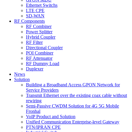
Ethernet Switchs
LTE CPE
SD-WAN
RF Components
RF Combiner
Power Splitter
Hybrid Coupler
RF Filter
Directional Coupler
POI Combiner
RF Attenuator
RF Dummy Load
Duplexer
News
Solution
Building a Broadband Access GPON Network for
Service Providers
Transmit Ethernet over the existing coax cable without
rewiring
Semi-Passive CWDM Solution for 4G 5G Mobile
Fronhal
VoIP Product and Solution
Unified Communication Enterprise-level Gateway
PTN/IPRAN CPE