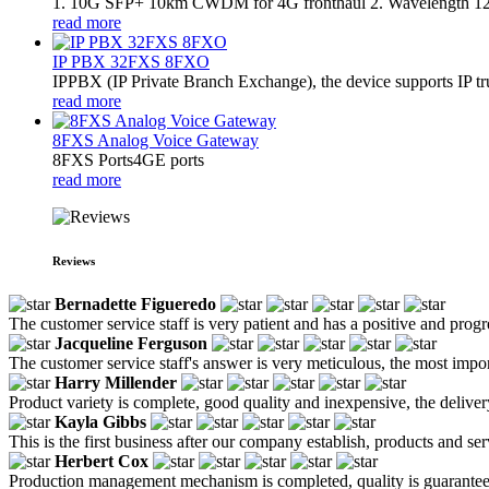
1. 10G SFP+ 10km CWDM for 4G fronthaul 2. Wavelength 
read more
IP PBX 32FXS 8FXO
​IPPBX (IP Private Branch Exchange), the device supports IP t
read more
8FXS Analog Voice Gateway
8FXS Ports4GE ports
read more
Reviews
Bernadette Figueredo
The customer service staff is very patient and has a positive and prog
Jacqueline Ferguson
The customer service staff's answer is very meticulous, the most impor
Harry Millender
Product variety is complete, good quality and inexpensive, the deliver
Kayla Gibbs
This is the first business after our company establish, products and se
Herbert Cox
Production management mechanism is completed, quality is guaranteed, h