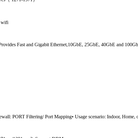
 wifi
. Provides Fast and Gigabit Ethernet,10GbE, 25GbE, 40GbE and 100GbE 
ewall: PORT Filtering/ Port Mapping• Usage scenario: Indoor, Home, of