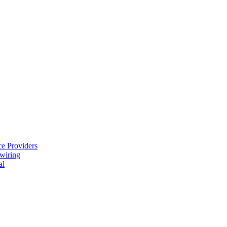
e Providers
ewiring
al