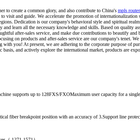
her to create a common glory, and also contribute to China's
mpls router
o visit and guide. We accelerate the promotion of internationalization 
egions. Dedication is our company's behavioral style and spiritual realm.
dy and learn all the necessary knowledge and skills. Based on quality a
oughtful after-sales service, and make due contributions to beautify and
 Focusing on products and after-sales service are our company's tenet.
 with you! At present, we are adhering to the corporate purpose of pur
 basis, and actively explore the international market, products are exp
achine supports up to 128FXS/FXOMaximum user capacity for a single 
al fiber breakpoint position with an accuracy of 3.Support line protec
aves（ 1271-1571）