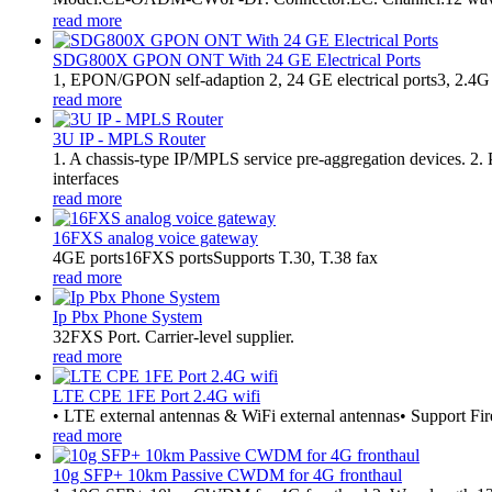
read more
SDG800X GPON ONT With 24 GE Electrical Ports
1, EPON/GPON self-adaption 2, 24 GE electrical ports3, 2.4G
read more
3U IP - MPLS Router
1. A chassis-type IP/MPLS service pre-aggregation devices. 2
interfaces
read more
16FXS analog voice gateway
4GE ports16FXS portsSupports T.30, T.38 fax
read more
Ip Pbx Phone System
32FXS Port. Carrier-level supplier.
read more
LTE CPE 1FE Port 2.4G wifi
• LTE external antennas & WiFi external antennas• Support Fir
read more
10g SFP+ 10km Passive CWDM for 4G fronthaul