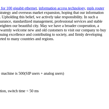
 for 100 gigabit ethernet
,
information access technology
,
mpls router
strategy and overseas market expansion, hoping that our information
 Upholding this belief, we actively take responsibility. In such a
ssurance, standardized management, professional services and stable
 brighten our beautiful city. May we have a broader cooperation, a
 We warmly welcome new and old customers to visit our company to buy
suing excellence and contributing to society, and firmly developing
orted to many countries and regions.
machine is 500(SIP users + analog users)
tion, switch time < 50 ms