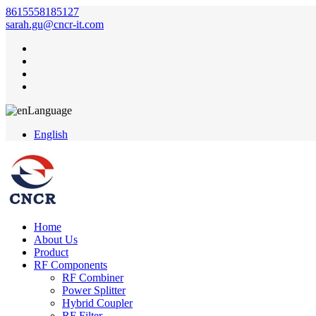
8615558185127
sarah.gu@cncr-it.com
Language
English
Home
About Us
Product
RF Components
RF Combiner
Power Splitter
Hybrid Coupler
RF Filter