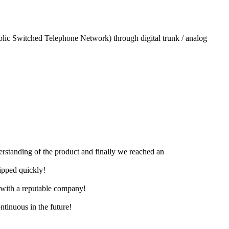
blic Switched Telephone Network) through digital trunk / analog
derstanding of the product and finally we reached an
hipped quickly!
e with a reputable company!
ntinuous in the future!