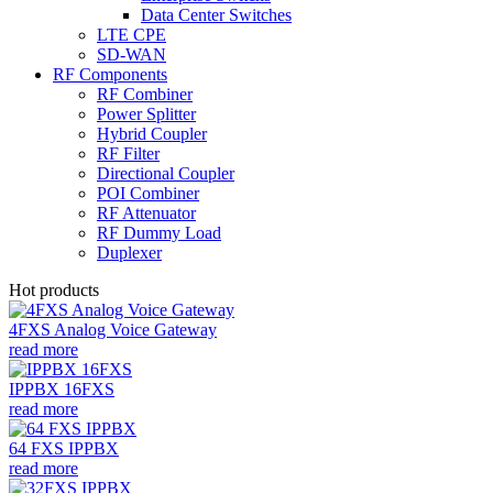
Data Center Switches
LTE CPE
SD-WAN
RF Components
RF Combiner
Power Splitter
Hybrid Coupler
RF Filter
Directional Coupler
POI Combiner
RF Attenuator
RF Dummy Load
Duplexer
Hot products
4FXS Analog Voice Gateway
read more
IPPBX 16FXS
read more
64 FXS IPPBX
read more