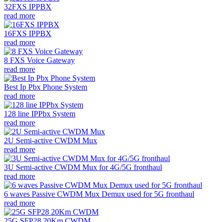
32FXS IPPBX
read more
16FXS IPPBX
read more
8 FXS Voice Gateway
read more
Best Ip Pbx Phone System
read more
128 line IPPbx System
read more
2U Semi-active CWDM Mux
read more
3U Semi-active CWDM Mux for 4G/5G fronthaul
read more
6 waves Passive CWDM Mux Demux used for 5G fronthaul
read more
25G SFP28 20Km CWDM