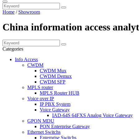
Home
/
Showroom
China information access analyt
Categories
Info Access
CWDM
CWDM Mux
CWDM Demux
CWDM SFP
MPLS router
MPLS Router HUB
Voice over IP
IP PBX System
Voice Gateway
IAD-64S 64FXS Analog Voice Gateway
GPON MDU
PON Enterprise Gateway
Ethernet Switchs
Enterprise Switchs