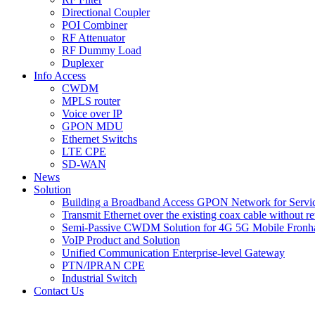
Directional Coupler
POI Combiner
RF Attenuator
RF Dummy Load
Duplexer
Info Access
CWDM
MPLS router
Voice over IP
GPON MDU
Ethernet Switchs
LTE CPE
SD-WAN
News
Solution
Building a Broadband Access GPON Network for Servic
Transmit Ethernet over the existing coax cable without r
Semi-Passive CWDM Solution for 4G 5G Mobile Fronh
VoIP Product and Solution
Unified Communication Enterprise-level Gateway
PTN/IPRAN CPE
Industrial Switch
Contact Us