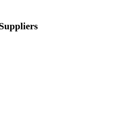
Suppliers