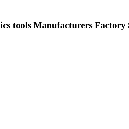
ics tools Manufacturers Factory 