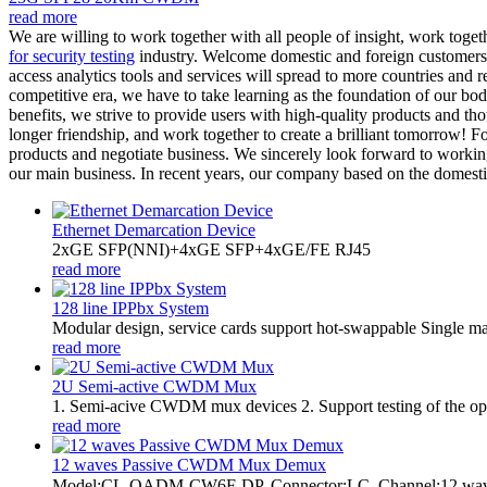
read more
We are willing to work together with all people of insight, work toget
for security testing
industry. Welcome domestic and foreign customers t
access analytics tools and services will spread to more countries and r
competitive era, we have to take learning as the foundation of our bo
benefits, we strive to provide users with high-quality products and th
longer friendship, and work together to create a brilliant tomorrow!
products and negotiate business. We sincerely look forward to working
our main business. In recent years, our company based on the domestic
Ethernet Demarcation Device
2xGE SFP(NNI)+4xGE SFP+4xGE/FE RJ45
read more
128 line IPPbx System
Modular design, service cards support hot-swappable Single m
read more
2U Semi-active CWDM Mux
1. Semi-acive CWDM mux devices 2. Support testing of the optic
read more
12 waves Passive CWDM Mux Demux
Model:CL-OADM-CW6F-DP. Connector:LC. Channel:12 w