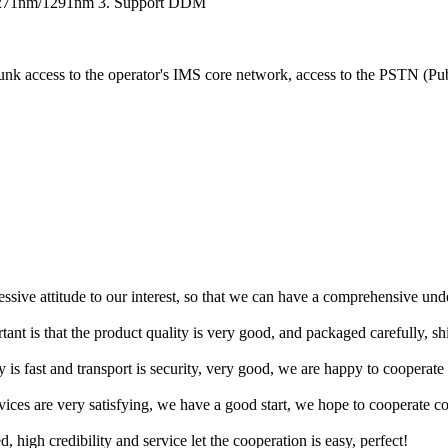
1271nm/1291nm 3. Support DDM
runk access to the operator's IMS core network, access to the PSTN (Pu
ressive attitude to our interest, so that we can have a comprehensive un
tant is that the product quality is very good, and packaged carefully, s
y is fast and transport is security, very good, we are happy to cooperat
rvices are very satisfying, we have a good start, we hope to cooperate co
igh credibility and service let the cooperation is easy, perfect!