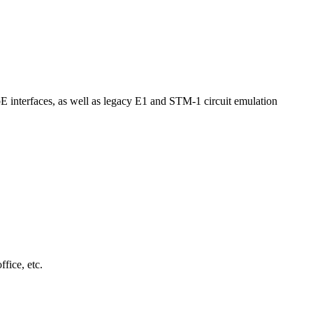
interfaces, as well as legacy E1 and STM-1 circuit emulation
fice, etc.