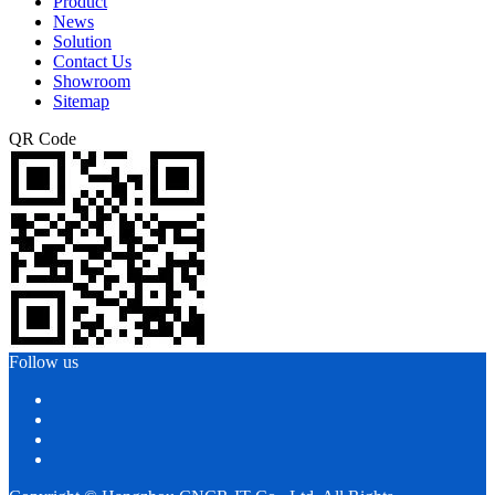
Product
News
Solution
Contact Us
Showroom
Sitemap
QR Code
Follow us