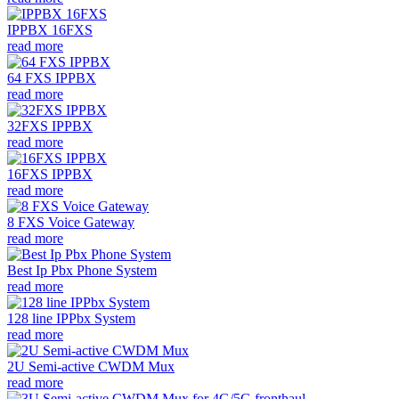
IPPBX 16FXS
read more
64 FXS IPPBX
read more
32FXS IPPBX
read more
16FXS IPPBX
read more
8 FXS Voice Gateway
read more
Best Ip Pbx Phone System
read more
128 line IPPbx System
read more
2U Semi-active CWDM Mux
read more