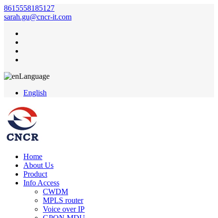
8615558185127
sarah.gu@cncr-it.com
Language
English
Home
About Us
Product
Info Access
CWDM
MPLS router
Voice over IP
GPON MDU