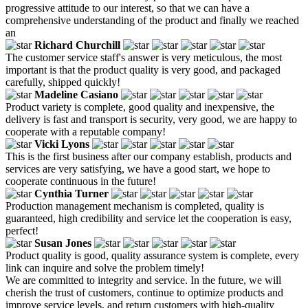
progressive attitude to our interest, so that we can have a
comprehensive understanding of the product and finally we reached
an
Richard Churchill
The customer service staff's answer is very meticulous, the most
important is that the product quality is very good, and packaged
carefully, shipped quickly!
Madeline Casiano
Product variety is complete, good quality and inexpensive, the
delivery is fast and transport is security, very good, we are happy to
cooperate with a reputable company!
Vicki Lyons
This is the first business after our company establish, products and
services are very satisfying, we have a good start, we hope to
cooperate continuous in the future!
Cynthia Turner
Production management mechanism is completed, quality is
guaranteed, high credibility and service let the cooperation is easy,
perfect!
Susan Jones
Product quality is good, quality assurance system is complete, every
link can inquire and solve the problem timely!
We are committed to integrity and service. In the future, we will
cherish the trust of customers, continue to optimize products and
improve service levels, and return customers with high-quality