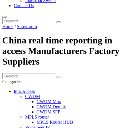
Industrial Switch
Contact Us
Home
/
Showroom
China real time reporting in
access Manufacturers Factory
Suppliers
Categories
Info Access
CWDM
CWDM Mux
CWDM Demux
CWDM SFP
MPLS router
MPLS Router HUB
Voice over IP