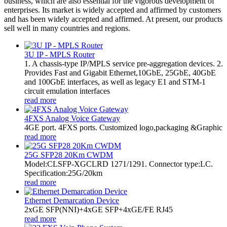
business, which are also essential for the vigorous development of
enterprises. Its market is widely accepted and affirmed by customers
and has been widely accepted and affirmed. At present, our products
sell well in many countries and regions.
3U IP - MPLS Router
1. A chassis-type IP/MPLS service pre-aggregation devices. 2.
Provides Fast and Gigabit Ethernet,10GbE, 25GbE, 40GbE
and 100GbE interfaces, as well as legacy E1 and STM-1
circuit emulation interfaces
read more
4FXS Analog Voice Gateway
4GE port. 4FXS ports. Customized logo,packaging &Graphic
read more
25G SFP28 20Km CWDM
Model:CLSFP-XGCLRD 1271/1291. Connector type:LC.
Specification:25G/20km
read more
Ethernet Demarcation Device
2xGE SFP(NNI)+4xGE SFP+4xGE/FE RJ45
read more