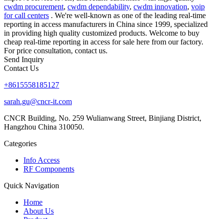
cwdm procurement
,
cwdm dependability
,
cwdm innovation
,
voip
for call centers
. We're well-known as one of the leading real-time
reporting in access manufacturers in China since 1999, specialized
in providing high quality customized products. Welcome to buy
cheap real-time reporting in access for sale here from our factory.
For price consultation, contact us.
Send Inquiry
Contact Us
+8615558185127
sarah.gu@cncr-it.com
CNCR Building, No. 259 Wulianwang Street, Binjiang District,
Hangzhou China 310050.
Categories
Info Access
RF Components
Quick Navigation
Home
About Us