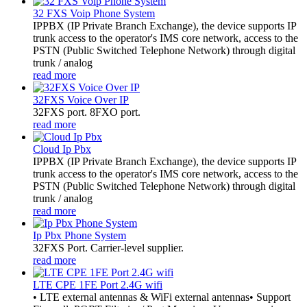
32 FXS Voip Phone System
​IPPBX (IP Private Branch Exchange), the device supports IP
trunk access to the operator's IMS core network, access to the
PSTN (Public Switched Telephone Network) through digital
trunk / analog
read more
32FXS Voice Over IP
32FXS port. 8FXO port.
read more
Cloud Ip Pbx
IPPBX (IP Private Branch Exchange), the device supports IP
trunk access to the operator's IMS core network, access to the
PSTN (Public Switched Telephone Network) through digital
trunk / analog
read more
Ip Pbx Phone System
32FXS Port. Carrier-level supplier.
read more
LTE CPE 1FE Port 2.4G wifi
• LTE external antennas & WiFi external antennas• Support