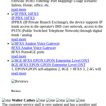
Firewall: PORT Filtering/ Port Mapping• Usage scenario:
Indoor, Home, office, etc.
read more
IP PBX 16FXS
IPPBX (IP Private Branch Exchange), the device supports IP
trunk access to the operator's IMS core network, access to the
PSTN (Public Switched Telephone Network) through digital
trunk / analog
read more
8FXS Analog Voice Gateway
8FXS Ports4GE ports
read more
8GE 8FXS EPON GPON Enterprise Level ONT
1, EPON/GPON self-adaption 2, 8GE + 8FXS 3, 2.4G wifi
read more
Reviews
Walter Cathey
The customer service staff is very patient and has a positive and