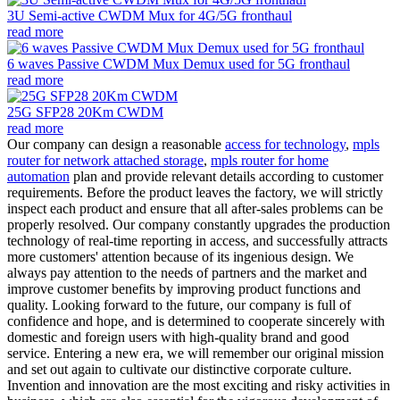
3U Semi-active CWDM Mux for 4G/5G fronthaul
read more
6 waves Passive CWDM Mux Demux used for 5G fronthaul
read more
25G SFP28 20Km CWDM
read more
Our company can design a reasonable
access for technology
,
mpls
router for network attached storage
,
mpls router for home
automation
plan and provide relevant details according to customer
requirements. Before the product leaves the factory, we will strictly
inspect each product and ensure that all after-sales problems can be
properly resolved. Our company constantly upgrades the production
technology of real-time reporting in access, and successfully attracts
more customers' attention because of its ingenious design. We
always pay attention to the needs of partners and the market and
improve customer benefits by improving product functions and
quality. Looking forward to the future, our company is full of
confidence and hope, and is determined to cooperate sincerely with
domestic and foreign users with high-quality brand and good
service. Entering a new era, we will remember our original mission
and set out again to cultivate our distinctive corporate culture.
Invention and innovation are the most exciting and risky activities in