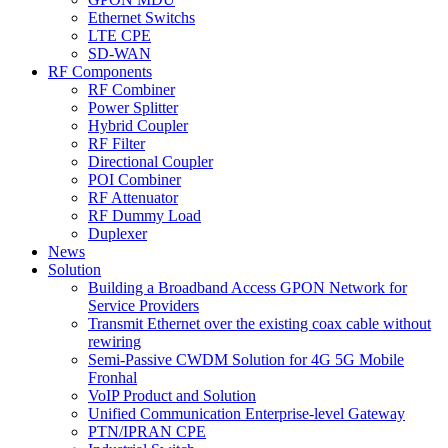
Ethernet Switchs
LTE CPE
SD-WAN
RF Components
RF Combiner
Power Splitter
Hybrid Coupler
RF Filter
Directional Coupler
POI Combiner
RF Attenuator
RF Dummy Load
Duplexer
News
Solution
Building a Broadband Access GPON Network for
Service Providers
Transmit Ethernet over the existing coax cable without
rewiring
Semi-Passive CWDM Solution for 4G 5G Mobile
Fronhal
VoIP Product and Solution
Unified Communication Enterprise-level Gateway
PTN/IPRAN CPE