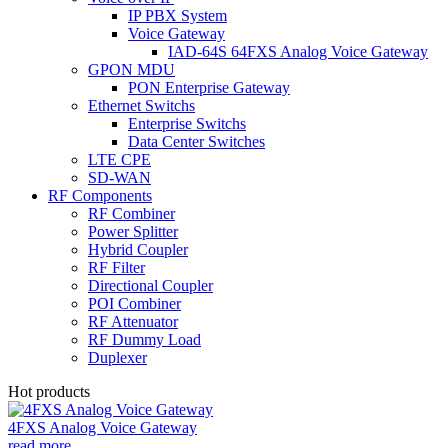
IP PBX System
Voice Gateway
IAD-64S 64FXS Analog Voice Gateway
GPON MDU
PON Enterprise Gateway
Ethernet Switchs
Enterprise Switchs
Data Center Switches
LTE CPE
SD-WAN
RF Components
RF Combiner
Power Splitter
Hybrid Coupler
RF Filter
Directional Coupler
POI Combiner
RF Attenuator
RF Dummy Load
Duplexer
Hot products
4FXS Analog Voice Gateway
read more