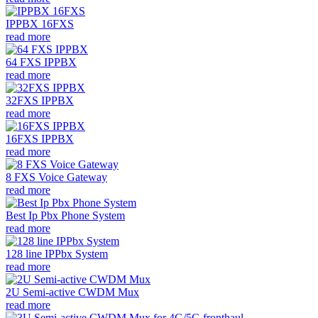
IPPBX 16FXS
read more
64 FXS IPPBX
read more
32FXS IPPBX
read more
16FXS IPPBX
read more
8 FXS Voice Gateway
read more
Best Ip Pbx Phone System
read more
128 line IPPbx System
read more
2U Semi-active CWDM Mux
read more