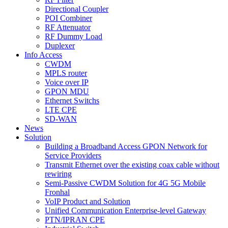
Directional Coupler
POI Combiner
RF Attenuator
RF Dummy Load
Duplexer
Info Access
CWDM
MPLS router
Voice over IP
GPON MDU
Ethernet Switchs
LTE CPE
SD-WAN
News
Solution
Building a Broadband Access GPON Network for
Service Providers
Transmit Ethernet over the existing coax cable without
rewiring
Semi-Passive CWDM Solution for 4G 5G Mobile
Fronhal
VoIP Product and Solution
Unified Communication Enterprise-level Gateway
PTN/IPRAN CPE