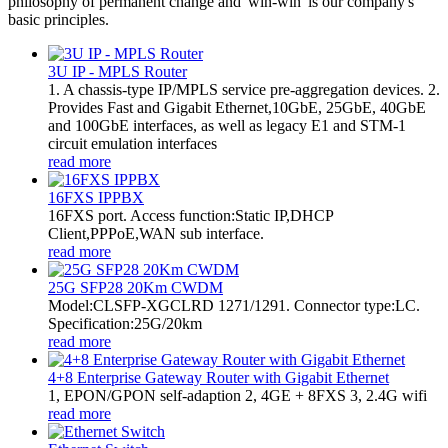
philosophy of permanent change and 'win-win' is our company's
basic principles.
3U IP - MPLS Router
1. A chassis-type IP/MPLS service pre-aggregation devices. 2.
Provides Fast and Gigabit Ethernet,10GbE, 25GbE, 40GbE
and 100GbE interfaces, as well as legacy E1 and STM-1
circuit emulation interfaces
read more
16FXS IPPBX
16FXS port. Access function:Static IP,DHCP
Client,PPPoE,WAN sub interface.
read more
25G SFP28 20Km CWDM
Model:CLSFP-XGCLRD 1271/1291. Connector type:LC.
Specification:25G/20km
read more
4+8 Enterprise Gateway Router with Gigabit Ethernet
1, EPON/GPON self-adaption 2, 4GE + 8FXS 3, 2.4G wifi
read more