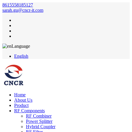
8615558185127
sarah.gu@cncr-it.com
Language
English
Home
About Us
Product
RF Components
RF Combiner
Power Splitter
Hybrid Coupler
RF Filter