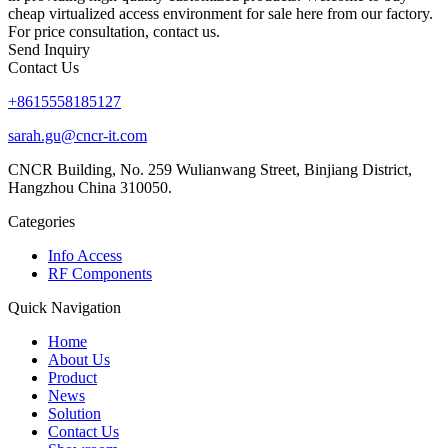
cheap virtualized access environment for sale here from our factory.
For price consultation, contact us.
Send Inquiry
Contact Us
+8615558185127
sarah.gu@cncr-it.com
CNCR Building, No. 259 Wulianwang Street, Binjiang District,
Hangzhou China 310050.
Categories
Info Access
RF Components
Quick Navigation
Home
About Us
Product
News
Solution
Contact Us