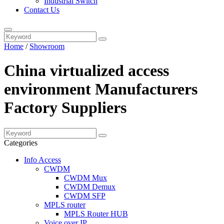
Industrial Switch
Contact Us
Home
/
Showroom
China virtualized access
environment Manufacturers
Factory Suppliers
Categories
Info Access
CWDM
CWDM Mux
CWDM Demux
CWDM SFP
MPLS router
MPLS Router HUB
Voice over IP