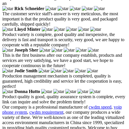
an
Rick Schneider
The customer service staff's answer is very meticulous, the most
important is that the product quality is very good, and packaged
carefully, shipped quickly!
Lloyd Minter
Product variety is complete, good quality and inexpensive, the
delivery is fast and transport is security, very good, we are happy to
cooperate with a reputable company!
Joseph Sher
This is the first business after our company establish, products and
services are very satisfying, we have a good start, we hope to
cooperate continuous in the future!
Jodie Smith
Production management mechanism is completed, quality is
guaranteed, high credibility and service let the cooperation is easy,
perfect!
Donna Hutto
Product quality is good, quality assurance system is complete, every
link can inquire and solve the problem timely!
Our company is a professional manufacturer of
cwdm speed
,
voip
phone system
,
cwdm requirement
, our company produces a wide
variety of these. We're well-known as one of the leading virtualized
access environment manufacturers in China since 1999, specialized
in providing high quality customized products. Welcome to buy