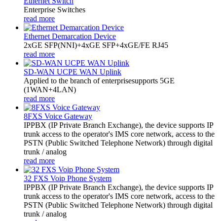
Ethernet Switch
Enterprise Switches
read more
Ethernet Demarcation Device
2xGE SFP(NNI)+4xGE SFP+4xGE/FE RJ45
read more
SD-WAN UCPE WAN Uplink
Applied to the branch of enterprisesupports 5GE
(1WAN+4LAN)
read more
8FXS Voice Gateway
​IPPBX (IP Private Branch Exchange), the device supports IP
trunk access to the operator's IMS core network, access to the
PSTN (Public Switched Telephone Network) through digital
trunk / analog
read more
32 FXS Voip Phone System
​IPPBX (IP Private Branch Exchange), the device supports IP
trunk access to the operator's IMS core network, access to the
PSTN (Public Switched Telephone Network) through digital
trunk / analog