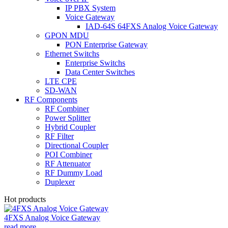
IP PBX System
Voice Gateway
IAD-64S 64FXS Analog Voice Gateway
GPON MDU
PON Enterprise Gateway
Ethernet Switchs
Enterprise Switchs
Data Center Switches
LTE CPE
SD-WAN
RF Components
RF Combiner
Power Splitter
Hybrid Coupler
RF Filter
Directional Coupler
POI Combiner
RF Attenuator
RF Dummy Load
Duplexer
Hot products
4FXS Analog Voice Gateway
read more