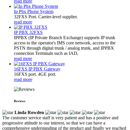
read more
Ip Pbx Phone System
32FXS Port. Carrier-level supplier.
read more
IP PBX 32FXS
​IPPBX (IP Private Branch Exchange) supports IP trunk
access to the operator's IMS core network, access to the
PSTN through digital trunk / analog trunk, and IPPBX
connection Terminals such as IAD,
read more
16FXS IP PBX Gateway
16FXS port. 4GE port.
read more
Reviews
Linda Rowden
The customer service staff is very patient and has a positive and
progressive attitude to our interest, so that we can have a
comprehensive understanding of the product and finally we reached