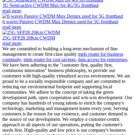
3U Semi-active CWDM Mux for 4G/5G fronthaul
read more
6 waves Passive CWDM Mux Demux used for 5G fronthaul
read more
25G SFP28 20Km CWDM
read more
We are committed to building a long-term mechanism of fine
management to create first-class quality
mpls router for business
continuity
,
mpls router for cost savings
,
data access for enterprises
.
We have been adhering to the "customer first, quality first,
continuous innovation" business philosophy, to provide our
customers with high-quality virtualized access environment. We are
proud to be a socially responsible company and are committed to
reducing our environmental footprint and supporting local
communities. We adhere to the concept of taking the green
development path, open cooperation and win-win development. Our
company has hundreds of young talents to enrich the company's
technology, marketing and management teams every year. Serving
customers is the reason for our existence, and customer demand is
the source of our development. We employ a customer-centric
approach in all aspects of our operations, putting the customer's
needs first. High-quality and low price is our company's business