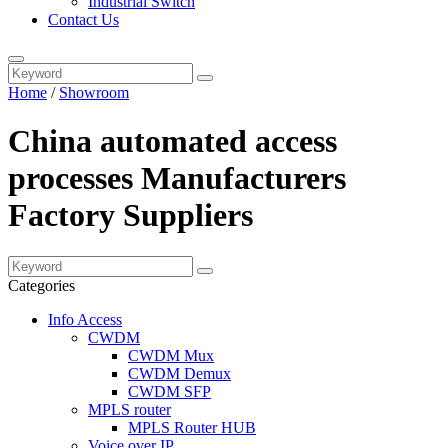
Industrial Switch
Contact Us
Home
/
Showroom
China automated access
processes Manufacturers
Factory Suppliers
Categories
Info Access
CWDM
CWDM Mux
CWDM Demux
CWDM SFP
MPLS router
MPLS Router HUB
Voice over IP