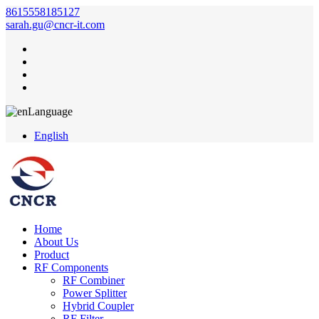
8615558185127
sarah.gu@cncr-it.com
Language
English
Home
About Us
Product
RF Components
RF Combiner
Power Splitter
Hybrid Coupler
RF Filter