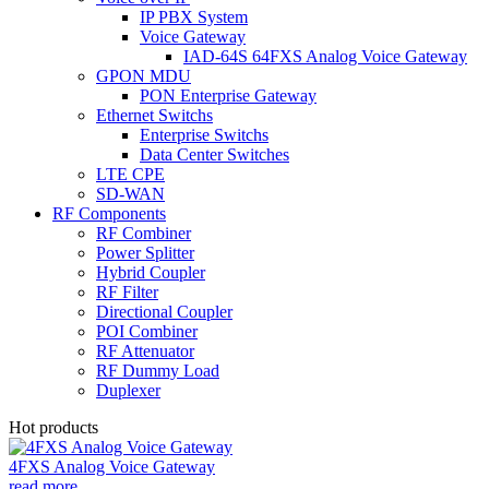
IP PBX System
Voice Gateway
IAD-64S 64FXS Analog Voice Gateway
GPON MDU
PON Enterprise Gateway
Ethernet Switchs
Enterprise Switchs
Data Center Switches
LTE CPE
SD-WAN
RF Components
RF Combiner
Power Splitter
Hybrid Coupler
RF Filter
Directional Coupler
POI Combiner
RF Attenuator
RF Dummy Load
Duplexer
Hot products
4FXS Analog Voice Gateway
read more