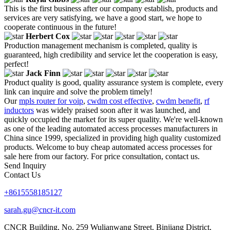
This is the first business after our company establish, products and
services are very satisfying, we have a good start, we hope to
cooperate continuous in the future!
Herbert Cox
Production management mechanism is completed, quality is
guaranteed, high credibility and service let the cooperation is easy,
perfect!
Jack Finn
Product quality is good, quality assurance system is complete, every
link can inquire and solve the problem timely!
Our
mpls router for voip
,
cwdm cost effective
,
cwdm benefit
,
rf
inductors
was widely praised soon after it was launched, and
quickly occupied the market for its super quality. We're well-known
as one of the leading automated access processes manufacturers in
China since 1999, specialized in providing high quality customized
products. Welcome to buy cheap automated access processes for
sale here from our factory. For price consultation, contact us.
Send Inquiry
Contact Us
+8615558185127
sarah.gu@cncr-it.com
CNCR Building, No. 259 Wulianwang Street, Binjiang District,