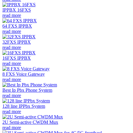
IPPBX 16FXS
read more
64 FXS IPPBX
read more
32FXS IPPBX
read more
16FXS IPPBX
read more
8 FXS Voice Gateway
read more
Best Ip Pbx Phone System
read more
128 line IPPbx System
read more
2U Semi-active CWDM Mux
read more