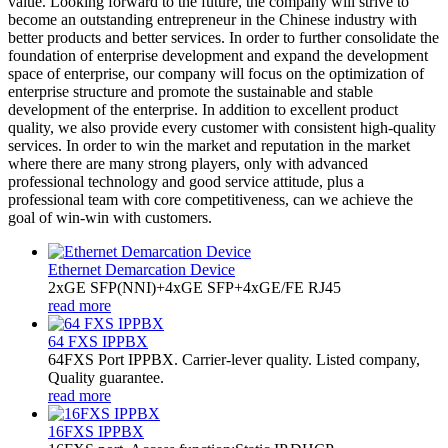
value. Looking forward to the future, the company will strive to
become an outstanding entrepreneur in the Chinese industry with
better products and better services. In order to further consolidate the
foundation of enterprise development and expand the development
space of enterprise, our company will focus on the optimization of
enterprise structure and promote the sustainable and stable
development of the enterprise. In addition to excellent product
quality, we also provide every customer with consistent high-quality
services. In order to win the market and reputation in the market
where there are many strong players, only with advanced
professional technology and good service attitude, plus a
professional team with core competitiveness, can we achieve the
goal of win-win with customers.
Ethernet Demarcation Device
2xGE SFP(NNI)+4xGE SFP+4xGE/FE RJ45
read more
64 FXS IPPBX
64FXS Port IPPBX. Carrier-lever quality. Listed company,
Quality guarantee.
read more
16FXS IPPBX