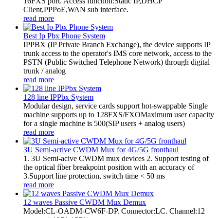
16FXS port. Access function:Static IP,DHCP
Client,PPPoE,WAN sub interface.
read more
Best Ip Pbx Phone System
​IPPBX (IP Private Branch Exchange), the device supports IP
trunk access to the operator's IMS core network, access to the
PSTN (Public Switched Telephone Network) through digital
trunk / analog
read more
128 line IPPbx System
Modular design, service cards support hot-swappable Single
machine supports up to 128FXS/FXOMaximum user capacity
for a single machine is 500(SIP users + analog users)
read more
3U Semi-active CWDM Mux for 4G/5G fronthaul
1. 3U Semi-acive CWDM mux devices 2. Support testing of
the optical fiber breakpoint position with an accuracy of
3.Support line protection, switch time < 50 ms
read more
12 waves Passive CWDM Mux Demux
Model:CL-OADM-CW6F-DP. Connector:LC. Channel:12