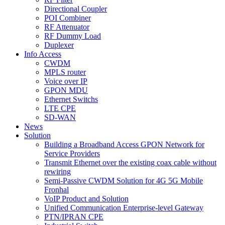
Directional Coupler
POI Combiner
RF Attenuator
RF Dummy Load
Duplexer
Info Access
CWDM
MPLS router
Voice over IP
GPON MDU
Ethernet Switchs
LTE CPE
SD-WAN
News
Solution
Building a Broadband Access GPON Network for
Service Providers
Transmit Ethernet over the existing coax cable without
rewiring
Semi-Passive CWDM Solution for 4G 5G Mobile
Fronhal
VoIP Product and Solution
Unified Communication Enterprise-level Gateway
PTN/IPRAN CPE