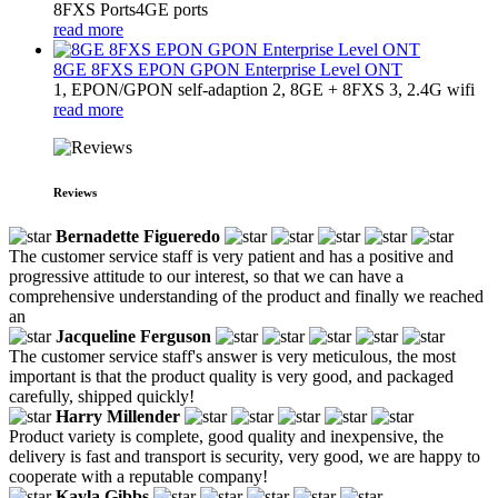
8FXS Ports4GE ports
read more
8GE 8FXS EPON GPON Enterprise Level ONT
1, EPON/GPON self-adaption 2, 8GE + 8FXS 3, 2.4G wifi
read more
Reviews
Bernadette Figueredo
The customer service staff is very patient and has a positive and
progressive attitude to our interest, so that we can have a
comprehensive understanding of the product and finally we reached
an
Jacqueline Ferguson
The customer service staff's answer is very meticulous, the most
important is that the product quality is very good, and packaged
carefully, shipped quickly!
Harry Millender
Product variety is complete, good quality and inexpensive, the
delivery is fast and transport is security, very good, we are happy to
cooperate with a reputable company!
Kayla Gibbs