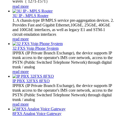
waves（ 1271-1571）
read more
3U IP - MPLS Router
1. A chassis-type IP/MPLS service pre-aggregation devices. 2.
Provides Fast and Gigabit Ethernet,10GbE, 25GbE, 40GbE
and 100GbE interfaces, as well as legacy E1 and STM-1
circuit emulation interfaces
read more
32 FXS Voip Phone System
​IPPBX (IP Private Branch Exchange), the device supports IP
trunk access to the operator's IMS core network, access to the
PSTN (Public Switched Telephone Network) through digital
trunk / analog
read more
IP PBX 32FXS 8FXO
​IPPBX (IP Private Branch Exchange), the device supports IP
trunk access to the operator's IMS core network, access to the
PSTN (Public Switched Telephone Network) through digital
trunk / analog
read more
8FXS Analog Voice Gateway