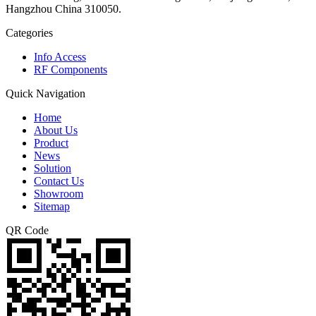
Hangzhou China 310050.
Categories
Info Access
RF Components
Quick Navigation
Home
About Us
Product
News
Solution
Contact Us
Showroom
Sitemap
QR Code