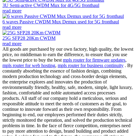
3U Semi-active CWDM Mux for 4G/5G fronthaul
read more
6 waves Passive CWDM Mux Demux used for 5G fronthaul
read more
25G SFP28 20Km CWDM
read more
All goods are purchased by our own factory, high quality, the lowest
price, no middleman to earn the difference, to ensure that you use
the lowest price to buy the best
mpls router for firmware updates
,
mpls router for web hosting
,
mpls router for business continuity
. By
constantly absorbing the essence of fashion design, combining
modern production technology and cross-border design elements,
the enterprise explores and innovates the production of
environmentally friendly, healthy, safe, modern, simple, light luxury,
fashion, comfortable and noble automated access processes
products. All staff of our company hold a meticulous, serious and
responsible attitude to meet the needs of customers as the goal, to
continue to innovate forward as their own responsibility. From
beginning to end, our employees performed their duties strictly,
strictly monitored the operation, and solved the production technical
problems in time. In the face of fierce competition, enterprises need
to pay more attention to design, brand building and product added