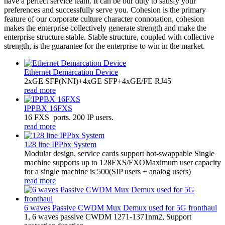
have a perfect service team. It can be our duty to satisfy your
preferences and successfully serve you. Cohesion is the primary
feature of our corporate culture character connotation, cohesion
makes the enterprise collectively generate strength and make the
enterprise structure stable. Stable structure, coupled with collective
strength, is the guarantee for the enterprise to win in the market.
Ethernet Demarcation Device
2xGE SFP(NNI)+4xGE SFP+4xGE/FE RJ45
read more
IPPBX 16FXS
16 FXS ports. 200 IP users.
read more
128 line IPPbx System
Modular design, service cards support hot-swappable Single
machine supports up to 128FXS/FXOMaximum user capacity
for a single machine is 500(SIP users + analog users)
read more
6 waves Passive CWDM Mux Demux used for 5G fronthaul
1, 6 waves passive CWDM 1271-1371nm2, Support