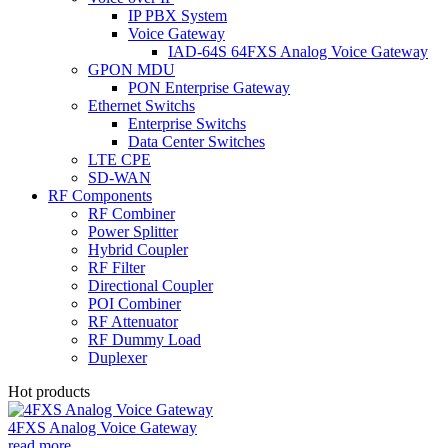
IP PBX System
Voice Gateway
IAD-64S 64FXS Analog Voice Gateway
GPON MDU
PON Enterprise Gateway
Ethernet Switchs
Enterprise Switchs
Data Center Switches
LTE CPE
SD-WAN
RF Components
RF Combiner
Power Splitter
Hybrid Coupler
RF Filter
Directional Coupler
POI Combiner
RF Attenuator
RF Dummy Load
Duplexer
Hot products
4FXS Analog Voice Gateway
read more