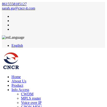
8615558185127
sarah.gu@cncr-it.com
Language
English
Home
About Us
Product
Info Access
CWDM
MPLS router
Voice over IP
GPON MDU