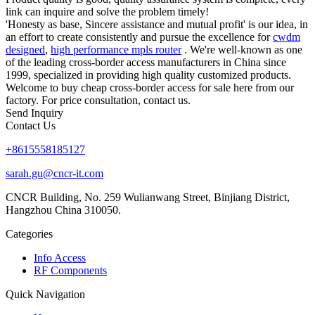
link can inquire and solve the problem timely!
'Honesty as base, Sincere assistance and mutual profit' is our idea, in
an effort to create consistently and pursue the excellence for
cwdm
designed
,
high performance mpls router
. We're well-known as one
of the leading cross-border access manufacturers in China since
1999, specialized in providing high quality customized products.
Welcome to buy cheap cross-border access for sale here from our
factory. For price consultation, contact us.
Send Inquiry
Contact Us
+8615558185127
sarah.gu@cncr-it.com
CNCR Building, No. 259 Wulianwang Street, Binjiang District,
Hangzhou China 310050.
Categories
Info Access
RF Components
Quick Navigation