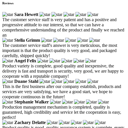
Reviews
Sara Hewett
The customer service staff is very patient and has a positive and
progressive attitude to our interest, so that we can have a
comprehensive understanding of the product and finally we reached
an
Stella Grimm
The customer service staff's answer is very meticulous, the most
important is that the product quality is very good, and packaged
carefully, shipped quickly!
Angel Felix
Product variety is complete, good quality and inexpensive, the
delivery is fast and transport is security, very good, we are happy to
cooperate with a reputable company!
Duane Stahl
This is the first business after our company establish, products and
services are very satisfying, we have a good start, we hope to
cooperate continuous in the future!
Stephanie Walker
Production management mechanism is completed, quality is
guaranteed, high credibility and service let the cooperation is easy,
perfect!
Zachary Delatte
Product quality is good, quality assurance system is complete, every