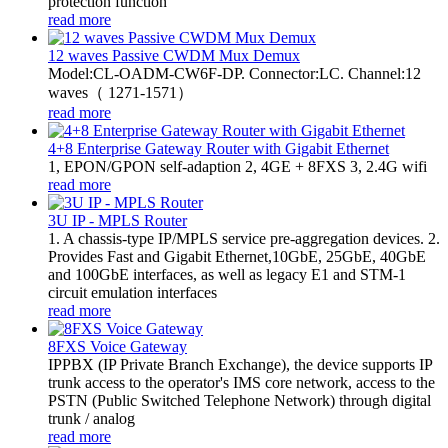
protection function
read more
12 waves Passive CWDM Mux Demux
Model:CL-OADM-CW6F-DP. Connector:LC. Channel:12
waves（ 1271-1571）
read more
4+8 Enterprise Gateway Router with Gigabit Ethernet
1, EPON/GPON self-adaption 2, 4GE + 8FXS 3, 2.4G wifi
read more
3U IP - MPLS Router
1. A chassis-type IP/MPLS service pre-aggregation devices. 2.
Provides Fast and Gigabit Ethernet,10GbE, 25GbE, 40GbE
and 100GbE interfaces, as well as legacy E1 and STM-1
circuit emulation interfaces
read more
8FXS Voice Gateway
​IPPBX (IP Private Branch Exchange), the device supports IP
trunk access to the operator's IMS core network, access to the
PSTN (Public Switched Telephone Network) through digital
trunk / analog
read more