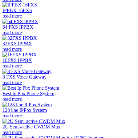
IPPBX 16FXS
read more
64 FXS IPPBX
read more
32FXS IPPBX
read more
16FXS IPPBX
read more
8 FXS Voice Gateway
read more
Best Ip Pbx Phone System
read more
128 line IPPbx System
read more
2U Semi-active CWDM Mux
read more