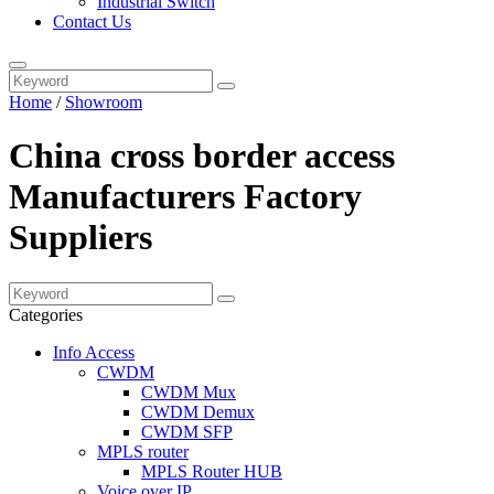
Industrial Switch
Contact Us
Home
/
Showroom
China cross border access
Manufacturers Factory
Suppliers
Categories
Info Access
CWDM
CWDM Mux
CWDM Demux
CWDM SFP
MPLS router
MPLS Router HUB
Voice over IP