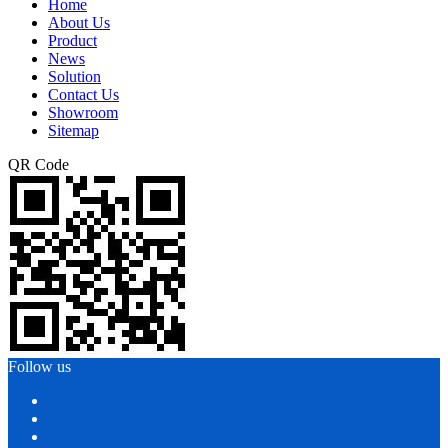
Home
About Us
Product
News
Solution
Contact Us
Showroom
Sitemap
QR Code
Follow us