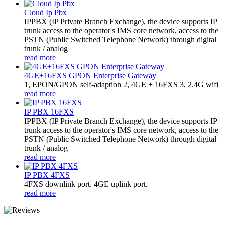
Cloud Ip Pbx
IPPBX (IP Private Branch Exchange), the device supports IP
trunk access to the operator's IMS core network, access to the
PSTN (Public Switched Telephone Network) through digital
trunk / analog
read more
4GE+16FXS GPON Enterprise Gateway
1, EPON/GPON self-adaption 2, 4GE + 16FXS 3, 2.4G wifi
read more
IP PBX 16FXS
IPPBX (IP Private Branch Exchange), the device supports IP
trunk access to the operator's IMS core network, access to the
PSTN (Public Switched Telephone Network) through digital
trunk / analog
read more
IP PBX 4FXS
4FXS downlink port. 4GE uplink port.
read more