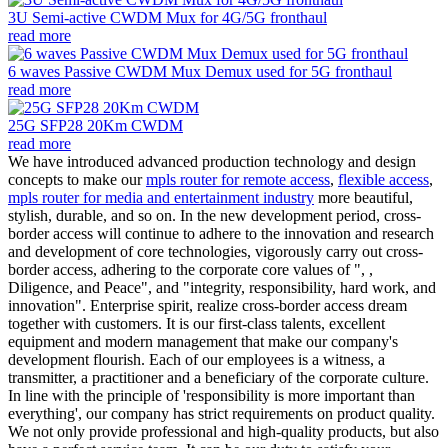
3U Semi-active CWDM Mux for 4G/5G fronthaul
read more
6 waves Passive CWDM Mux Demux used for 5G fronthaul
read more
25G SFP28 20Km CWDM
read more
We have introduced advanced production technology and design
concepts to make our
mpls router for remote access
,
flexible access
,
mpls router for media and entertainment industry
more beautiful,
stylish, durable, and so on. In the new development period, cross-
border access will continue to adhere to the innovation and research
and development of core technologies, vigorously carry out cross-
border access, adhering to the corporate core values of ", ,
Diligence, and Peace", and "integrity, responsibility, hard work, and
innovation". Enterprise spirit, realize cross-border access dream
together with customers. It is our first-class talents, excellent
equipment and modern management that make our company's
development flourish. Each of our employees is a witness, a
transmitter, a practitioner and a beneficiary of the corporate culture.
In line with the principle of 'responsibility is more important than
everything', our company has strict requirements on product quality.
We not only provide professional and high-quality products, but also