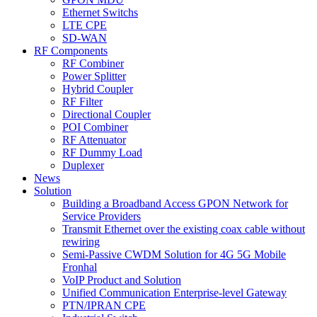
Ethernet Switchs
LTE CPE
SD-WAN
RF Components
RF Combiner
Power Splitter
Hybrid Coupler
RF Filter
Directional Coupler
POI Combiner
RF Attenuator
RF Dummy Load
Duplexer
News
Solution
Building a Broadband Access GPON Network for
Service Providers
Transmit Ethernet over the existing coax cable without
rewiring
Semi-Passive CWDM Solution for 4G 5G Mobile
Fronhal
VoIP Product and Solution
Unified Communication Enterprise-level Gateway
PTN/IPRAN CPE