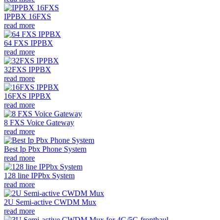
IPPBX 16FXS
read more
64 FXS IPPBX
read more
32FXS IPPBX
read more
16FXS IPPBX
read more
8 FXS Voice Gateway
read more
Best Ip Pbx Phone System
read more
128 line IPPbx System
read more
2U Semi-active CWDM Mux
read more