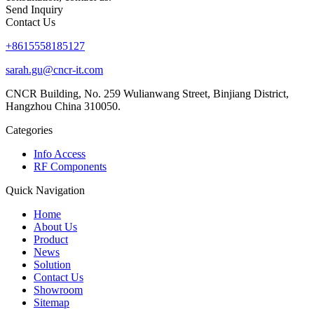
Send Inquiry
Contact Us
+8615558185127
sarah.gu@cncr-it.com
CNCR Building, No. 259 Wulianwang Street, Binjiang District,
Hangzhou China 310050.
Categories
Info Access
RF Components
Quick Navigation
Home
About Us
Product
News
Solution
Contact Us
Showroom
Sitemap