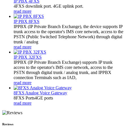
IP PBX 4FXS
4FXS downlink port. 4GE uplink port.
read more
IP PBX 8FXS
IPPBX (IP Private Branch Exchange), the device supports IP
trunk access to the operator's IMS core network, access to the
PSTN (Public Switched Telephone Network) through digital
trunk / analog
read more
IP PBX 32FXS
​IPPBX (IP Private Branch Exchange) supports IP trunk
access to the operator's IMS core network, access to the
PSTN through digital trunk / analog trunk, and IPPBX
connection Terminals such as IAD,
read more
8FXS Analog Voice Gateway
8FXS Ports4GE ports
read more
Reviews