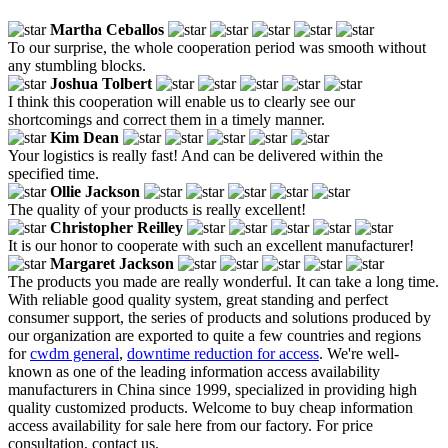
Martha Ceballos
To our surprise, the whole cooperation period was smooth without
any stumbling blocks.
Joshua Tolbert
I think this cooperation will enable us to clearly see our
shortcomings and correct them in a timely manner.
Kim Dean
Your logistics is really fast! And can be delivered within the
specified time.
Ollie Jackson
The quality of your products is really excellent!
Christopher Reilley
It is our honor to cooperate with such an excellent manufacturer!
Margaret Jackson
The products you made are really wonderful. It can take a long time.
With reliable good quality system, great standing and perfect
consumer support, the series of products and solutions produced by
our organization are exported to quite a few countries and regions
for
cwdm general
,
downtime reduction for access
. We're well-
known as one of the leading information access availability
manufacturers in China since 1999, specialized in providing high
quality customized products. Welcome to buy cheap information
access availability for sale here from our factory. For price
consultation, contact us.