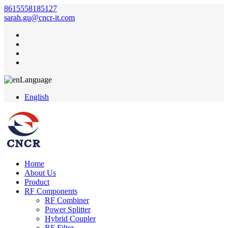
8615558185127
sarah.gu@cncr-it.com
Language
English
Home
About Us
Product
RF Components
RF Combiner
Power Splitter
Hybrid Coupler
RF Filter