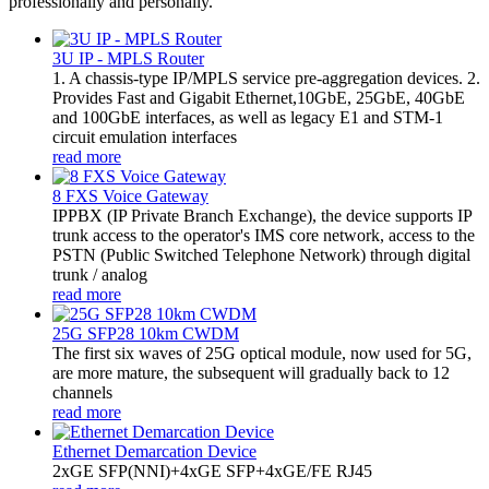
professionally and personally.
3U IP - MPLS Router
1. A chassis-type IP/MPLS service pre-aggregation devices. 2.
Provides Fast and Gigabit Ethernet,10GbE, 25GbE, 40GbE
and 100GbE interfaces, as well as legacy E1 and STM-1
circuit emulation interfaces
read more
8 FXS Voice Gateway
​IPPBX (IP Private Branch Exchange), the device supports IP
trunk access to the operator's IMS core network, access to the
PSTN (Public Switched Telephone Network) through digital
trunk / analog
read more
25G SFP28 10km CWDM
The first six waves of 25G optical module, now used for 5G,
are more mature, the subsequent will gradually back to 12
channels
read more
Ethernet Demarcation Device
2xGE SFP(NNI)+4xGE SFP+4xGE/FE RJ45