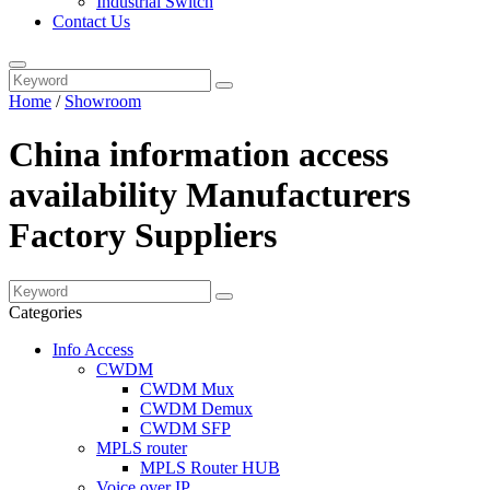
Industrial Switch
Contact Us
Home
/
Showroom
China information access
availability Manufacturers
Factory Suppliers
Categories
Info Access
CWDM
CWDM Mux
CWDM Demux
CWDM SFP
MPLS router
MPLS Router HUB
Voice over IP