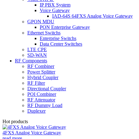
IP PBX System
Voice Gateway
IAD-64S 64FXS Analog Voice Gateway
GPON MDU
PON Enterprise Gateway
Ethernet Switchs
Enterprise Switchs
Data Center Switches
LTE CPE
SD-WAN
RF Components
RF Combiner
Power Splitter
Hybrid Coupler
RF Filter
Directional Coupler
POI Combiner
RF Attenuator
RF Dummy Load
Duplexer
Hot products
4FXS Analog Voice Gateway
read more