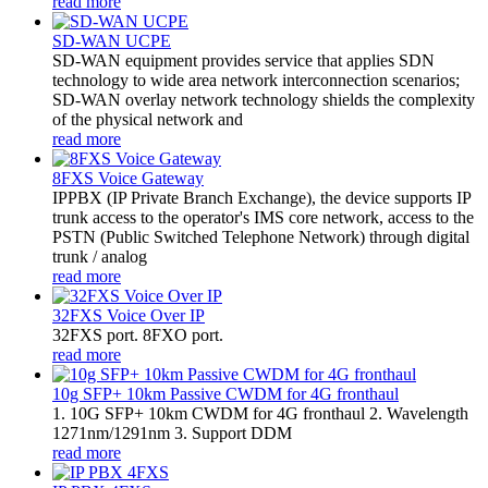
read more
SD-WAN UCPE
SD-WAN equipment provides service that applies SDN
technology to wide area network interconnection scenarios;
SD-WAN overlay network technology shields the complexity
of the physical network and
read more
8FXS Voice Gateway
​IPPBX (IP Private Branch Exchange), the device supports IP
trunk access to the operator's IMS core network, access to the
PSTN (Public Switched Telephone Network) through digital
trunk / analog
read more
32FXS Voice Over IP
32FXS port. 8FXO port.
read more
10g SFP+ 10km Passive CWDM for 4G fronthaul
1. 10G SFP+ 10km CWDM for 4G fronthaul 2. Wavelength
1271nm/1291nm 3. Support DDM
read more