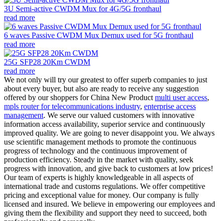
3U Semi-active CWDM Mux for 4G/5G fronthaul
read more
6 waves Passive CWDM Mux Demux used for 5G fronthaul
read more
25G SFP28 20Km CWDM
read more
We not only will try our greatest to offer superb companies to just
about every buyer, but also are ready to receive any suggestion
offered by our shoppers for China New Product
multi user access
,
mpls router for telecommunications industry
,
enterprise access
management
. We serve our valued customers with innovative
information access availability, superior service and continuously
improved quality. We are going to never disappoint you. We always
use scientific management methods to promote the continuous
progress of technology and the continuous improvement of
production efficiency. Steady in the market with quality, seek
progress with innovation, and give back to customers at low prices!
Our team of experts is highly knowledgeable in all aspects of
international trade and customs regulations. We offer competitive
pricing and exceptional value for money. Our company is fully
licensed and insured. We believe in empowering our employees and
giving them the flexibility and support they need to succeed, both