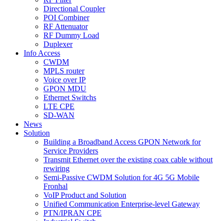
Directional Coupler
POI Combiner
RF Attenuator
RF Dummy Load
Duplexer
Info Access
CWDM
MPLS router
Voice over IP
GPON MDU
Ethernet Switchs
LTE CPE
SD-WAN
News
Solution
Building a Broadband Access GPON Network for
Service Providers
Transmit Ethernet over the existing coax cable without
rewiring
Semi-Passive CWDM Solution for 4G 5G Mobile
Fronhal
VoIP Product and Solution
Unified Communication Enterprise-level Gateway
PTN/IPRAN CPE