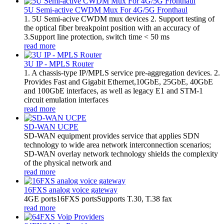
5U Semi-active CWDM Mux For 4G/5G Fronthaul
1. 5U Semi-acive CWDM mux devices 2. Support testing of
the optical fiber breakpoint position with an accuracy of
3.Support line protection, switch time < 50 ms
read more
3U IP - MPLS Router
1. A chassis-type IP/MPLS service pre-aggregation devices. 2.
Provides Fast and Gigabit Ethernet,10GbE, 25GbE, 40GbE
and 100GbE interfaces, as well as legacy E1 and STM-1
circuit emulation interfaces
read more
SD-WAN UCPE
SD-WAN equipment provides service that applies SDN
technology to wide area network interconnection scenarios;
SD-WAN overlay network technology shields the complexity
of the physical network and
read more
16FXS analog voice gateway
4GE ports16FXS portsSupports T.30, T.38 fax
read more