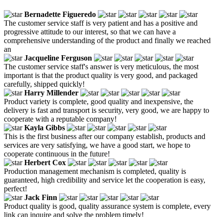
Bernadette Figueredo
The customer service staff is very patient and has a positive and
progressive attitude to our interest, so that we can have a
comprehensive understanding of the product and finally we reached
an
Jacqueline Ferguson
The customer service staff's answer is very meticulous, the most
important is that the product quality is very good, and packaged
carefully, shipped quickly!
Harry Millender
Product variety is complete, good quality and inexpensive, the
delivery is fast and transport is security, very good, we are happy to
cooperate with a reputable company!
Kayla Gibbs
This is the first business after our company establish, products and
services are very satisfying, we have a good start, we hope to
cooperate continuous in the future!
Herbert Cox
Production management mechanism is completed, quality is
guaranteed, high credibility and service let the cooperation is easy,
perfect!
Jack Finn
Product quality is good, quality assurance system is complete, every
link can inquire and solve the problem timely!