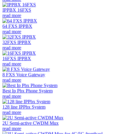
IPPBX 16FXS
read more
64 FXS IPPBX
read more
32FXS IPPBX
read more
16FXS IPPBX
read more
8 FXS Voice Gateway
read more
Best Ip Pbx Phone System
read more
128 line IPPbx System
read more
2U Semi-active CWDM Mux
read more