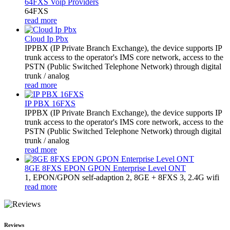
64FXS Voip Providers
64FXS
read more
Cloud Ip Pbx
IPPBX (IP Private Branch Exchange), the device supports IP
trunk access to the operator's IMS core network, access to the
PSTN (Public Switched Telephone Network) through digital
trunk / analog
read more
IP PBX 16FXS
IPPBX (IP Private Branch Exchange), the device supports IP
trunk access to the operator's IMS core network, access to the
PSTN (Public Switched Telephone Network) through digital
trunk / analog
read more
8GE 8FXS EPON GPON Enterprise Level ONT
1, EPON/GPON self-adaption 2, 8GE + 8FXS 3, 2.4G wifi
read more
Reviews