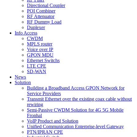
Directional Coupler
POI Combiner
RF Attenuator
RF Dummy Load
Duplexer
Info Access
CWDM
MPLS router
Voice over IP
GPON MDU
Ethernet Switchs
LTE CPE
SD-WAN
News
Solution
Building a Broadband Access GPON Network for
Service Providers
Transmit Ethernet over the existing coax cable without
rewiring
Semi-Passive CWDM Solution for 4G 5G Mobile
Fronhal
VoIP Product and Solution
Unified Communication Enterprise-level Gateway
PTN/IPRAN CPE