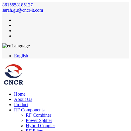
8615558185127
sarah.gu@cncr-it.com
Language
English
Home
About Us
Product
RF Components
RF Combiner
Power Splitter
Hybrid Coupler
RF Filter