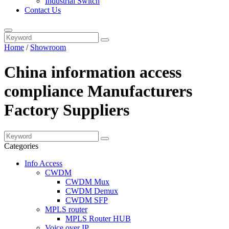
Industrial Switch
Contact Us
Home
/
Showroom
China information access
compliance Manufacturers
Factory Suppliers
Categories
Info Access
CWDM
CWDM Mux
CWDM Demux
CWDM SFP
MPLS router
MPLS Router HUB
Voice over IP