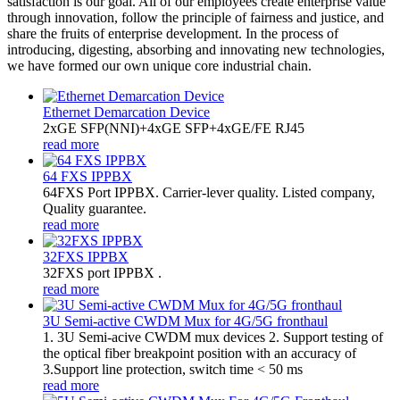
satisfaction is our goal. All of our employees create enterprise value
through innovation, follow the principle of fairness and justice, and
share the fruits of enterprise development. In the process of
introducing, digesting, absorbing and innovating new technologies,
we have formed our own unique core industrial chain.
Ethernet Demarcation Device
2xGE SFP(NNI)+4xGE SFP+4xGE/FE RJ45
read more
64 FXS IPPBX
64FXS Port IPPBX. Carrier-lever quality. Listed company,
Quality guarantee.
read more
32FXS IPPBX
32FXS port IPPBX .
read more
3U Semi-active CWDM Mux for 4G/5G fronthaul
1. 3U Semi-acive CWDM mux devices 2. Support testing of
the optical fiber breakpoint position with an accuracy of
3.Support line protection, switch time < 50 ms
read more