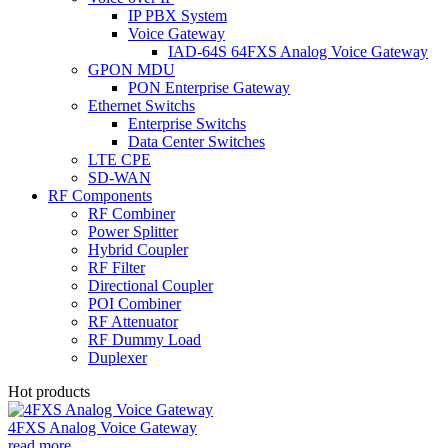
IP PBX System
Voice Gateway
IAD-64S 64FXS Analog Voice Gateway
GPON MDU
PON Enterprise Gateway
Ethernet Switchs
Enterprise Switchs
Data Center Switches
LTE CPE
SD-WAN
RF Components
RF Combiner
Power Splitter
Hybrid Coupler
RF Filter
Directional Coupler
POI Combiner
RF Attenuator
RF Dummy Load
Duplexer
Hot products
4FXS Analog Voice Gateway
read more