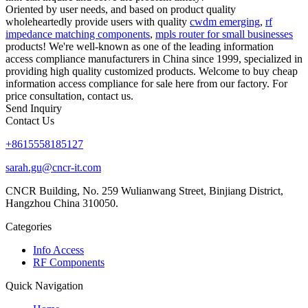
Oriented by user needs, and based on product quality
wholeheartedly provide users with quality
cwdm emerging
,
rf
impedance matching components
,
mpls router for small businesses
products! We're well-known as one of the leading information
access compliance manufacturers in China since 1999, specialized in
providing high quality customized products. Welcome to buy cheap
information access compliance for sale here from our factory. For
price consultation, contact us.
Send Inquiry
Contact Us
+8615558185127
sarah.gu@cncr-it.com
CNCR Building, No. 259 Wulianwang Street, Binjiang District,
Hangzhou China 310050.
Categories
Info Access
RF Components
Quick Navigation