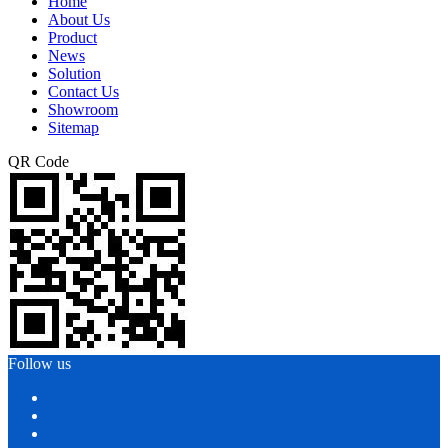
Home
About Us
Product
News
Solution
Contact Us
Showroom
Sitemap
QR Code
Follow us