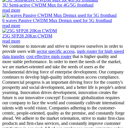
3U Semi-active CWDM Mux for 4G/5G fronthaul
read more
6 waves Passive CWDM Mux Demux used for 5G fronthaul
read more
25G SFP28 20Km CWDM
read more
We continue to innovate and strive to improve ourselves in order to
provide users with
sector specific access
,
mpls router for high speed
data transfer
,
cost effective mpls router
that is higher quality and
more stable performance. In order to meet the needs of the market,
we are market-oriented and take the needs of users as the
fundamental driving force of enterprise development. Our company
continues to develop high-quality information access compliance.
Commercial progress is an important driving force for the country's
prosperity and social development, and a better life is people's ardent
yearning. Innovation drives development, innovation creates the
future is our innovative concept! Economic globalization requires
our company to face the world and constantly cultivate international
talents with world vision. Companies adhering to the customer-
centric, people-oriented, quality as the premise, and constantly forge
ahead. We adhere to the market orientation, strive to make first-class
products and first-class services, and constantly improve customer