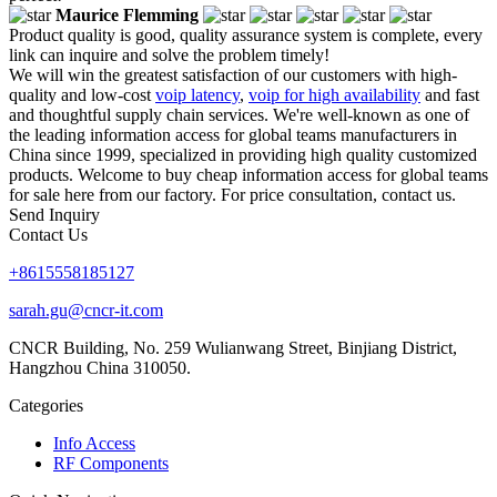
Maurice Flemming
Product quality is good, quality assurance system is complete, every
link can inquire and solve the problem timely!
We will win the greatest satisfaction of our customers with high-
quality and low-cost
voip latency
,
voip for high availability
and fast
and thoughtful supply chain services. We're well-known as one of
the leading information access for global teams manufacturers in
China since 1999, specialized in providing high quality customized
products. Welcome to buy cheap information access for global teams
for sale here from our factory. For price consultation, contact us.
Send Inquiry
Contact Us
+8615558185127
sarah.gu@cncr-it.com
CNCR Building, No. 259 Wulianwang Street, Binjiang District,
Hangzhou China 310050.
Categories
Info Access
RF Components