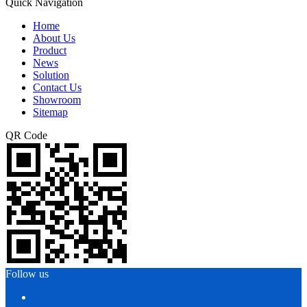
Quick Navigation
Home
About Us
Product
News
Solution
Contact Us
Showroom
Sitemap
QR Code
Follow us