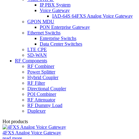
IP PBX System
Voice Gateway
IAD-64S 64FXS Analog Voice Gateway
GPON MDU
PON Enterprise Gateway
Ethernet Switchs
Enterprise Switchs
Data Center Switches
LTE CPE
SD-WAN
RF Components
RF Combiner
Power Splitter
Hybrid Coupler
RF Filter
Directional Coupler
POI Combiner
RF Attenuator
RF Dummy Load
Duplexer
Hot products
4FXS Analog Voice Gateway
read more