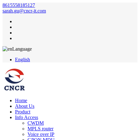
8615558185127
sarah.gu@cncr-it.com
Language
English
Home
About Us
Product
Info Access
CWDM
MPLS router
Voice over IP
GPON MDU