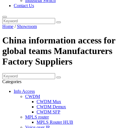
Industrial Switch
Contact Us
Home
/
Showroom
China information access for
global teams Manufacturers
Factory Suppliers
Categories
Info Access
CWDM
CWDM Mux
CWDM Demux
CWDM SFP
MPLS router
MPLS Router HUB
Voice over IP