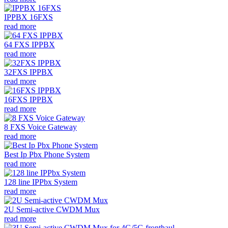
IPPBX 16FXS
read more
64 FXS IPPBX
read more
32FXS IPPBX
read more
16FXS IPPBX
read more
8 FXS Voice Gateway
read more
Best Ip Pbx Phone System
read more
128 line IPPbx System
read more
2U Semi-active CWDM Mux
read more