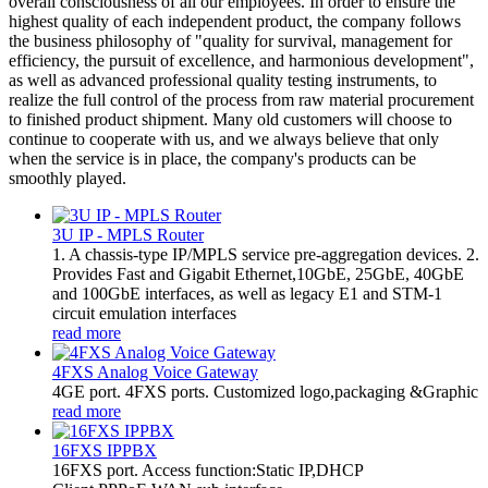
overall consciousness of all our employees. In order to ensure the
highest quality of each independent product, the company follows
the business philosophy of "quality for survival, management for
efficiency, the pursuit of excellence, and harmonious development",
as well as advanced professional quality testing instruments, to
realize the full control of the process from raw material procurement
to finished product shipment. Many old customers will choose to
continue to cooperate with us, and we always believe that only
when the service is in place, the company's products can be
smoothly played.
3U IP - MPLS Router
1. A chassis-type IP/MPLS service pre-aggregation devices. 2.
Provides Fast and Gigabit Ethernet,10GbE, 25GbE, 40GbE
and 100GbE interfaces, as well as legacy E1 and STM-1
circuit emulation interfaces
read more
4FXS Analog Voice Gateway
4GE port. 4FXS ports. Customized logo,packaging &Graphic
read more
16FXS IPPBX
16FXS port. Access function:Static IP,DHCP