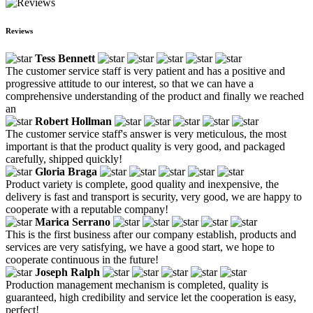
Reviews
Tess Bennett
The customer service staff is very patient and has a positive and
progressive attitude to our interest, so that we can have a
comprehensive understanding of the product and finally we reached
an
Robert Hollman
The customer service staff's answer is very meticulous, the most
important is that the product quality is very good, and packaged
carefully, shipped quickly!
Gloria Braga
Product variety is complete, good quality and inexpensive, the
delivery is fast and transport is security, very good, we are happy to
cooperate with a reputable company!
Marica Serrano
This is the first business after our company establish, products and
services are very satisfying, we have a good start, we hope to
cooperate continuous in the future!
Joseph Ralph
Production management mechanism is completed, quality is
guaranteed, high credibility and service let the cooperation is easy,
perfect!