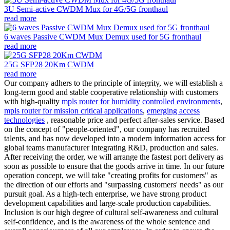
3U Semi-active CWDM Mux for 4G/5G fronthaul
read more
6 waves Passive CWDM Mux Demux used for 5G fronthaul
read more
25G SFP28 20Km CWDM
read more
Our company adhers to the principle of integrity, we will establish a
long-term good and stable cooperative relationship with customers
with high-quality
mpls router for humidity controlled environments
,
mpls router for mission critical applications
,
emerging access
technologies
, reasonable price and perfect after-sales service. Based
on the concept of "people-oriented", our company has recruited
talents, and has now developed into a modern information access for
global teams manufacturer integrating R&D, production and sales.
After receiving the order, we will arrange the fastest port delivery as
soon as possible to ensure that the goods arrive in time. In our future
operation concept, we will take "creating profits for customers" as
the direction of our efforts and "surpassing customers' needs" as our
pursuit goal. As a high-tech enterprise, we have strong product
development capabilities and large-scale production capabilities.
Inclusion is our high degree of cultural self-awareness and cultural
self-confidence, and is the awareness of the whole sentence and