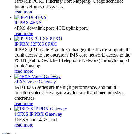
Firewall: PORT Filtering/ Port Mapping• Usage scenario:
Indoor, Home, office, etc.
read more
IP PBX 4FXS
4FXS downlink port. 4GE uplink port.
read more
IP PBX 32FXS 8FXO
​IPPBX (IP Private Branch Exchange), the device supports IP
trunk access to the operator's IMS core network, access to the
PSTN (Public Switched Telephone Network) through digital
trunk / analog
read more
4FXS Voice Gateway
IAD1800G series are the high performance, and multi-
function voice access gateway for small and medium-sized
enterprises.
read more
16FXS IP PBX Gateway
16FXS port. 4GE port.
read more