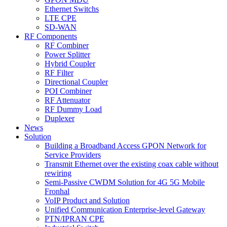
Ethernet Switchs
LTE CPE
SD-WAN
RF Components
RF Combiner
Power Splitter
Hybrid Coupler
RF Filter
Directional Coupler
POI Combiner
RF Attenuator
RF Dummy Load
Duplexer
News
Solution
Building a Broadband Access GPON Network for
Service Providers
Transmit Ethernet over the existing coax cable without
rewiring
Semi-Passive CWDM Solution for 4G 5G Mobile
Fronhal
VoIP Product and Solution
Unified Communication Enterprise-level Gateway
PTN/IPRAN CPE