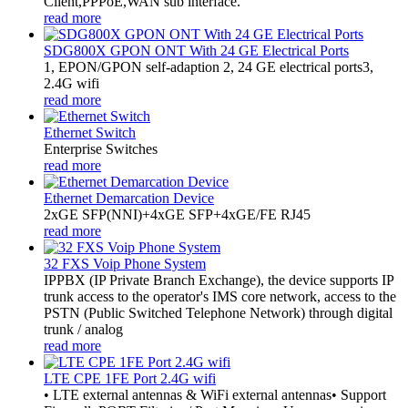
Client,PPPoE,WAN sub interface.
read more
SDG800X GPON ONT With 24 GE Electrical Ports
1, EPON/GPON self-adaption 2, 24 GE electrical ports3,
2.4G wifi
read more
Ethernet Switch
Enterprise Switches
read more
Ethernet Demarcation Device
2xGE SFP(NNI)+4xGE SFP+4xGE/FE RJ45
read more
32 FXS Voip Phone System
​IPPBX (IP Private Branch Exchange), the device supports IP
trunk access to the operator's IMS core network, access to the
PSTN (Public Switched Telephone Network) through digital
trunk / analog
read more
LTE CPE 1FE Port 2.4G wifi
• LTE external antennas & WiFi external antennas• Support