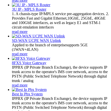
read more
3U IP - MPLS Router
1. A chassis-type IP/MPLS service pre-aggregation devices. 2.
Provides Fast and Gigabit Ethernet,10GbE, 25GbE, 40GbE
and 100GbE interfaces, as well as legacy E1 and STM-1
circuit emulation interfaces
read more
SD-WAN UCPE WAN Uplink
Applied to the branch of enterprisesupports 5GE
(1WAN+4LAN)
read more
8FXS Voice Gateway
​IPPBX (IP Private Branch Exchange), the device supports IP
trunk access to the operator's IMS core network, access to the
PSTN (Public Switched Telephone Network) through digital
trunk / analog
read more
Best Ip Pbx System
IPPBX (IP Private Branch Exchange), the device supports IP
trunk access to the operator's IMS core network, access to the
PSTN (Public Switched Telephone Network) through digital