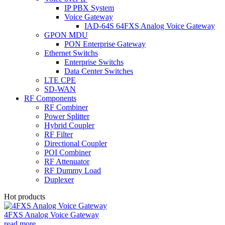
IP PBX System
Voice Gateway
IAD-64S 64FXS Analog Voice Gateway
GPON MDU
PON Enterprise Gateway
Ethernet Switchs
Enterprise Switchs
Data Center Switches
LTE CPE
SD-WAN
RF Components
RF Combiner
Power Splitter
Hybrid Coupler
RF Filter
Directional Coupler
POI Combiner
RF Attenuator
RF Dummy Load
Duplexer
Hot products
4FXS Analog Voice Gateway
read more