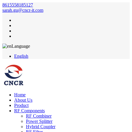
8615558185127
sarah.gu@cncr-it.com
Language
English
Home
About Us
Product
RF Components
RF Combiner
Power Splitter
Hybrid Coupler
RF Filter