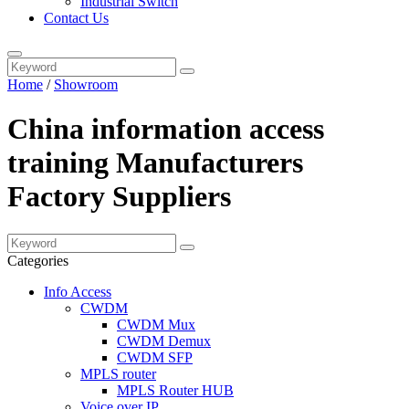
Industrial Switch
Contact Us
Home
/
Showroom
China information access
training Manufacturers
Factory Suppliers
Categories
Info Access
CWDM
CWDM Mux
CWDM Demux
CWDM SFP
MPLS router
MPLS Router HUB
Voice over IP