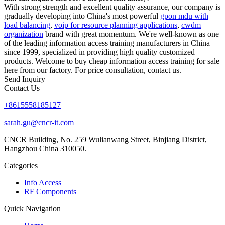
With strong strength and excellent quality assurance, our company is
gradually developing into China's most powerful
gpon mdu with
load balancing
,
voip for resource planning applications
,
cwdm
organization
brand with great momentum. We're well-known as one
of the leading information access training manufacturers in China
since 1999, specialized in providing high quality customized
products. Welcome to buy cheap information access training for sale
here from our factory. For price consultation, contact us.
Send Inquiry
Contact Us
+8615558185127
sarah.gu@cncr-it.com
CNCR Building, No. 259 Wulianwang Street, Binjiang District,
Hangzhou China 310050.
Categories
Info Access
RF Components
Quick Navigation