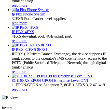
trunk / analog
read more
Ip Pbx Phone System
32FXS Port. Carrier-level supplier.
read more
IP PBX 4FXS
4FXS downlink port. 4GE uplink port.
read more
IP PBX 32FXS 8FXO
​IPPBX (IP Private Branch Exchange), the device supports IP
trunk access to the operator's IMS core network, access to the
PSTN (Public Switched Telephone Network) through digital
trunk / analog
read more
8GE 8FXS EPON GPON Enterprise Level ONT
1, EPON/GPON self-adaption 2, 8GE + 8FXS 3, 2.4G wifi
read more
Reviews