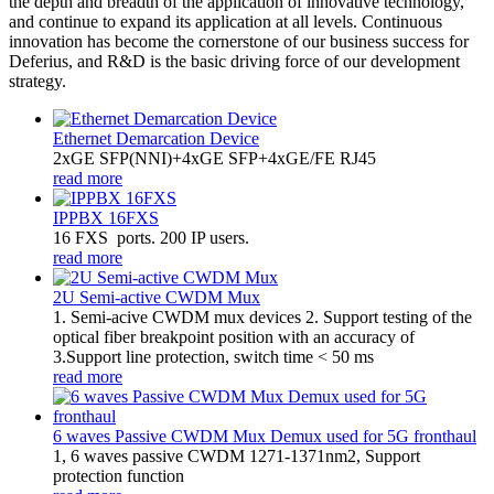
the depth and breadth of the application of innovative technology,
and continue to expand its application at all levels. Continuous
innovation has become the cornerstone of our business success for
Deferius, and R&D is the basic driving force of our development
strategy.
Ethernet Demarcation Device
2xGE SFP(NNI)+4xGE SFP+4xGE/FE RJ45
read more
IPPBX 16FXS
16 FXS ports. 200 IP users.
read more
2U Semi-active CWDM Mux
1. Semi-acive CWDM mux devices 2. Support testing of the
optical fiber breakpoint position with an accuracy of
3.Support line protection, switch time < 50 ms
read more
6 waves Passive CWDM Mux Demux used for 5G fronthaul
1, 6 waves passive CWDM 1271-1371nm2, Support
protection function