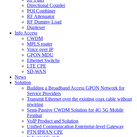
Directional Coupler
POI Combiner
RF Attenuator
RF Dummy Load
Duplexer
Info Access
CWDM
MPLS router
Voice over IP
GPON MDU
Ethernet Switchs
LTE CPE
SD-WAN
News
Solution
Building a Broadband Access GPON Network for
Service Providers
Transmit Ethernet over the existing coax cable without
rewiring
Semi-Passive CWDM Solution for 4G 5G Mobile
Fronhal
VoIP Product and Solution
Unified Communication Enterprise-level Gateway
PTN/IPRAN CPE