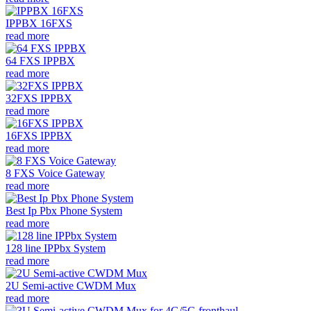
IPPBX 16FXS
read more
64 FXS IPPBX
read more
32FXS IPPBX
read more
16FXS IPPBX
read more
8 FXS Voice Gateway
read more
Best Ip Pbx Phone System
read more
128 line IPPbx System
read more
2U Semi-active CWDM Mux
read more