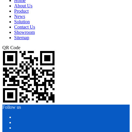
Home
About Us
Product
News
Solution
Contact Us
Showroom
Sitemap
QR Code
Follow us