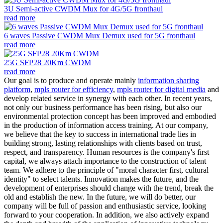
3U Semi-active CWDM Mux for 4G/5G fronthaul
read more
6 waves Passive CWDM Mux Demux used for 5G fronthaul
read more
25G SFP28 20Km CWDM
read more
Our goal is to produce and operate mainly
information sharing
platform
,
mpls router for efficiency
,
mpls router for digital media
and
develop related service in synergy with each other. In recent years,
not only our business performance has been rising, but also our
environmental protection concept has been improved and embodied
in the production of information access training. At our company,
we believe that the key to success in international trade lies in
building strong, lasting relationships with clients based on trust,
respect, and transparency. Human resources is the company's first
capital, we always attach importance to the construction of talent
team. We adhere to the principle of "moral character first, cultural
identity" to select talents. Innovation makes the future, and the
development of enterprises should change with the trend, break the
old and establish the new. In the future, we will do better, our
company will be full of passion and enthusiastic service, looking
forward to your cooperation. In addition, we also actively expand