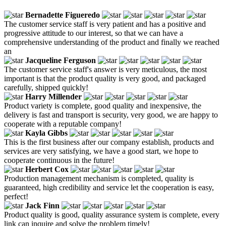
Bernadette Figueredo
The customer service staff is very patient and has a positive and
progressive attitude to our interest, so that we can have a
comprehensive understanding of the product and finally we reached
an
Jacqueline Ferguson
The customer service staff's answer is very meticulous, the most
important is that the product quality is very good, and packaged
carefully, shipped quickly!
Harry Millender
Product variety is complete, good quality and inexpensive, the
delivery is fast and transport is security, very good, we are happy to
cooperate with a reputable company!
Kayla Gibbs
This is the first business after our company establish, products and
services are very satisfying, we have a good start, we hope to
cooperate continuous in the future!
Herbert Cox
Production management mechanism is completed, quality is
guaranteed, high credibility and service let the cooperation is easy,
perfect!
Jack Finn
Product quality is good, quality assurance system is complete, every
link can inquire and solve the problem timely!