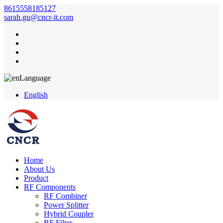
8615558185127
sarah.gu@cncr-it.com
Language
English
Home
About Us
Product
RF Components
RF Combiner
Power Splitter
Hybrid Coupler
RF Filter