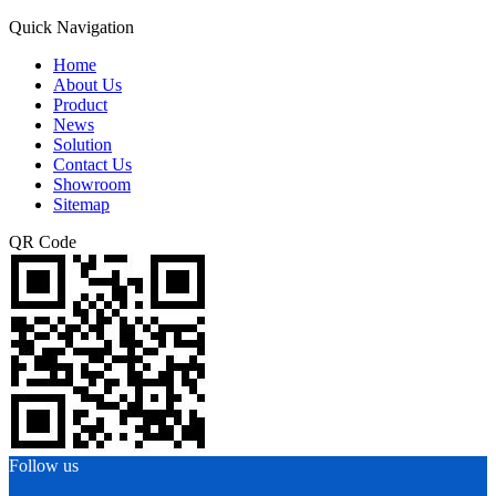
Quick Navigation
Home
About Us
Product
News
Solution
Contact Us
Showroom
Sitemap
QR Code
Follow us