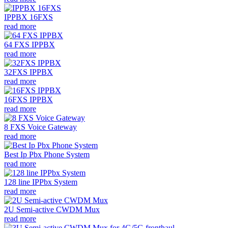
IPPBX 16FXS
read more
64 FXS IPPBX
read more
32FXS IPPBX
read more
16FXS IPPBX
read more
8 FXS Voice Gateway
read more
Best Ip Pbx Phone System
read more
128 line IPPbx System
read more
2U Semi-active CWDM Mux
read more