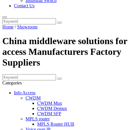
Industrial Switch
Contact Us
Home
/
Showroom
China middleware solutions for
access Manufacturers Factory
Suppliers
Categories
Info Access
CWDM
CWDM Mux
CWDM Demux
CWDM SFP
MPLS router
MPLS Router HUB
Voice over IP