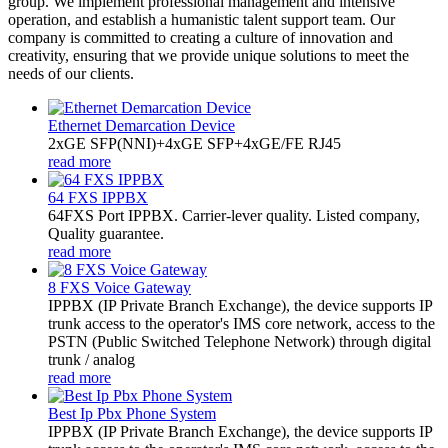
group. We implement professional management and intensive
operation, and establish a humanistic talent support team. Our
company is committed to creating a culture of innovation and
creativity, ensuring that we provide unique solutions to meet the
needs of our clients.
Ethernet Demarcation Device
2xGE SFP(NNI)+4xGE SFP+4xGE/FE RJ45
read more
64 FXS IPPBX
64FXS Port IPPBX. Carrier-lever quality. Listed company,
Quality guarantee.
read more
8 FXS Voice Gateway
​IPPBX (IP Private Branch Exchange), the device supports IP
trunk access to the operator's IMS core network, access to the
PSTN (Public Switched Telephone Network) through digital
trunk / analog
read more
Best Ip Pbx Phone System
​IPPBX (IP Private Branch Exchange), the device supports IP