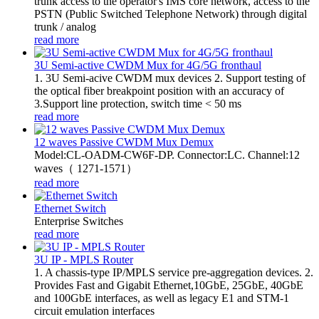
trunk access to the operator's IMS core network, access to the
PSTN (Public Switched Telephone Network) through digital
trunk / analog
read more
3U Semi-active CWDM Mux for 4G/5G fronthaul
1. 3U Semi-acive CWDM mux devices 2. Support testing of
the optical fiber breakpoint position with an accuracy of
3.Support line protection, switch time < 50 ms
read more
12 waves Passive CWDM Mux Demux
Model:CL-OADM-CW6F-DP. Connector:LC. Channel:12
waves（ 1271-1571）
read more
Ethernet Switch
Enterprise Switches
read more
3U IP - MPLS Router
1. A chassis-type IP/MPLS service pre-aggregation devices. 2.
Provides Fast and Gigabit Ethernet,10GbE, 25GbE, 40GbE
and 100GbE interfaces, as well as legacy E1 and STM-1
circuit emulation interfaces