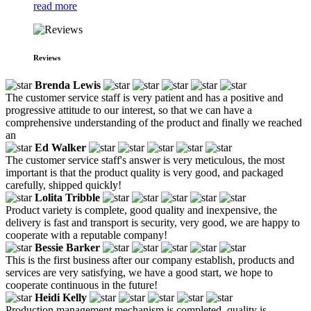
read more
Reviews
Brenda Lewis
The customer service staff is very patient and has a positive and
progressive attitude to our interest, so that we can have a
comprehensive understanding of the product and finally we reached
an
Ed Walker
The customer service staff's answer is very meticulous, the most
important is that the product quality is very good, and packaged
carefully, shipped quickly!
Lolita Tribble
Product variety is complete, good quality and inexpensive, the
delivery is fast and transport is security, very good, we are happy to
cooperate with a reputable company!
Bessie Barker
This is the first business after our company establish, products and
services are very satisfying, we have a good start, we hope to
cooperate continuous in the future!
Heidi Kelly
Production management mechanism is completed, quality is