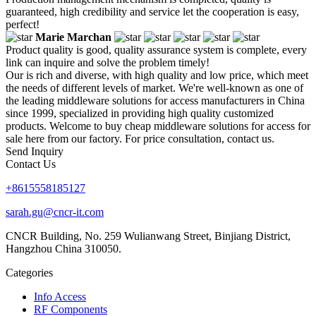
guaranteed, high credibility and service let the cooperation is easy,
perfect!
Marie Marchan
Product quality is good, quality assurance system is complete, every
link can inquire and solve the problem timely!
Our is rich and diverse, with high quality and low price, which meet
the needs of different levels of market. We're well-known as one of
the leading middleware solutions for access manufacturers in China
since 1999, specialized in providing high quality customized
products. Welcome to buy cheap middleware solutions for access for
sale here from our factory. For price consultation, contact us.
Send Inquiry
Contact Us
+8615558185127
sarah.gu@cncr-it.com
CNCR Building, No. 259 Wulianwang Street, Binjiang District,
Hangzhou China 310050.
Categories
Info Access
RF Components