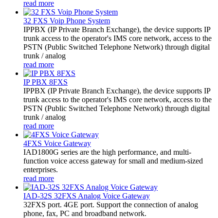
read more
32 FXS Voip Phone System
​IPPBX (IP Private Branch Exchange), the device supports IP
trunk access to the operator's IMS core network, access to the
PSTN (Public Switched Telephone Network) through digital
trunk / analog
read more
IP PBX 8FXS
IPPBX (IP Private Branch Exchange), the device supports IP
trunk access to the operator's IMS core network, access to the
PSTN (Public Switched Telephone Network) through digital
trunk / analog
read more
4FXS Voice Gateway
IAD1800G series are the high performance, and multi-
function voice access gateway for small and medium-sized
enterprises.
read more
IAD-32S 32FXS Analog Voice Gateway
32FXS port. 4GE port. Support the connection of analog
phone, fax, PC and broadband network.