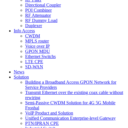
Directional Coupler
POI Combiner
RF Attenuator
RF Dummy Load
Duplexer
Info Access
CWDM
MPLS router
Voice over IP
GPON MDU
Ethernet Switchs
LTE CPE
SD-WAN
News
Solution
Building a Broadband Access GPON Network for
Service Providers
Transmit Ethernet over the existing coax cable without
rewiring
Semi-Passive CWDM Solution for 4G 5G Mobile
Fronhal
VoIP Product and Solution
Unified Communication Enterprise-level Gateway
PTN/IPRAN CPE