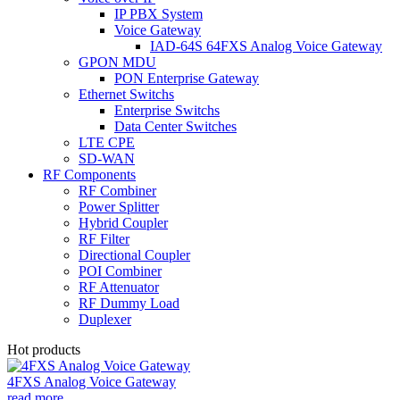
IP PBX System
Voice Gateway
IAD-64S 64FXS Analog Voice Gateway
GPON MDU
PON Enterprise Gateway
Ethernet Switchs
Enterprise Switchs
Data Center Switches
LTE CPE
SD-WAN
RF Components
RF Combiner
Power Splitter
Hybrid Coupler
RF Filter
Directional Coupler
POI Combiner
RF Attenuator
RF Dummy Load
Duplexer
Hot products
4FXS Analog Voice Gateway
read more