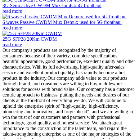
3U Semi-active CWDM Mux for 4G/5G fronthaul
read more
6 waves Passive CWDM Mux Demux used for 5G fronthaul
read more
25G SFP28 20Km CWDM
read more
Our company's products are recognized by the majority of
consumers because of their variety, complete specifications,
beautiful appearance, good performance, excellent quality and other
characteristics. With its full advertising, high-quality after-sales
service and excellent product quality, has rapidly become a hot
product in the industry.Our company adds value to our products
through brand, and consumers are willing to buy middleware
solutions for access with brand value. Our company has a customer-
centric approach to business, putting the needs and desires of our
clients at the forefront of everything we do. We will continue to
uphold the enterprise spirit of "high-quality, high-efficiency,
pioneering and innovative, and forge ahead", and we are willing to
win the trust of our customers and partners with professional
technology, good quality, and honest service! We attach great
importance to the construction of the talent team, and regard the
talent-strengthening enterprise as one of the major strategies of the