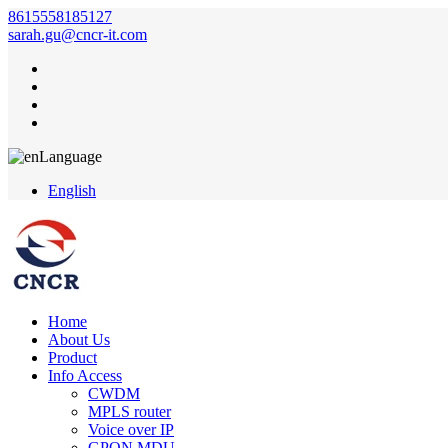
8615558185127
sarah.gu@cncr-it.com
Language
English
Home
About Us
Product
Info Access
CWDM
MPLS router
Voice over IP
GPON MDU