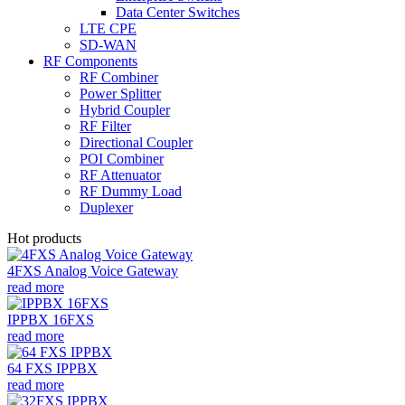
Data Center Switches
LTE CPE
SD-WAN
RF Components
RF Combiner
Power Splitter
Hybrid Coupler
RF Filter
Directional Coupler
POI Combiner
RF Attenuator
RF Dummy Load
Duplexer
Hot products
4FXS Analog Voice Gateway
read more
IPPBX 16FXS
read more
64 FXS IPPBX
read more