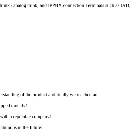
l trunk / analog trunk, and IPPBX connection Terminals such as IAD,
derstanding of the product and finally we reached an
hipped quickly!
e with a reputable company!
ntinuous in the future!