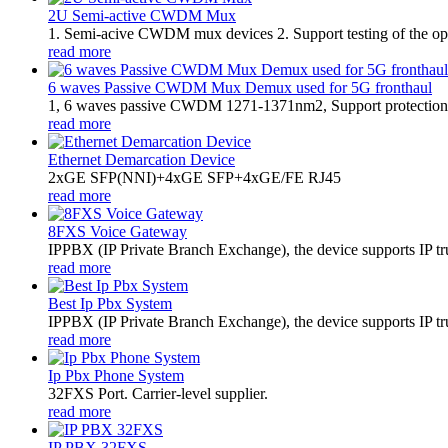
2U Semi-active CWDM Mux
1. Semi-acive CWDM mux devices 2. Support testing of the optic
read more
6 waves Passive CWDM Mux Demux used for 5G fronthaul
1, 6 waves passive CWDM 1271-1371nm2, Support protection 
read more
Ethernet Demarcation Device
2xGE SFP(NNI)+4xGE SFP+4xGE/FE RJ45
read more
8FXS Voice Gateway
​IPPBX (IP Private Branch Exchange), the device supports IP t
read more
Best Ip Pbx System
IPPBX (IP Private Branch Exchange), the device supports IP tr
read more
Ip Pbx Phone System
32FXS Port. Carrier-level supplier.
read more
IP PBX 32FXS