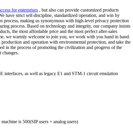
access for enterprises
, but also can provide customized products
e have strict self-discipline, standardized operation, and win by
tion process, making us synonymous with high-level privacy protection
ring process. Based on technology and integrity, our company insists
cts, the most affordable price and the most perfect after-sales
e time, we warmly welcome to join you, we work with you hand in hand.
ng production and operation with environmental protection, and take the
d in the process of promoting the civilization and progress of the
t changes.
interfaces, as well as legacy E1 and STM-1 circuit emulation
machine is 500(SIP users + analog users)