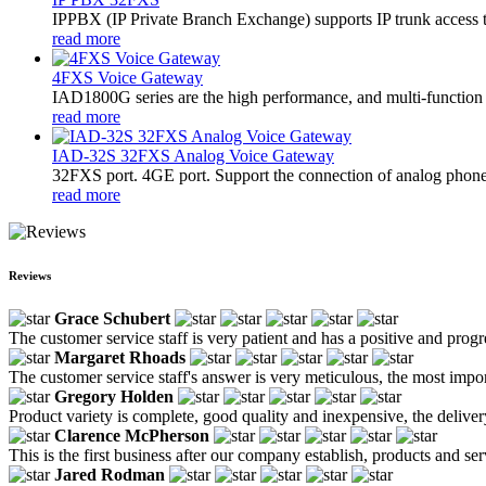
​IPPBX (IP Private Branch Exchange) supports IP trunk access 
read more
4FXS Voice Gateway
IAD1800G series are the high performance, and multi-function 
read more
IAD-32S 32FXS Analog Voice Gateway
32FXS port. 4GE port. Support the connection of analog phon
read more
Reviews
Grace Schubert
The customer service staff is very patient and has a positive and prog
Margaret Rhoads
The customer service staff's answer is very meticulous, the most impor
Gregory Holden
Product variety is complete, good quality and inexpensive, the deliver
Clarence McPherson
This is the first business after our company establish, products and se
Jared Rodman