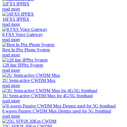
32FXS IPPBX
read more
16FXS IPPBX
read more
8 FXS Voice Gateway
read more
Best Ip Pbx Phone System
read more
128 line IPPbx System
read more
2U Semi-active CWDM Mux
read more
3U Semi-active CWDM Mux for 4G/5G fronthaul
read more
6 waves Passive CWDM Mux Demux used for 5G fronthaul
read more
25G SFP28 20Km CWDM