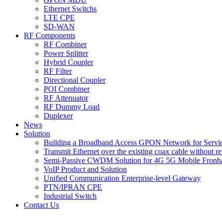
Ethernet Switchs
LTE CPE
SD-WAN
RF Components
RF Combiner
Power Splitter
Hybrid Coupler
RF Filter
Directional Coupler
POI Combiner
RF Attenuator
RF Dummy Load
Duplexer
News
Solution
Building a Broadband Access GPON Network for Servic
Transmit Ethernet over the existing coax cable without r
Semi-Passive CWDM Solution for 4G 5G Mobile Fronh
VoIP Product and Solution
Unified Communication Enterprise-level Gateway
PTN/IPRAN CPE
Industrial Switch
Contact Us