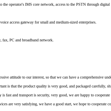
to the operator's IMS core network, access to the PSTN through digita
voice access gateway for small and medium-sized enterprises.
e, fax, PC and broadband network.
ressive attitude to our interest, so that we can have a comprehensive un
tant is that the product quality is very good, and packaged carefully, s
y is fast and transport is security, very good, we are happy to cooperat
rvices are very satisfying, we have a good start, we hope to cooperate co