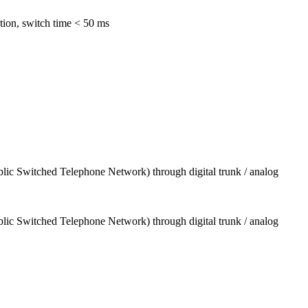
tion, switch time < 50 ms
blic Switched Telephone Network) through digital trunk / analog
blic Switched Telephone Network) through digital trunk / analog