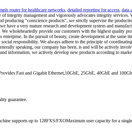
mpls router for healthcare networks
,
detailed reporting for access
,
data 
 of integrity management and vigorously advocates integrity services. W
 and producing "conscience products", we strictly supervise the produc
 we have a very mature research and development system and manufactu
. We wholeheartedly provide our customers with the highest quality produ
ss enterprise. In the pursuit of beauty, create development at the sam
 social responsibility. We always adhere to the principle of coordinati
nerally speaking, our company has been, is and will be actively involve
emand information, we actively develop new products according to marke
. Provides Fast and Gigabit Ethernet,10GbE, 25GbE, 40GbE and 100GbE 
lity guarantee.
achine supports up to 128FXS/FXOMaximum user capacity for a single 