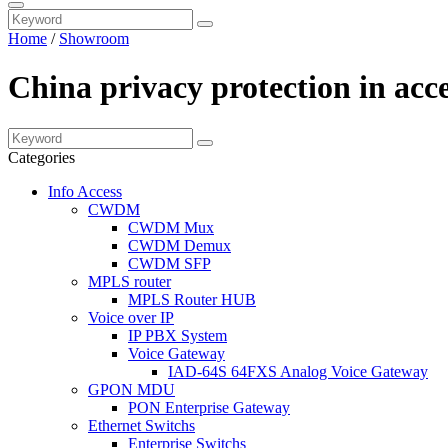
Home
/
Showroom
China privacy protection in acc
Categories
Info Access
CWDM
CWDM Mux
CWDM Demux
CWDM SFP
MPLS router
MPLS Router HUB
Voice over IP
IP PBX System
Voice Gateway
IAD-64S 64FXS Analog Voice Gateway
GPON MDU
PON Enterprise Gateway
Ethernet Switchs
Enterprise Switchs