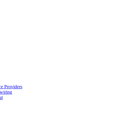
e Providers
ewiring
al