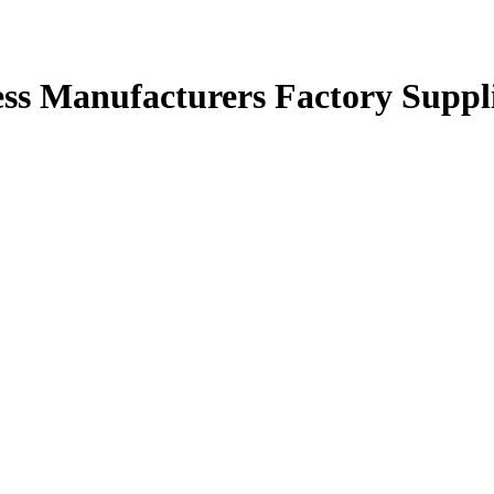
ess Manufacturers Factory Suppl