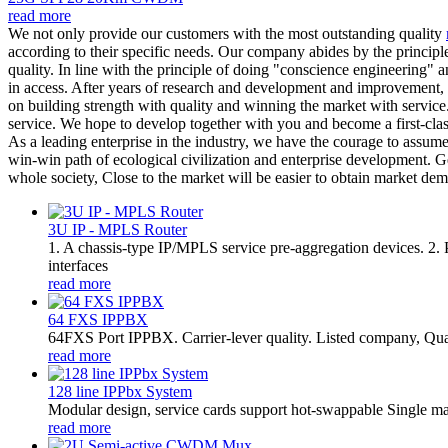
read more
We not only provide our customers with the most outstanding quality
according to their specific needs. Our company abides by the principle
quality. In line with the principle of doing "conscience engineering"
in access. After years of research and development and improvement,
on building strength with quality and winning the market with service
service. We hope to develop together with you and become a first-cla
As a leading enterprise in the industry, we have the courage to assume
win-win path of ecological civilization and enterprise development. Ge
whole society, Close to the market will be easier to obtain market d
3U IP - MPLS Router
1. A chassis-type IP/MPLS service pre-aggregation devices. 2
interfaces
read more
64 FXS IPPBX
64FXS Port IPPBX. Carrier-lever quality. Listed company, Qua
read more
128 line IPPbx System
Modular design, service cards support hot-swappable Single m
read more