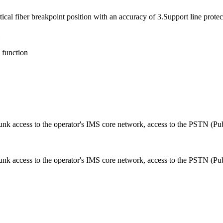
al fiber breakpoint position with an accuracy of 3.Support line protec
function
runk access to the operator's IMS core network, access to the PSTN (Pu
unk access to the operator's IMS core network, access to the PSTN (Pu